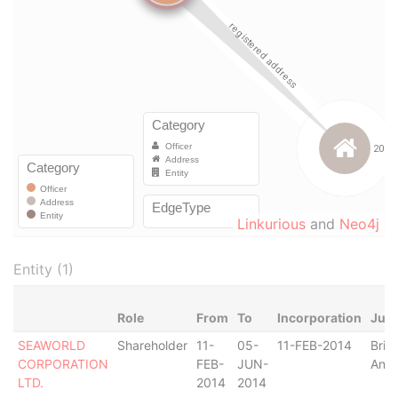
Linkurious
and
Neo4j
Entity (1)
Role
From
To
Incorporation
Juri
SEAWORLD
Shareholder
11-
05-
11-FEB-2014
Briti
CORPORATION
FEB-
JUN-
Angu
LTD.
2014
2014