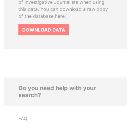
of Investigative Journalists when using
this data. You can download a raw copy
of the database here.
DOWNLOAD DATA
Do you need help with your
search?
FAQ