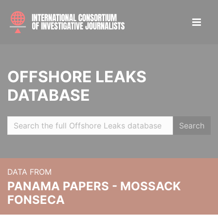
OFFSHORE LEAKS
DATABASE
Search
DATA FROM
PANAMA PAPERS - MOSSACK
FONSECA