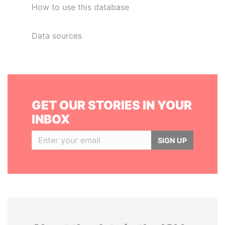
How to use this database
Data sources
GET OUR STORIES IN YOUR
INBOX
SIGN UP