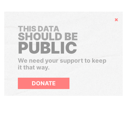
Hide
THIS DATA
SHOULD BE
PUBLIC
We need your support to keep
it that way.
DONATE