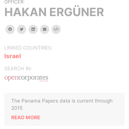
OFFICER:
HAKAN ERGÜNER
facebook
twitter
linkedin
email
Embed
LINKED COUNTRIES:
Israel
SEARCH IN:
The Panama Papers data is current through
2015
READ MORE