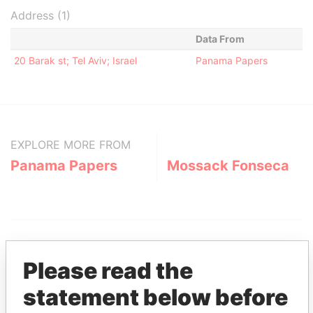
Address (1)
Data From
20 Barak st; Tel Aviv; Israel
Panama Papers
EXPLORE MORE FROM
Panama Papers
Mossack Fonseca
Please read the
statement below before
THE
POWER
PLAYERS