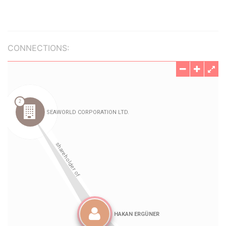
CONNECTIONS: