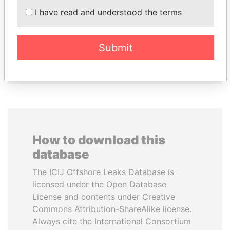
MOONIS ELAHI
PATRICK ACHI
I have read and understood the terms
Minister for Water
Prime Minister
Resources
Submit
EXPLORE ALL
How to download this
database
The ICIJ Offshore Leaks Database is
licensed under the Open Database
License and contents under Creative
Commons Attribution-ShareAlike license.
Always cite the International Consortium