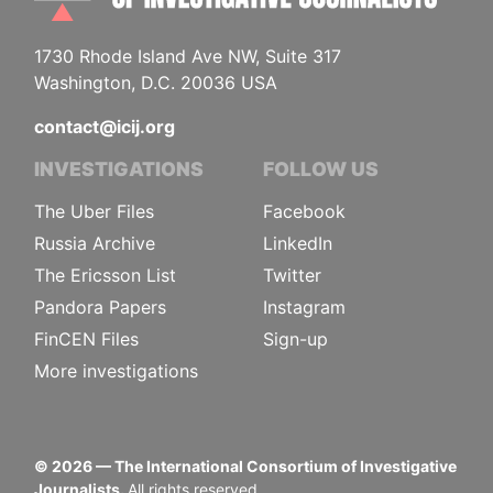
1730 Rhode Island Ave NW, Suite 317
Washington, D.C. 20036 USA
contact@icij.org
INVESTIGATIONS
FOLLOW US
The Uber Files
Facebook
Russia Archive
LinkedIn
The Ericsson List
Twitter
Pandora Papers
Instagram
FinCEN Files
Sign-up
More investigations
©
2026
— The International Consortium of Investigative
Journalists.
All rights reserved