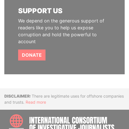
SUPPORT US
We depend on the generous support of
readers like you to help us expose
corruption and hold the powerful to
account
DONATE
Disclaimer
There are legitimate uses for offshore companies
and trusts.
Read more
INTE