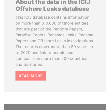
About the data in the ICIJ
Offshore Leaks database
This ICIJ database contains information
on more than 810,000 offshore entities
that are part of the Pandora Papers,
Paradise Papers, Bahamas Leaks, Panama
Papers and Offshore Leaks investigations.
The records cover more than 80 years up
to 2020 and link to people and
companies in more than 200 countries
and territories.
READ MORE