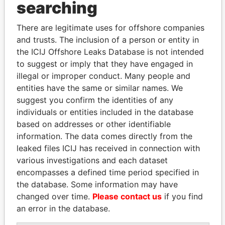
searching
Explore the offshore connections of world leaders,
There are legitimate uses for offshore companies
politicians and their relatives and associates.
and trusts. The inclusion of a person or entity in
the ICIJ Offshore Leaks Database is not intended
to suggest or imply that they have engaged in
Pandora
Paradise
illegal or improper conduct. Many people and
Papers
Papers
entities have the same or similar names. We
suggest you confirm the identities of any
individuals or entities included in the database
Panama Papers
based on addresses or other identifiable
information. The data comes directly from the
leaked files ICIJ has received in connection with
various investigations and each dataset
encompasses a defined time period specified in
the database. Some information may have
changed over time.
Please contact us
if you find
an error in the database.