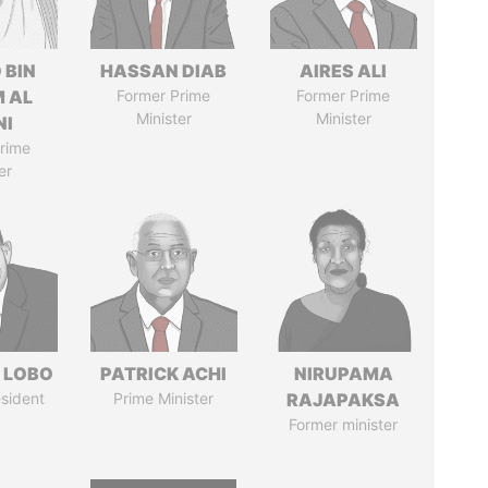
 BIN
HASSAN DIAB
AIRES ALI
M AL
Former Prime
Former Prime
Minister
Minister
NI
rime
er
 LOBO
PATRICK ACHI
NIRUPAMA
sident
Prime Minister
RAJAPAKSA
Former minister