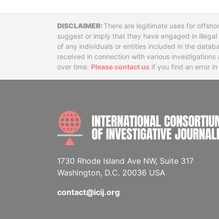
Disclaimer
There are legitimate uses for offsho
suggest or imply that they have engaged in illega
of any individuals or entities included in the data
received in connection with various investigatio
over time.
Please contact us
if you find an error i
1730 Rhode Island Ave NW, Suite 317
Washington, D.C. 20036 USA
contact@icij.org