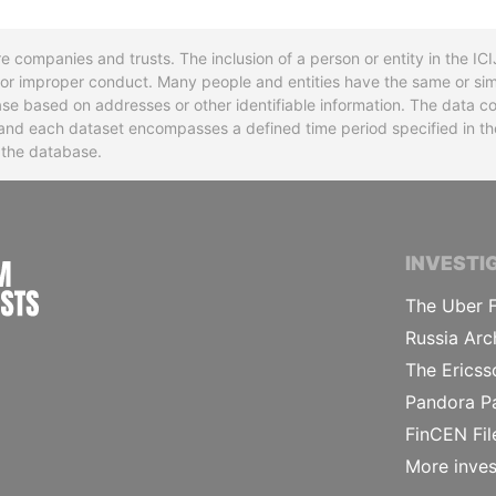
re companies and trusts. The inclusion of a person or entity in the I
l or improper conduct. Many people and entities have the same or sim
base based on addresses or other identifiable information. The data co
ns and each dataset encompasses a defined time period specified in
n the database.
INTERNATIONAL CONSORTIUM OF INVESTIGA
INVESTI
The Uber F
Russia Arc
The Ericss
Pandora P
FinCEN Fil
More inves