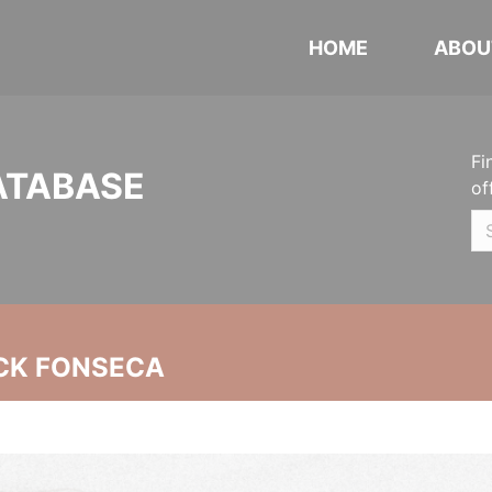
HOME
ABOU
Fi
ATABASE
of
CK FONSECA