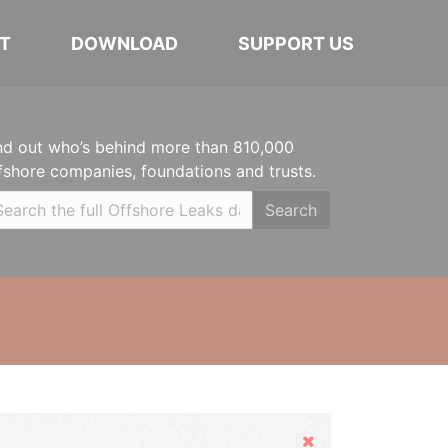
T
DOWNLOAD
SUPPORT US
nd out who’s behind more than 810,000
fshore companies, foundations and trusts.
Search
Hide