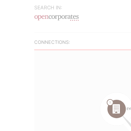
SEARCH IN:
CONNECTIONS: