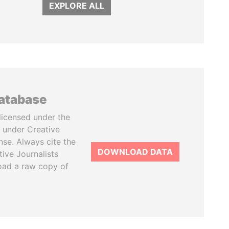
EXPLORE ALL
database
licensed under the
 under Creative
se. Always cite the
DOWNLOAD DATA
tive Journalists
oad a raw copy of