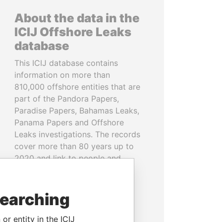
About the data in the
ICIJ Offshore Leaks
database
This ICIJ database contains
information on more than
810,000 offshore entities that are
part of the Pandora Papers,
Paradise Papers, Bahamas Leaks,
Panama Papers and Offshore
Leaks investigations. The records
cover more than 80 years up to
2020 and link to people and
companies in more than 200
countries and territories.
searching
READ MORE
or entity in the ICIJ