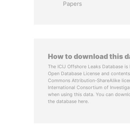
Papers
How to download this 
The ICIJ Offshore Leaks Database is 
Open Database License and contents
Commons Attribution-ShareAlike licen
International Consortium of Investiga
when using this data. You can downl
the database here.