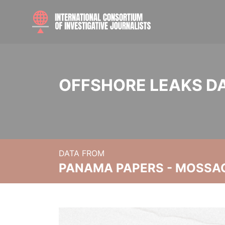
OFFSHORE LEAKS D
DATA FROM
PANAMA PAPERS - MOSSA