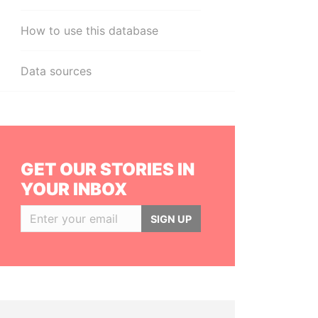
How to use this database
Data sources
GET OUR STORIES IN
YOUR INBOX
SIGN UP