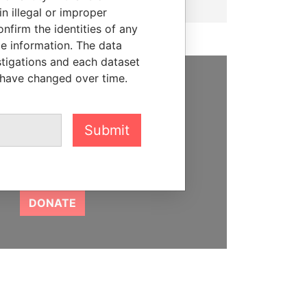
n illegal or improper
firm the identities of any
le information. The data
stigations and each dataset
 have changed over time.
SUPPORT US
We depend on the generous
Submit
support of readers like you to
help us expose corruption and
hold the powerful to account
DONATE