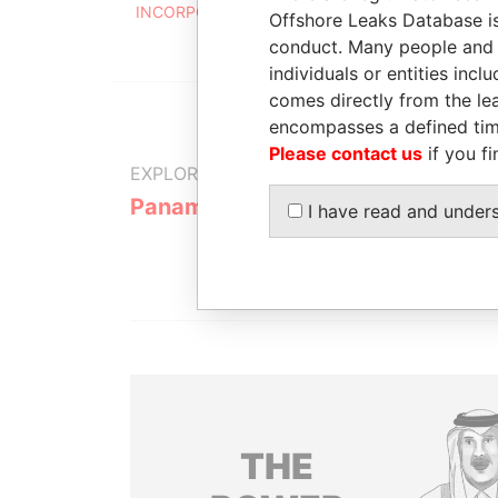
INCORPORATED
2004
Offshore Leaks Database is
conduct. Many people and e
individuals or entities inc
comes directly from the lea
encompasses a defined tim
Please contact us
if you fi
EXPLORE MORE FROM
Panama Papers
Mossack F
I have read and under
THE