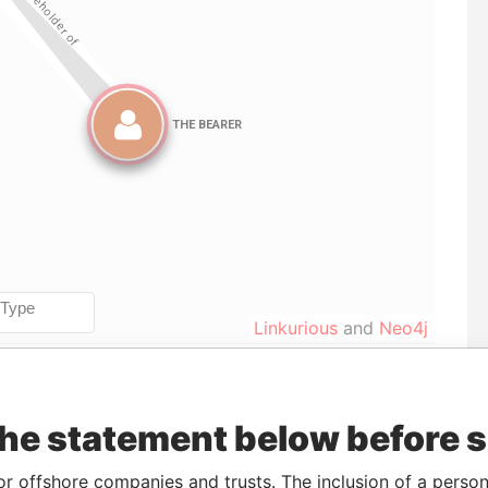
Linkurious
and
Neo4j
Data
the statement below before 
To
Incorporation
Jurisdiction
Status
From
-
09-JUN-2004
Panama
Dissolved
Panama
or offshore companies and trusts. The inclusion of a person 