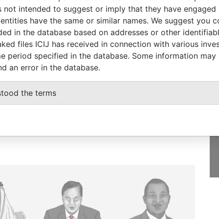
Papers
 not intended to suggest or imply that they have engaged i
ntities have the same or similar names. We suggest you con
luded in the database based on addresses or other identifiab
ked files ICIJ has received in connection with various inve
e period specified in the database. Some information may
GET OUR STORIES
nd an error in the database.
IN YOUR INBOX
onseca
stood the terms
SIGN UP