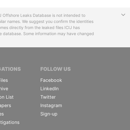
T
CIJ Offshore Leaks Database is not intended to
ilar names. We suggest you confirm the identities
mes directly from the leaked files ICIJ has
 the database. Some information may have changed
TIVE JOURNALISTS
GATIONS
FOLLOW US
iles
Facebook
hive
LinkedIn
on List
Twitter
apers
Instagram
es
Sign-up
tigations