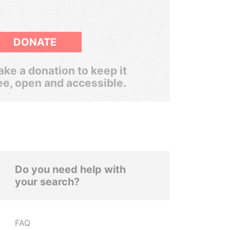
DONATE
ke a donation to keep it
ee, open and accessible.
Do you need help with
your search?
FAQ