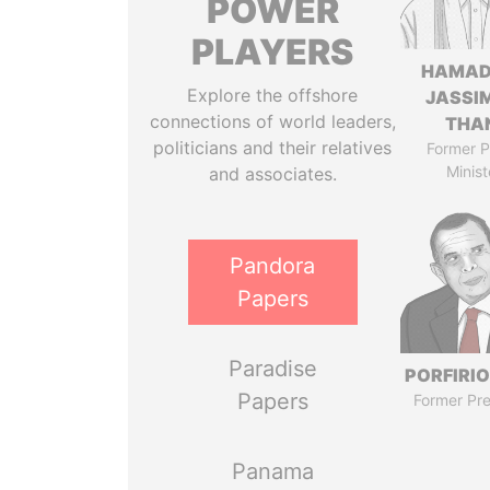
POWER
PLAYERS
HAMAD
Explore the offshore
JASSI
connections of world leaders,
THA
politicians and their relatives
Former P
Minist
and associates.
Pandora
Papers
Paradise
PORFIRIO
Papers
Former Pre
Panama