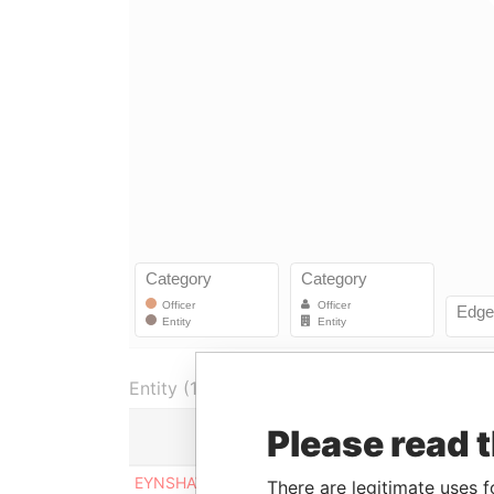
Entity (1)
Please read 
Role
From
EYNSHAW
Shareholder
09-JUN-
There are legitimate uses f