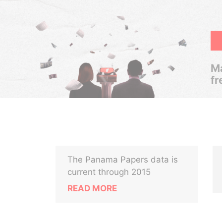
Ma
fr
The Panama Papers data is
current through 2015
READ MORE