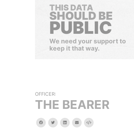
THIS DATA
SHOULD BE
PUBLIC
We need your support to
keep it that way.
OFFICER:
THE BEARER
facebook
twitter
linkedin
email
Embed