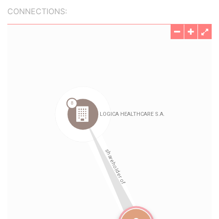
CONNECTIONS: