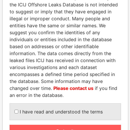
the ICIJ Offshore Leaks Database is not intended
to suggest or imply that they have engaged in
Panama Papers
illegal or improper conduct. Many people and
entities have the same or similar names. We
suggest you confirm the identities of any
individuals or entities included in the database
based on addresses or other identifiable
information. The data comes directly from the
leaked files ICIJ has received in connection with
various investigations and each dataset
encompasses a defined time period specified in
SHAUKAT TARIN
ZAKARIA IDRISS
the database. Some information may have
Finance Minister
DÉBY ITNO
changed over time.
Please contact us
if you find
Ambassador
an error in the database.
I have read and understood the terms
EXPLORE ALL