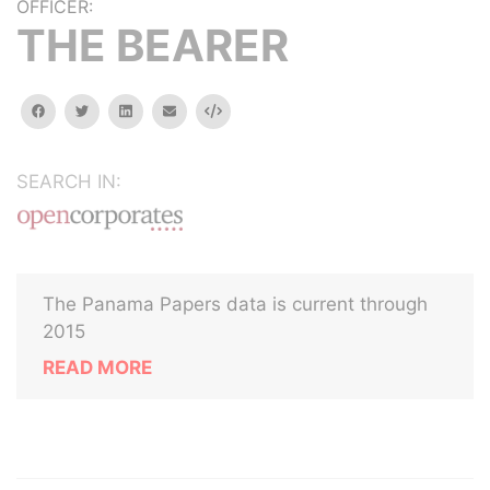
OFFICER:
THE BEARER
facebook
twitter
linkedin
email
Embed
SEARCH IN:
The Panama Papers data is current through
2015
READ MORE