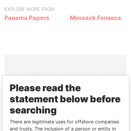
EXPLORE MORE FROM
Panama Papers
Mossack Fonseca
THE
POWER
PLAYERS
Please read the
Explore the offshore connections of world leaders,
statement below before
politicians and their relatives and associates.
searching
Pandora
Paradise
There are legitimate uses for offshore companies
and trusts. The inclusion of a person or entity in
Papers
Papers