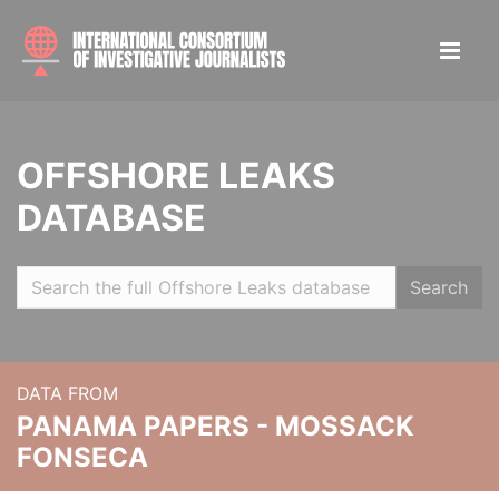
OFFSHORE LEAKS
DATABASE
Search
DATA FROM
PANAMA PAPERS - MOSSACK
FONSECA