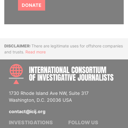
DONATE
Disclaimer
There are legitimate uses for offshore companies
and trusts.
Read more
INTE
1730 Rhode Island Ave NW, Suite 317
Washington, D.C. 20036 USA
contact@icij.org
INVESTIGATIONS
FOLLOW US