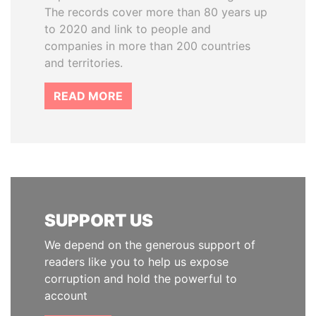
The records cover more than 80 years up
to 2020 and link to people and
companies in more than 200 countries
and territories.
READ MORE
SUPPORT US
We depend on the generous support of
readers like you to help us expose
corruption and hold the powerful to
account