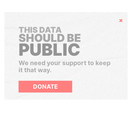
Hide
THIS DATA
SHOULD BE
PUBLIC
We need your support to keep
it that way.
DONATE