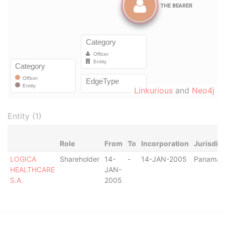
Linkurious
and
Neo4j
Entity (1)
Role
From
To
Incorporation
Jurisdic
LOGICA
Shareholder
14-
-
14-JAN-2005
Panama
HEALTHCARE
JAN-
S.A.
2005