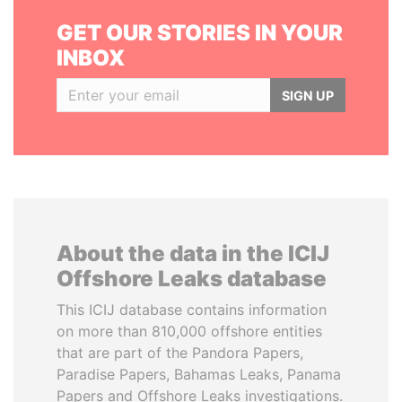
GET OUR STORIES IN YOUR
INBOX
SIGN UP
About the data in the ICIJ
Offshore Leaks database
This ICIJ database contains information
on more than 810,000 offshore entities
that are part of the Pandora Papers,
Paradise Papers, Bahamas Leaks, Panama
Papers and Offshore Leaks investigations.