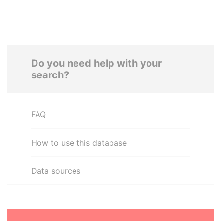
Do you need help with your
search?
FAQ
How to use this database
Data sources