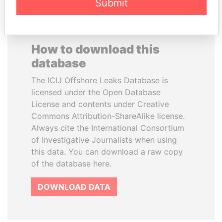
Submit
How to download this
database
The ICIJ Offshore Leaks Database is
licensed under the Open Database
License and contents under Creative
Commons Attribution-ShareAlike license.
Always cite the International Consortium
of Investigative Journalists when using
this data. You can download a raw copy
of the database here.
DOWNLOAD DATA