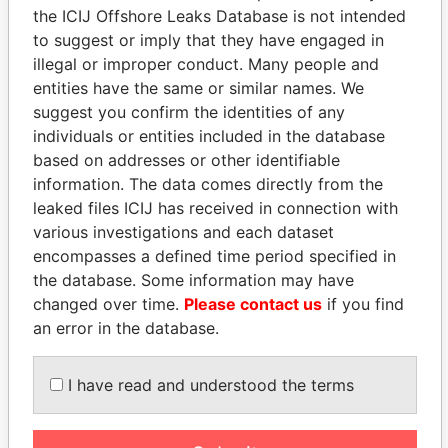
the ICIJ Offshore Leaks Database is not intended
to suggest or imply that they have engaged in
Panama Papers
illegal or improper conduct. Many people and
entities have the same or similar names. We
suggest you confirm the identities of any
individuals or entities included in the database
based on addresses or other identifiable
information. The data comes directly from the
leaked files ICIJ has received in connection with
various investigations and each dataset
encompasses a defined time period specified in
NIRUPAMA
MARTIN RUSHWAYA
the database. Some information may have
RAJAPAKSA
Presidential adviser
changed over time.
Please contact us
if you find
Former minister
an error in the database.
I have read and understood the terms
EXPLORE ALL