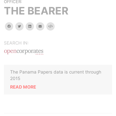
OFFICER:
THE BEARER
facebook
twitter
linkedin
email
Embed
SEARCH IN:
The Panama Papers data is current through
2015
READ MORE