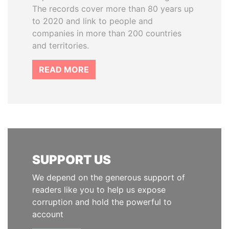
The records cover more than 80 years up
to 2020 and link to people and
companies in more than 200 countries
and territories.
READ MORE
SUPPORT US
We depend on the generous support of
readers like you to help us expose
corruption and hold the powerful to
account