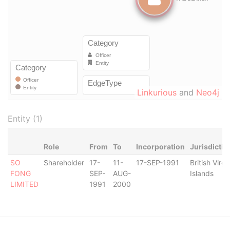
Linkurious
and
Neo4j
Entity (1)
Role
From
To
Incorporation
Jurisdictio
SO
Shareholder
17-
11-
17-SEP-1991
British Virgi
FONG
SEP-
AUG-
Islands
LIMITED
1991
2000