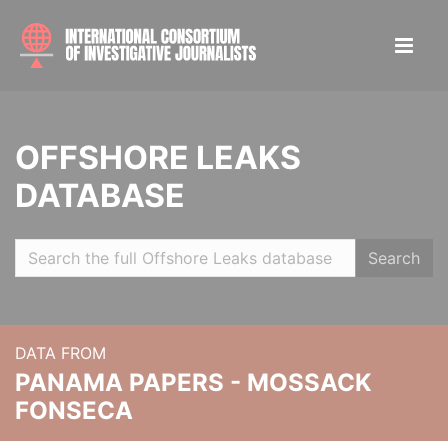
OFFSHORE LEAKS
DATABASE
Search
DATA FROM
PANAMA PAPERS - MOSSACK
FONSECA