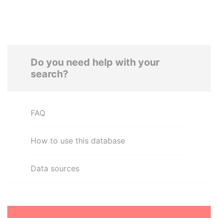
Do you need help with your
search?
FAQ
How to use this database
Data sources