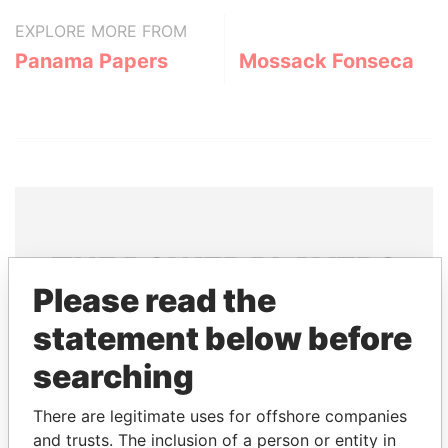
EXPLORE MORE FROM
Panama Papers
Mossack Fonseca
THE
POWER
PLAYERS
Please read the
Explore the offshore connections of world leaders,
statement below before
politicians and their relatives and associates.
searching
Pandora
Paradise
There are legitimate uses for offshore companies
and trusts. The inclusion of a person or entity in
Papers
Papers