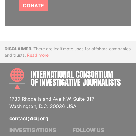
DONATE
Disclaimer
There are legitimate uses for offshore companies
and trusts.
Read more
INTE
1730 Rhode Island Ave NW, Suite 317
Washington, D.C. 20036 USA
contact@icij.org
INVESTIGATIONS
FOLLOW US