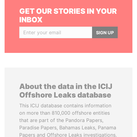
GET OUR STORIES IN YOUR
INBOX
SIGN UP
About the data in the ICIJ
Offshore Leaks database
This ICIJ database contains information
on more than 810,000 offshore entities
that are part of the Pandora Papers,
Paradise Papers, Bahamas Leaks, Panama
Papers and Offshore Leaks investigations.