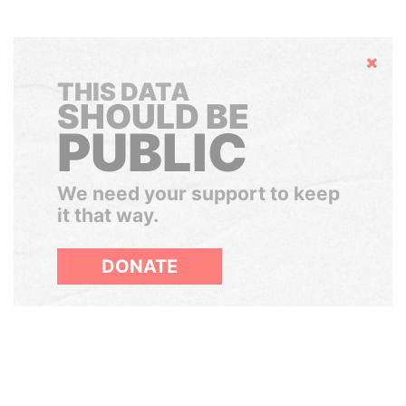
Hide
THIS DATA
SHOULD BE
PUBLIC
We need your support to keep
it that way.
DONATE