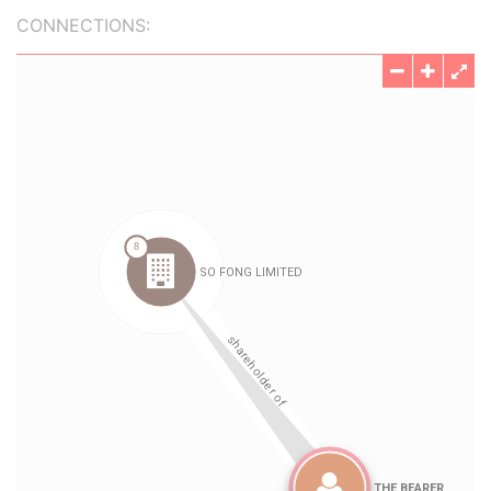
CONNECTIONS: