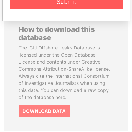
Submit
How to download this
database
The ICIJ Offshore Leaks Database is
licensed under the Open Database
License and contents under Creative
Commons Attribution-ShareAlike license.
Always cite the International Consortium
of Investigative Journalists when using
this data. You can download a raw copy
of the database here.
DOWNLOAD DATA