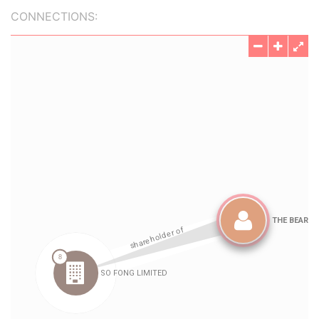
CONNECTIONS: