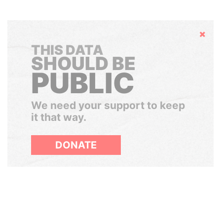
Hide
THIS DATA
SHOULD BE
PUBLIC
We need your support to keep
it that way.
DONATE