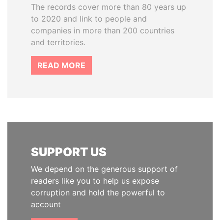
The records cover more than 80 years up
to 2020 and link to people and
companies in more than 200 countries
and territories.
READ MORE
SUPPORT US
We depend on the generous support of
readers like you to help us expose
corruption and hold the powerful to
account