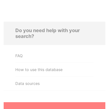
Do you need help with your
search?
FAQ
How to use this database
Data sources