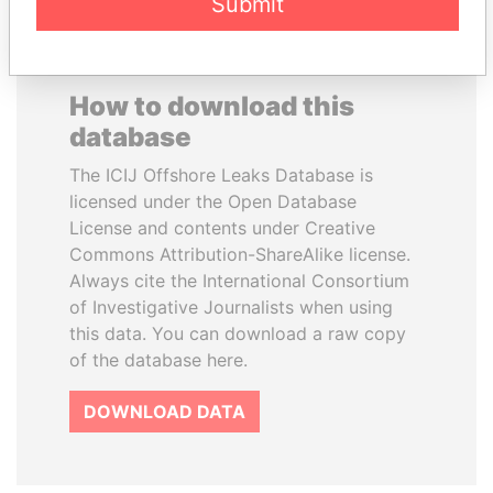
Submit
How to download this
database
The ICIJ Offshore Leaks Database is
licensed under the Open Database
License and contents under Creative
Commons Attribution-ShareAlike license.
Always cite the International Consortium
of Investigative Journalists when using
this data. You can download a raw copy
of the database here.
DOWNLOAD DATA