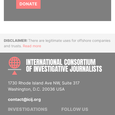
DONATE
Disclaimer
There are legitimate uses for offshore companies
and trusts.
Read more
INTE
1730 Rhode Island Ave NW, Suite 317
Washington, D.C. 20036 USA
contact@icij.org
INVESTIGATIONS
FOLLOW US