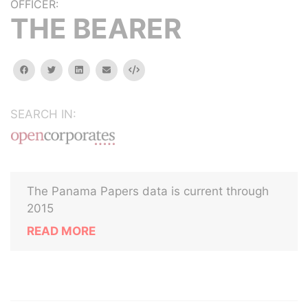
OFFICER:
THE BEARER
facebook
twitter
linkedin
email
Embed
SEARCH IN:
The Panama Papers data is current through
2015
READ MORE