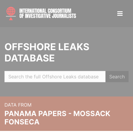
OFFSHORE LEAKS
DATABASE
Search
DATA FROM
PANAMA PAPERS - MOSSACK
FONSECA