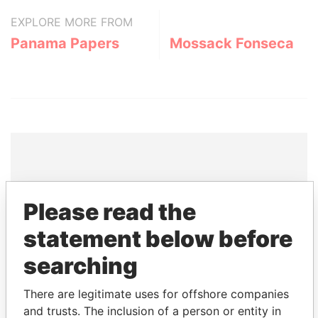
EXPLORE MORE FROM
Panama Papers
Mossack Fonseca
THE
POWER
PLAYERS
Please read the
Explore the offshore connections of world leaders,
statement below before
politicians and their relatives and associates.
searching
There are legitimate uses for offshore companies
Pandora
Paradise
and trusts. The inclusion of a person or entity in
Papers
Papers