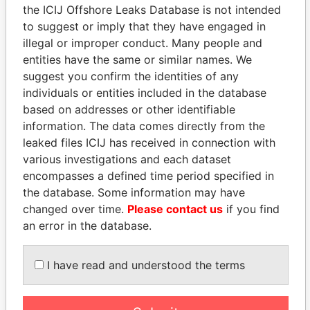
the ICIJ Offshore Leaks Database is not intended
to suggest or imply that they have engaged in
Panama Papers
illegal or improper conduct. Many people and
entities have the same or similar names. We
suggest you confirm the identities of any
individuals or entities included in the database
based on addresses or other identifiable
information. The data comes directly from the
leaked files ICIJ has received in connection with
various investigations and each dataset
encompasses a defined time period specified in
the database. Some information may have
NIR BARKAT
JOHN DALLI
changed over time.
Please contact us
if you find
Member of parliament
Former minister and EU
commissioner
an error in the database.
I have read and understood the terms
EXPLORE ALL