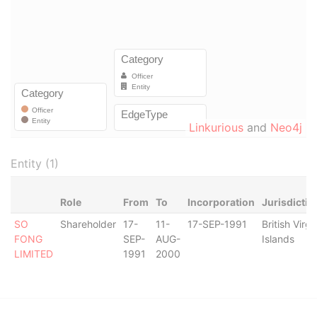
Linkurious
and
Neo4j
Entity (1)
Role
From
To
Incorporation
Jurisdictio
SO
Shareholder
17-
11-
17-SEP-1991
British Virgi
FONG
SEP-
AUG-
Islands
LIMITED
1991
2000