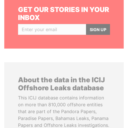
GET OUR STORIES IN YOUR
INBOX
SIGN UP
About the data in the ICIJ
Offshore Leaks database
This ICIJ database contains information
on more than 810,000 offshore entities
that are part of the Pandora Papers,
Paradise Papers, Bahamas Leaks, Panama
Papers and Offshore Leaks investigations.