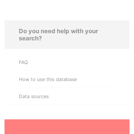
Do you need help with your
search?
FAQ
How to use this database
Data sources