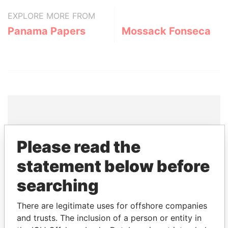
EXPLORE MORE FROM
Panama Papers
Mossack Fonseca
THE
POWER
PLAYERS
Please read the
Explore the offshore connections of world leaders,
statement below before
politicians and their relatives and associates.
searching
There are legitimate uses for offshore companies
Pandora
Paradise
and trusts. The inclusion of a person or entity in
Papers
Papers