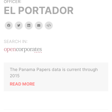
OFFICER:
EL PORTADOR
facebook
twitter
linkedin
email
Embed
SEARCH IN:
The Panama Papers data is current through
2015
READ MORE