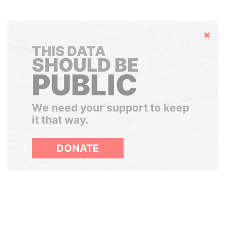
Hide
THIS DATA
SHOULD BE
PUBLIC
We need your support to keep
it that way.
DONATE