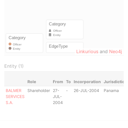
Linkurious
and
Neo4j
Entity (1)
Role
From
To
Incorporation
Jurisdiction
BALMER
Shareholder
27-
-
26-JUL-2004
Panama
SERVICES
JUL-
S.A.
2004