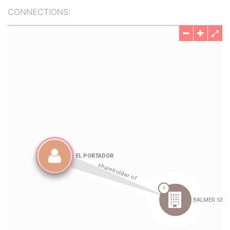
CONNECTIONS: