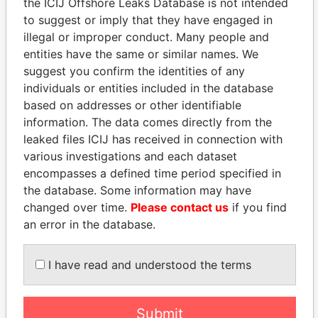
the ICIJ Offshore Leaks Database is not intended
to suggest or imply that they have engaged in
illegal or improper conduct. Many people and
Panama Papers
entities have the same or similar names. We
suggest you confirm the identities of any
individuals or entities included in the database
based on addresses or other identifiable
information. The data comes directly from the
leaked files ICIJ has received in connection with
various investigations and each dataset
encompasses a defined time period specified in
the database. Some information may have
MARTIN RUSHWAYA
ABDULLAH II
changed over time.
Please contact us
if you find
Presidential adviser
King
an error in the database.
EXPLORE ALL
I have read and understood the terms
Submit