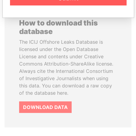
How to download this
database
The ICIJ Offshore Leaks Database is
licensed under the Open Database
License and contents under Creative
Commons Attribution-ShareAlike license.
Always cite the International Consortium
of Investigative Journalists when using
this data. You can download a raw copy
of the database here.
DOWNLOAD DATA