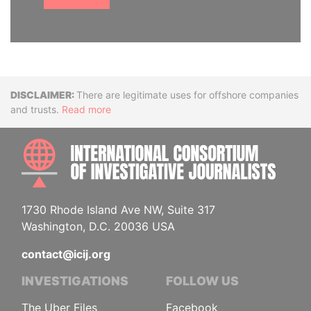
Disclaimer
There are legitimate uses for offshore companies
and trusts.
Read more
INTE
1730 Rhode Island Ave NW, Suite 317
Washington, D.C. 20036 USA
contact@icij.org
INVESTIGATIONS
FOLLOW US
The Uber Files
Facebook