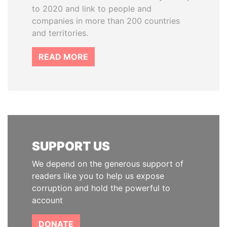
to 2020 and link to people and
companies in more than 200 countries
and territories.
READ MORE
SUPPORT US
We depend on the generous support of
readers like you to help us expose
corruption and hold the powerful to
account
DONATE