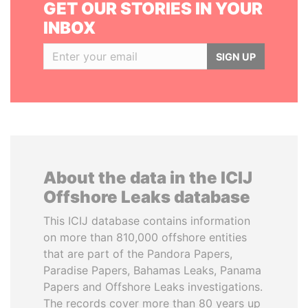
GET OUR STORIES IN YOUR
INBOX
SIGN UP
About the data in the ICIJ
Offshore Leaks database
This ICIJ database contains information
on more than 810,000 offshore entities
that are part of the Pandora Papers,
Paradise Papers, Bahamas Leaks, Panama
Papers and Offshore Leaks investigations.
The records cover more than 80 years up