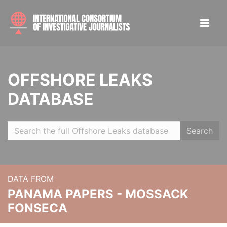
OFFSHORE LEAKS
DATABASE
Search
DATA FROM
PANAMA PAPERS - MOSSACK
FONSECA