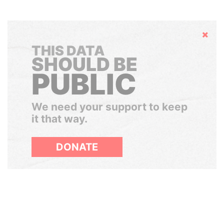
Hide
THIS DATA
SHOULD BE
PUBLIC
We need your support to keep
it that way.
DONATE