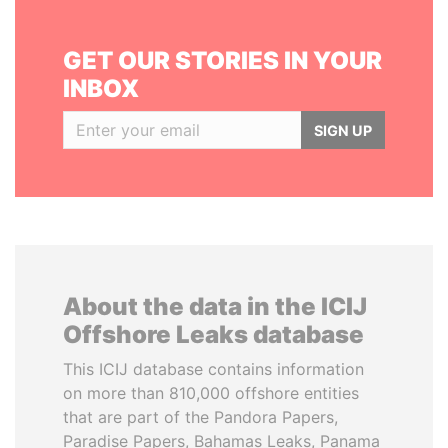
GET OUR STORIES IN YOUR
INBOX
SIGN UP
About the data in the ICIJ
Offshore Leaks database
This ICIJ database contains information
on more than 810,000 offshore entities
that are part of the Pandora Papers,
Paradise Papers, Bahamas Leaks, Panama