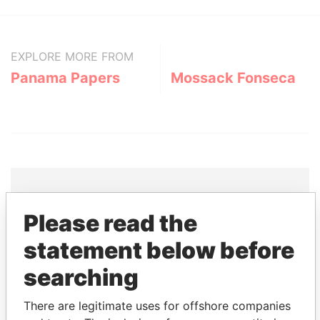
EXPLORE MORE FROM
Panama Papers
Mossack Fonseca
Please read the
THE
POWER
PLAYERS
statement below before
Explore the offshore connections of world leaders,
searching
politicians and their relatives and associates.
There are legitimate uses for offshore companies