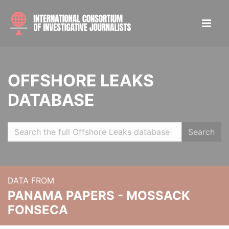
OFFSHORE LEAKS
DATABASE
Search
DATA FROM
PANAMA PAPERS - MOSSACK
FONSECA