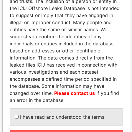
and trusts. The inclusion of a person or entity in
Pandora
Paradise
the ICIJ Offshore Leaks Database is not intended
Papers
Papers
to suggest or imply that they have engaged in
illegal or improper conduct. Many people and
entities have the same or similar names. We
Panama Papers
suggest you confirm the identities of any
individuals or entities included in the database
based on addresses or other identifiable
information. The data comes directly from the
leaked files ICIJ has received in connection with
various investigations and each dataset
encompasses a defined time period specified in
the database. Some information may have
changed over time.
Please contact us
if you find
HORACIO CARTES
HASSAN DIAB
an error in the database.
Former President
Former Prime Minister
I have read and understood the terms
EXPLORE ALL