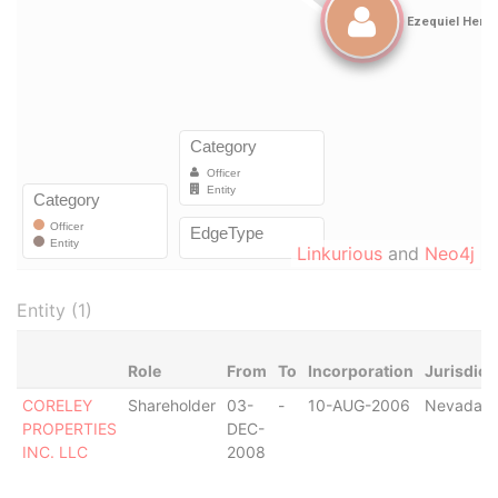
Linkurious
and
Neo4j
Entity (1)
Role
From
To
Incorporation
Jurisdict
CORELEY
Shareholder
03-
-
10-AUG-2006
Nevada
PROPERTIES
DEC-
INC. LLC
2008