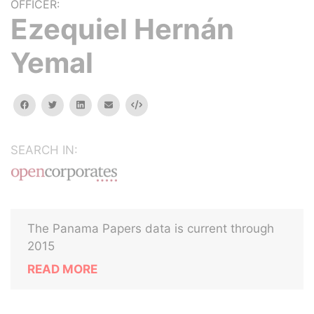
OFFICER:
Ezequiel Hernán
Yemal
facebook
twitter
linkedin
email
Embed
SEARCH IN:
The Panama Papers data is current through
2015
READ MORE