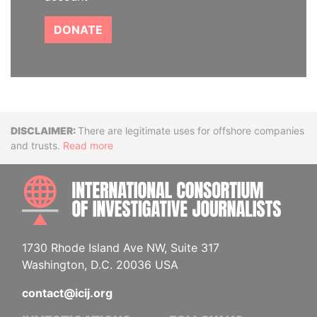
DONATE
Disclaimer
There are legitimate uses for offshore companies
and trusts.
Read more
INTE
1730 Rhode Island Ave NW, Suite 317
Washington, D.C. 20036 USA
contact@icij.org