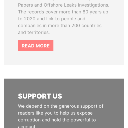
Papers and Offshore Leaks investigations.
The records cover more than 80 years up
to 2020 and link to people and
companies in more than 200 countries
and territories.
READ MORE
SUPPORT US
We depend on the generous support of
readers like you to help us expose
corruption and hold the powerful to
account