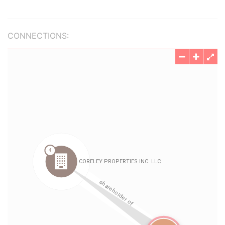
CONNECTIONS: