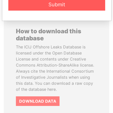
Submit
How to download this
database
The ICIJ Offshore Leaks Database is
licensed under the Open Database
License and contents under Creative
Commons Attribution-ShareAlike license.
Always cite the International Consortium
of Investigative Journalists when using
this data. You can download a raw copy
of the database here.
DOWNLOAD DATA