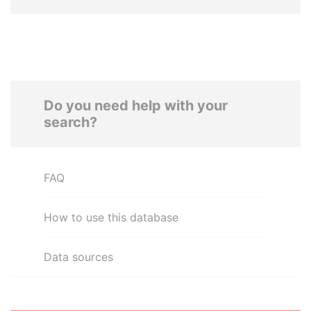
Do you need help with your
search?
FAQ
How to use this database
Data sources