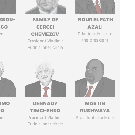
ASSOU-
FAMILY OF
NOUR EL FATH
SSO
SERGEI
AZALI
ent
CHEMEZOV
Private adviser to
the president
President Vladimir
Putin's inner circle
ERMO
GENNADY
MARTIN
SO
TIMCHENKO
RUSHWAYA
ent
President Vladimir
Presidential adviser
Putin's inner circle