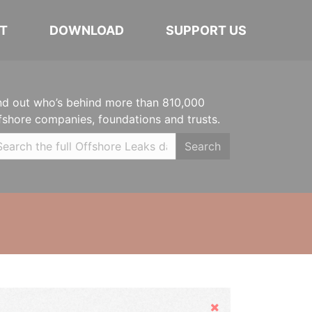
T
DOWNLOAD
SUPPORT US
nd out who’s behind more than 810,000
fshore companies, foundations and trusts.
Search
Hide