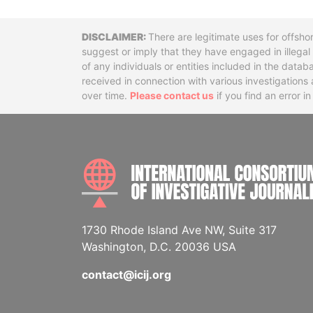
Disclaimer
There are legitimate uses for offsho
suggest or imply that they have engaged in illega
of any individuals or entities included in the data
received in connection with various investigatio
over time.
Please contact us
if you find an error i
1730 Rhode Island Ave NW, Suite 317
Washington, D.C. 20036 USA
contact@icij.org