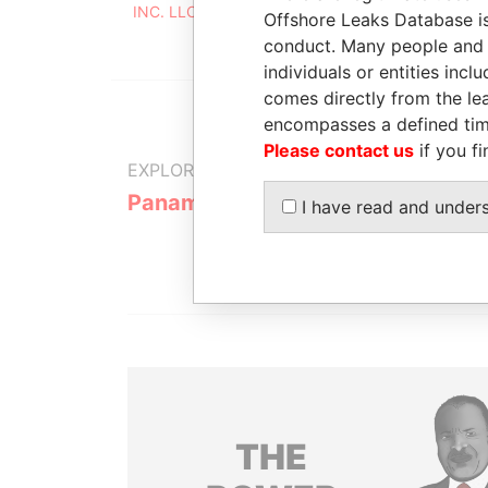
INC. LLC
2008
Offshore Leaks Database is
conduct. Many people and e
individuals or entities inc
comes directly from the lea
encompasses a defined tim
Please contact us
if you fi
EXPLORE MORE FROM
Panama Papers
Mossack F
I have read and under
THE