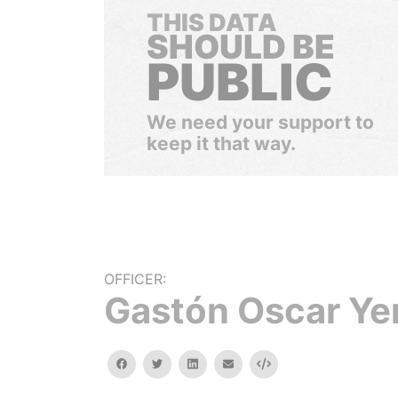
THIS DATA
SHOULD BE
PUBLIC
We need your support to
keep it that way.
OFFICER:
Gastón Oscar Ye
facebook
twitter
linkedin
email
Embed