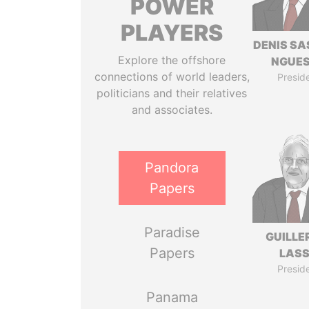
POWER
PLAYERS
DENIS S
Explore the offshore
NGUE
connections of world leaders,
Presid
politicians and their relatives
and associates.
Pandora
Papers
Paradise
GUILL
Papers
LAS
Presid
Panama