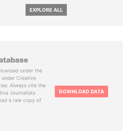
EXPLORE ALL
database
licensed under the
 under Creative
se. Always cite the
DOWNLOAD DATA
tive Journalists
oad a raw copy of