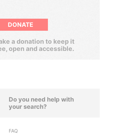
DONATE
ke a donation to keep it
ee, open and accessible.
Do you need help with
your search?
FAQ