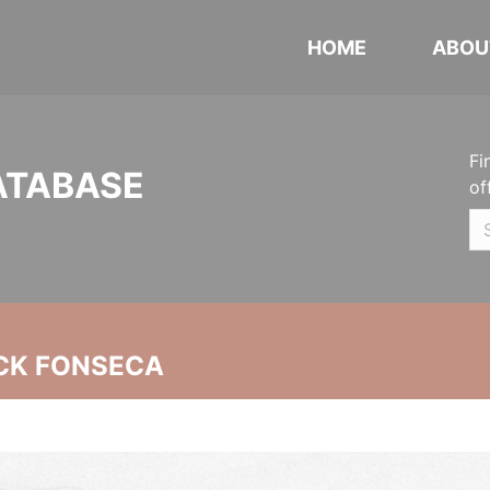
HOME
ABOU
Fi
ATABASE
of
CK FONSECA