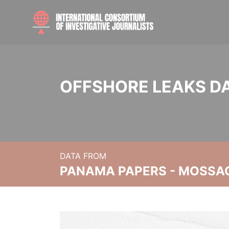
OFFSHORE LEAKS D
DATA FROM
PANAMA PAPERS - MOSSA