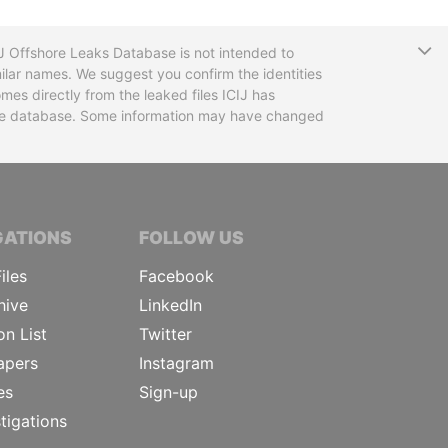
T
CIJ Offshore Leaks Database is not intended to
ilar names. We suggest you confirm the identities
mes directly from the leaked files ICIJ has
 the database. Some information may have changed
TIVE JOURNALISTS
GATIONS
FOLLOW US
iles
Facebook
hive
LinkedIn
on List
Twitter
apers
Instagram
es
Sign-up
tigations