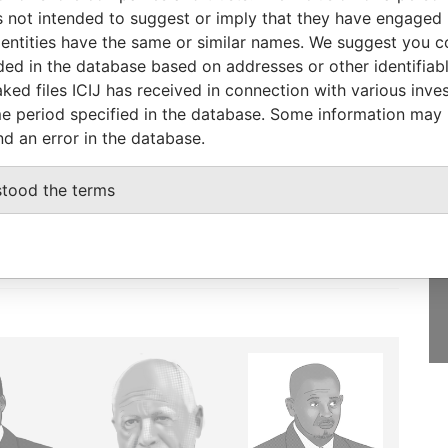
Papers
 not intended to suggest or imply that they have engaged i
ntities have the same or similar names. We suggest you con
luded in the database based on addresses or other identifiab
ked files ICIJ has received in connection with various inve
e period specified in the database. Some information may
GET OUR STORIES
nd an error in the database.
IN YOUR INBOX
onseca
stood the terms
SIGN UP