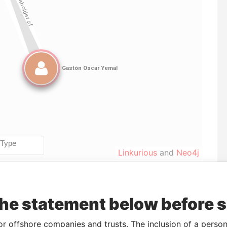
Linkurious
and
Neo4j
Data
the statement below before 
To
Incorporation
Jurisdiction
Status
From
C-
-
10-AUG-2006
Nevada
Defaulted
Panama
or offshore companies and trusts. The inclusion of a person 