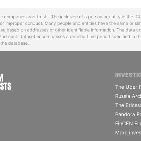
re companies and trusts. The inclusion of a person or entity in the I
l or improper conduct. Many people and entities have the same or sim
base based on addresses or other identifiable information. The data co
ns and each dataset encompasses a defined time period specified in
n the database.
INTERNATIONAL CONSORTIUM OF INVESTIGA
INVESTI
The Uber F
Russia Arc
The Ericss
Pandora P
FinCEN Fil
More inves