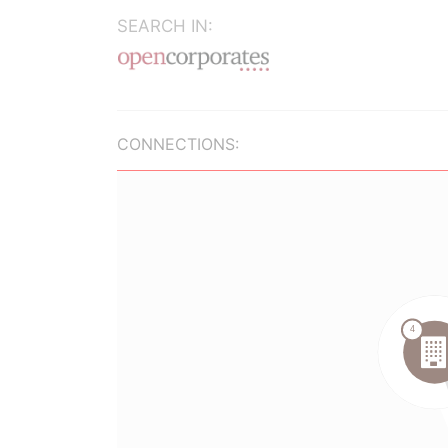
SEARCH IN:
CONNECTIONS: