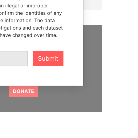
n illegal or improper
firm the identities of any
le information. The data
stigations and each dataset
 have changed over time.
SUPPORT US
We depend on the generous
Submit
support of readers like you to
help us expose corruption and
hold the powerful to account
DONATE