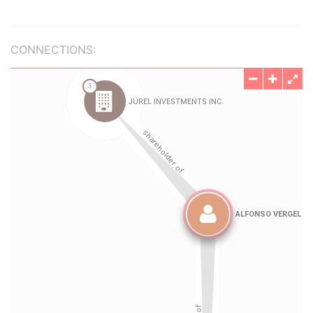
CONNECTIONS: