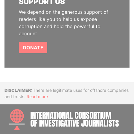
SUPPORT US
We depend on the generous support of
readers like you to help us expose
corruption and hold the powerful to
account
DONATE
Disclaimer
There are legitimate uses for offshore companies
and trusts.
Read more
INTE