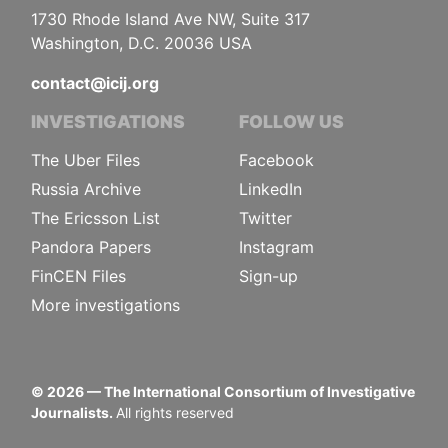
1730 Rhode Island Ave NW, Suite 317
Washington, D.C. 20036 USA
contact@icij.org
INVESTIGATIONS
FOLLOW US
The Uber Files
Facebook
Russia Archive
LinkedIn
The Ericsson List
Twitter
Pandora Papers
Instagram
FinCEN Files
Sign-up
More investigations
©
2026
— The International Consortium of Investigative
Journalists.
All rights reserved