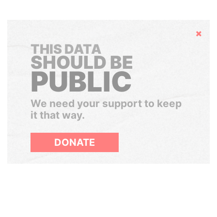
Hide
THIS DATA
SHOULD BE
PUBLIC
We need your support to keep
it that way.
DONATE