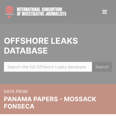
OFFSHORE LEAKS
DATABASE
Search
DATA FROM
PANAMA PAPERS - MOSSACK
FONSECA