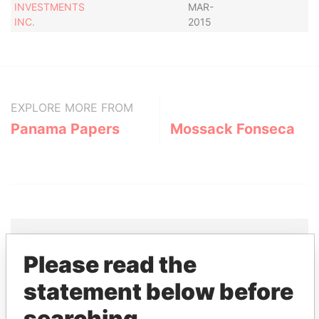
INVESTMENTS
MAR-
INC.
2015
EXPLORE MORE FROM
Panama Papers
Mossack Fonseca
Please read the
THE
POWER
PLAYERS
statement below before
Explore the offshore connections of world leaders,
searching