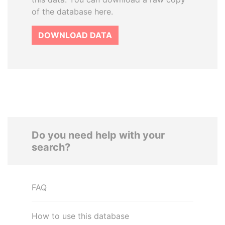
of the database here.
DOWNLOAD DATA
Do you need help with your
search?
FAQ
How to use this database