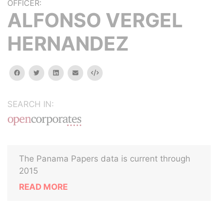
OFFICER:
ALFONSO VERGEL
HERNANDEZ
facebook
twitter
linkedin
email
Embed
SEARCH IN:
The Panama Papers data is current through
2015
READ MORE