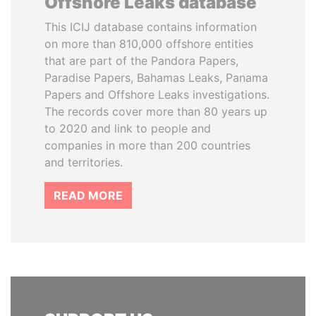
Offshore Leaks database
This ICIJ database contains information
on more than 810,000 offshore entities
that are part of the Pandora Papers,
Paradise Papers, Bahamas Leaks, Panama
Papers and Offshore Leaks investigations.
The records cover more than 80 years up
to 2020 and link to people and
companies in more than 200 countries
and territories.
READ MORE