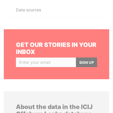
Data sources
GET OUR STORIES IN YOUR
INBOX
SIGN UP
About the data in the ICIJ