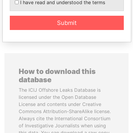
I have read and understood the terms
Vladimir Putin
Submit
EXPLORE ALL
How to download this
database
The ICIJ Offshore Leaks Database is
licensed under the Open Database
License and contents under Creative
Commons Attribution-ShareAlike license.
Always cite the International Consortium
of Investigative Journalists when using
this data. You can download a raw copy