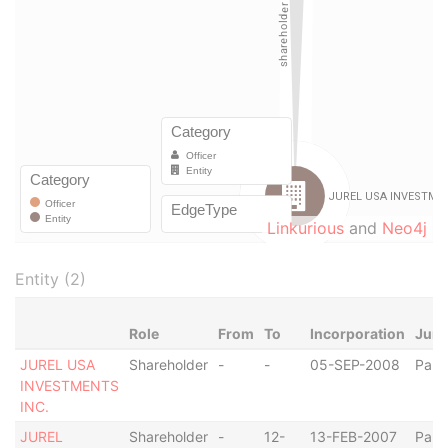
Linkurious
and
Neo4j
Entity (2)
Role
From
To
Incorporation
Juri
JUREL USA
Shareholder
-
-
05-SEP-2008
Pan
INVESTMENTS
INC.
JUREL
Shareholder
-
12-
13-FEB-2007
Pan