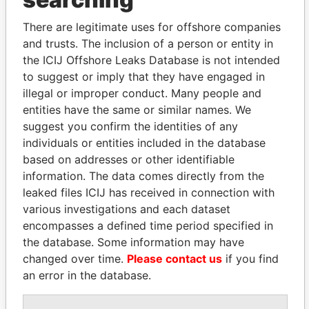
politicians and their relatives and associates.
There are legitimate uses for offshore companies
and trusts. The inclusion of a person or entity in
the ICIJ Offshore Leaks Database is not intended
Pandora
Paradise
to suggest or imply that they have engaged in
Papers
Papers
illegal or improper conduct. Many people and
entities have the same or similar names. We
Panama Papers
suggest you confirm the identities of any
individuals or entities included in the database
based on addresses or other identifiable
information. The data comes directly from the
leaked files ICIJ has received in connection with
various investigations and each dataset
encompasses a defined time period specified in
the database. Some information may have
changed over time.
Please contact us
if you find
an error in the database.
SVETLANA
JIM MUHWEZI
KRIVONOGIKH
Security minister
Associate of President