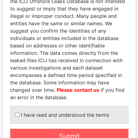
the ICIJ Offshore Leaks Database is not intended
to suggest or imply that they have engaged in
illegal or improper conduct. Many people and
Panama Papers
entities have the same or similar names. We
suggest you confirm the identities of any
individuals or entities included in the database
based on addresses or other identifiable
information. The data comes directly from the
leaked files ICIJ has received in connection with
various investigations and each dataset
encompasses a defined time period specified in
the database. Some information may have
LALLA HASNAA
QIYA FENG
changed over time.
Please contact us
if you find
Princess
Delegate, Henan province
an error in the database.
EXPLORE ALL
I have read and understood the terms
Submit