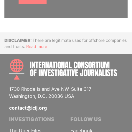
Disclaimer
There are legitimate uses for offshore companies
and trusts.
Read more
INTE
1730 Rhode Island Ave NW, Suite 317
Washington, D.C. 20036 USA
contact@icij.org
INVESTIGATIONS
FOLLOW US
The Uber Files
Facebook