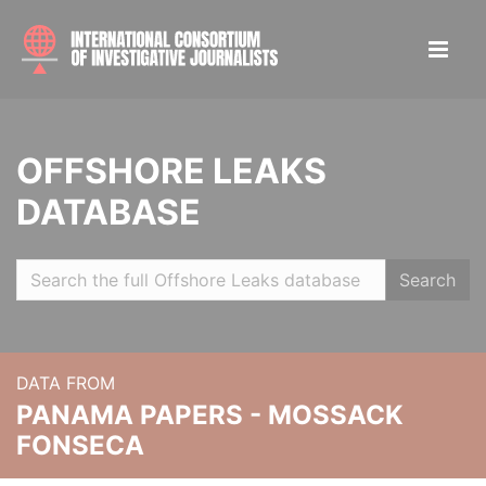
OFFSHORE LEAKS
DATABASE
Search
DATA FROM
PANAMA PAPERS - MOSSACK
FONSECA