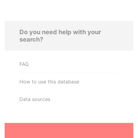
Do you need help with your
search?
FAQ
How to use this database
Data sources