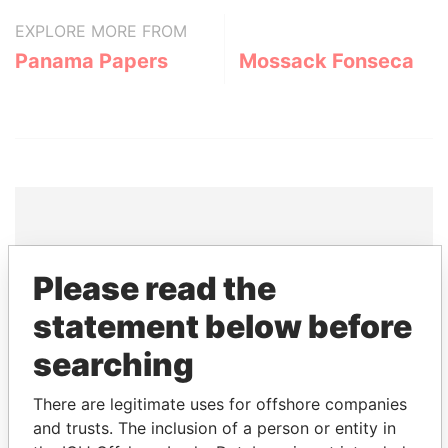
EXPLORE MORE FROM
Panama Papers
Mossack Fonseca
THE
POWER
PLAYERS
Please read the
Explore the offshore connections of world leaders,
statement below before
politicians and their relatives and associates.
searching
There are legitimate uses for offshore companies
Pandora
Paradise
and trusts. The inclusion of a person or entity in
Papers
Papers