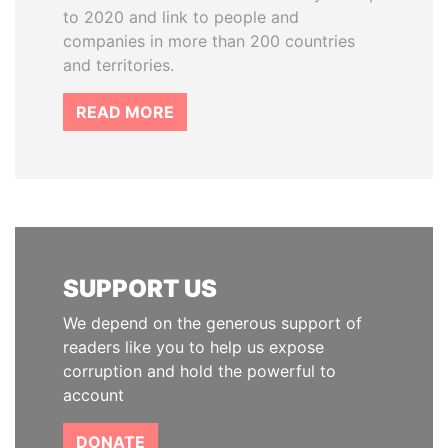
to 2020 and link to people and
companies in more than 200 countries
and territories.
READ MORE
SUPPORT US
We depend on the generous support of
readers like you to help us expose
corruption and hold the powerful to
account
DONATE