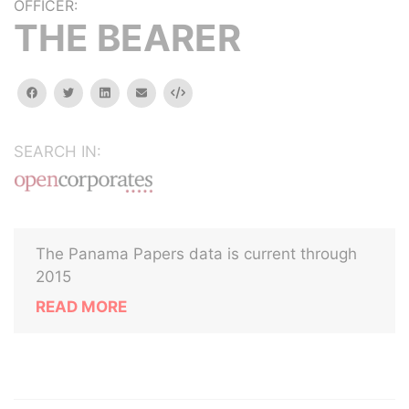
OFFICER:
THE BEARER
facebook
twitter
linkedin
email
Embed
SEARCH IN:
The Panama Papers data is current through
2015
READ MORE