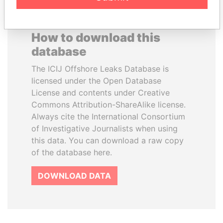
How to download this
database
The ICIJ Offshore Leaks Database is
licensed under the Open Database
License and contents under Creative
Commons Attribution-ShareAlike license.
Always cite the International Consortium
of Investigative Journalists when using
this data. You can download a raw copy
of the database here.
DOWNLOAD DATA