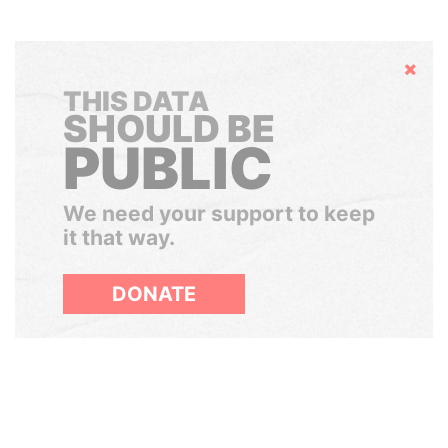
Hide
THIS DATA
SHOULD BE
PUBLIC
We need your support to keep
it that way.
DONATE