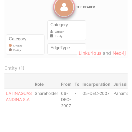
Linkurious
and
Neo4j
Entity (1)
Role
From
To
Incorporation
Jurisdict
LATINAGUAS
Shareholder
06-
-
05-DEC-2007
Panama
ANDINA S.A.
DEC-
2007