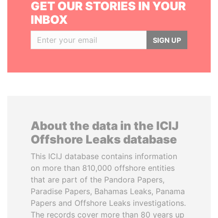
GET OUR STORIES IN YOUR
INBOX
SIGN UP
About the data in the ICIJ
Offshore Leaks database
This ICIJ database contains information
on more than 810,000 offshore entities
that are part of the Pandora Papers,
Paradise Papers, Bahamas Leaks, Panama
Papers and Offshore Leaks investigations.
The records cover more than 80 years up