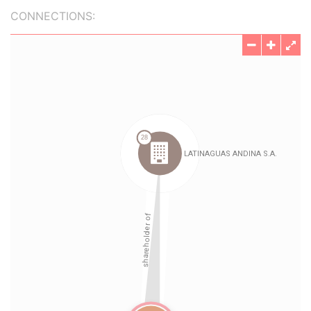
CONNECTIONS: