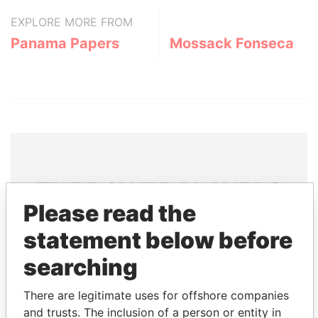
EXPLORE MORE FROM
Panama Papers
Mossack Fonseca
THE
POWER
PLAYERS
Please read the
Explore the offshore connections of world leaders,
statement below before
politicians and their relatives and associates.
searching
Pandora
Paradise
There are legitimate uses for offshore companies
and trusts. The inclusion of a person or entity in
Papers
Papers