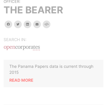
OFFICER:
THE BEARER
facebook
twitter
linkedin
email
Embed
SEARCH IN:
The Panama Papers data is current through
2015
READ MORE