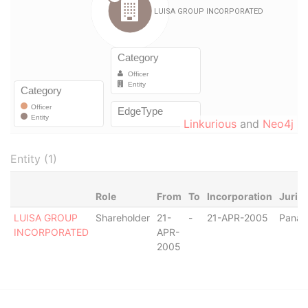
Linkurious
and
Neo4j
Entity (1)
Role
From
To
Incorporation
Jurisd
LUISA GROUP
Shareholder
21-
-
21-APR-2005
Pana
INCORPORATED
APR-
2005