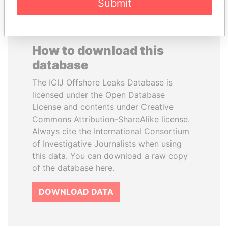
Submit
How to download this
database
The ICIJ Offshore Leaks Database is
licensed under the Open Database
License and contents under Creative
Commons Attribution-ShareAlike license.
Always cite the International Consortium
of Investigative Journalists when using
this data. You can download a raw copy
of the database here.
DOWNLOAD DATA