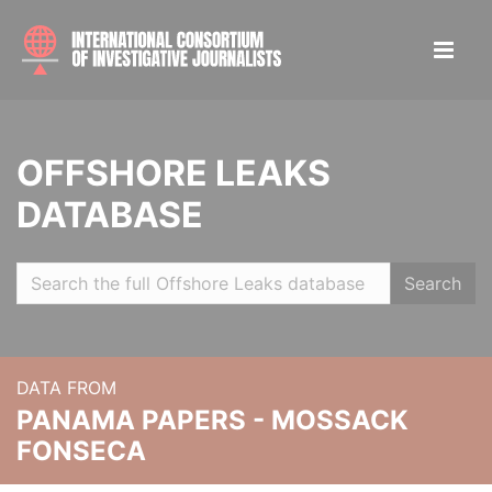
OFFSHORE LEAKS
DATABASE
Search
DATA FROM
PANAMA PAPERS - MOSSACK
FONSECA