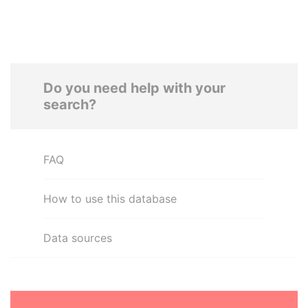
Do you need help with your
search?
FAQ
How to use this database
Data sources