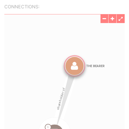
CONNECTIONS: