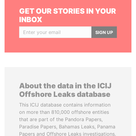
GET OUR STORIES IN YOUR
INBOX
SIGN UP
About the data in the ICIJ
Offshore Leaks database
This ICIJ database contains information
on more than 810,000 offshore entities
that are part of the Pandora Papers,
Paradise Papers, Bahamas Leaks, Panama
Papers and Offshore Leaks investigations.