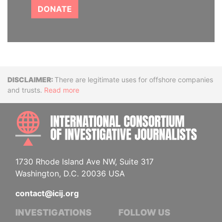
DONATE
Disclaimer
There are legitimate uses for offshore companies
and trusts.
Read more
INTE
1730 Rhode Island Ave NW, Suite 317
Washington, D.C. 20036 USA
contact@icij.org
INVESTIGATIONS
FOLLOW US