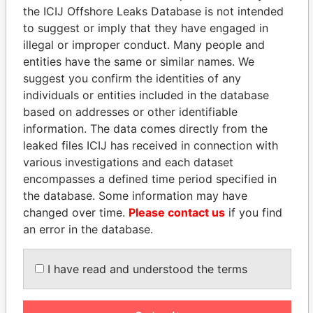
the ICIJ Offshore Leaks Database is not intended
to suggest or imply that they have engaged in
Panama Papers
illegal or improper conduct. Many people and
entities have the same or similar names. We
suggest you confirm the identities of any
individuals or entities included in the database
based on addresses or other identifiable
information. The data comes directly from the
leaked files ICIJ has received in connection with
various investigations and each dataset
encompasses a defined time period specified in
VOLODYMYR
LUIS ABINADER
the database. Some information may have
ZELENSKYY
President
changed over time.
Please contact us
if you find
President
an error in the database.
I have read and understood the terms
EXPLORE ALL