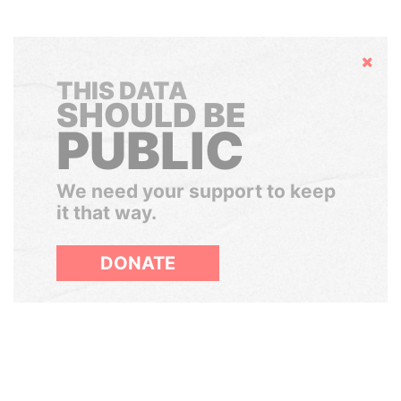
Hide
THIS DATA
SHOULD BE
PUBLIC
We need your support to keep
it that way.
DONATE