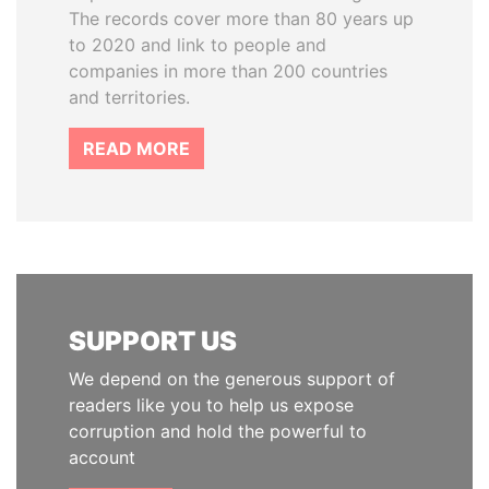
The records cover more than 80 years up
to 2020 and link to people and
companies in more than 200 countries
and territories.
READ MORE
SUPPORT US
We depend on the generous support of
readers like you to help us expose
corruption and hold the powerful to
account