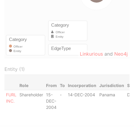
Linkurious
and
Neo4j
Entity (1)
Role
From
To
Incorporation
Jurisdiction
Sta
FURL
Shareholder
15-
-
14-DEC-2004
Panama
Dis
INC.
DEC-
2004