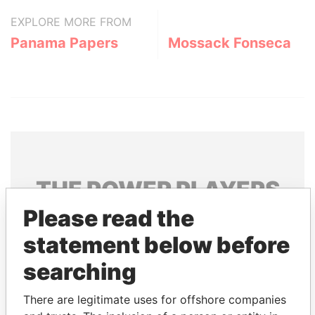
EXPLORE MORE FROM
Panama Papers
Mossack Fonseca
THE
POWER
PLAYERS
Please read the
Explore the offshore connections of world leaders,
politicians and their relatives and associates.
statement below before
searching
Pandora
Paradise
There are legitimate uses for offshore companies
Papers
Papers