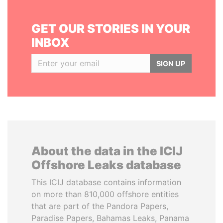
GET OUR STORIES IN YOUR
INBOX
SIGN UP
About the data in the ICIJ
Offshore Leaks database
This ICIJ database contains information
on more than 810,000 offshore entities
that are part of the Pandora Papers,
Paradise Papers, Bahamas Leaks, Panama