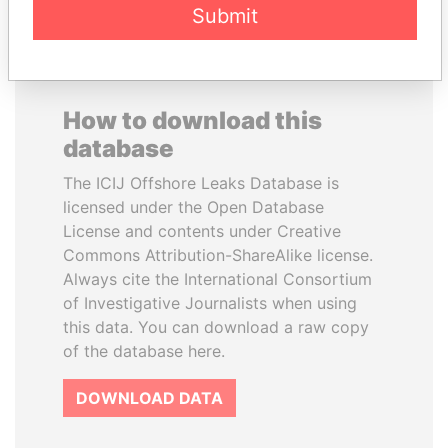
Submit
How to download this
database
The ICIJ Offshore Leaks Database is
licensed under the Open Database
License and contents under Creative
Commons Attribution-ShareAlike license.
Always cite the International Consortium
of Investigative Journalists when using
this data. You can download a raw copy
of the database here.
DOWNLOAD DATA