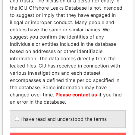
and trusts. The inclusion of a person or entity in
the ICIJ Offshore Leaks Database is not intended
to suggest or imply that they have engaged in
Panama Papers
illegal or improper conduct. Many people and
entities have the same or similar names. We
suggest you confirm the identities of any
individuals or entities included in the database
based on addresses or other identifiable
information. The data comes directly from the
leaked files ICIJ has received in connection with
various investigations and each dataset
encompasses a defined time period specified in
RAMALINGAM
ALI BONGO
the database. Some information may have
PASKARALINGAM
President
changed over time.
Please contact us
if you find
Former adviser to prime
an error in the database.
minister and president
I have read and understood the terms
EXPLORE ALL