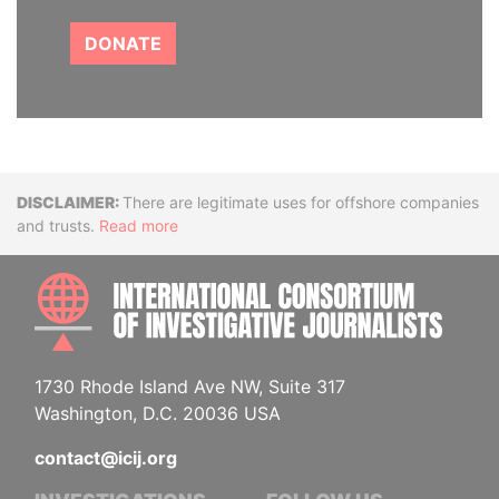
DONATE
Disclaimer
There are legitimate uses for offshore companies
and trusts.
Read more
INTE
1730 Rhode Island Ave NW, Suite 317
Washington, D.C. 20036 USA
contact@icij.org