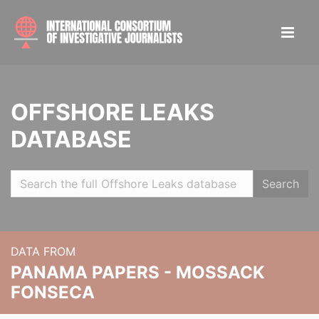
OFFSHORE LEAKS
DATABASE
Search
DATA FROM
PANAMA PAPERS - MOSSACK
FONSECA