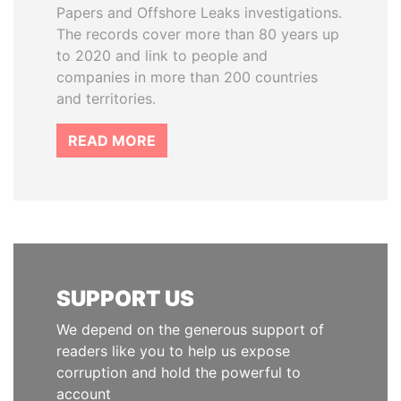
Papers and Offshore Leaks investigations.
The records cover more than 80 years up
to 2020 and link to people and
companies in more than 200 countries
and territories.
READ MORE
SUPPORT US
We depend on the generous support of
readers like you to help us expose
corruption and hold the powerful to
account