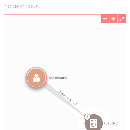
CONNECTIONS: