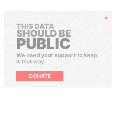
Hide
THIS DATA
SHOULD BE
PUBLIC
We need your support to keep
it that way.
DONATE