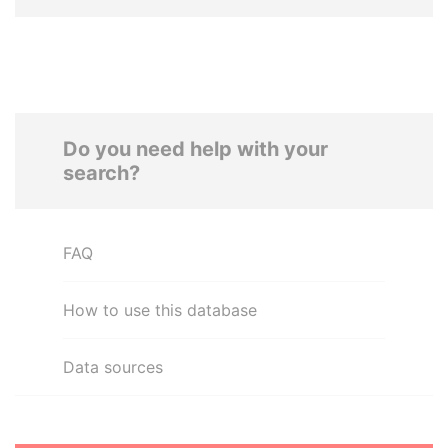
Do you need help with your
search?
FAQ
How to use this database
Data sources