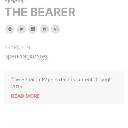
OFFICER:
THE BEARER
facebook
twitter
linkedin
email
Embed
SEARCH IN:
The Panama Papers data is current through
2015
READ MORE