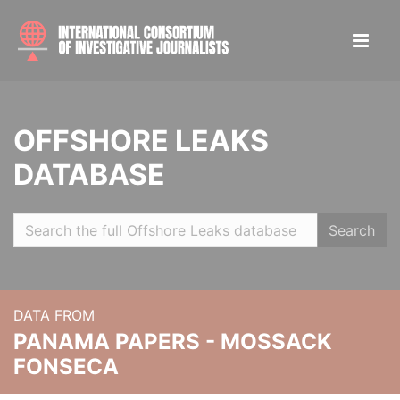
OFFSHORE LEAKS
DATABASE
Search
DATA FROM
PANAMA PAPERS - MOSSACK
FONSECA