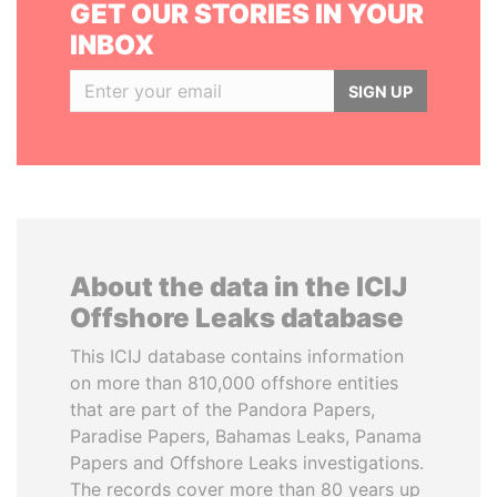
GET OUR STORIES IN YOUR
INBOX
SIGN UP
About the data in the ICIJ
Offshore Leaks database
This ICIJ database contains information
on more than 810,000 offshore entities
that are part of the Pandora Papers,
Paradise Papers, Bahamas Leaks, Panama
Papers and Offshore Leaks investigations.
The records cover more than 80 years up