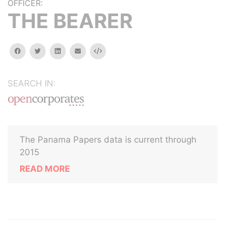
OFFICER:
THE BEARER
facebook
twitter
linkedin
email
Embed
SEARCH IN:
The Panama Papers data is current through
2015
READ MORE