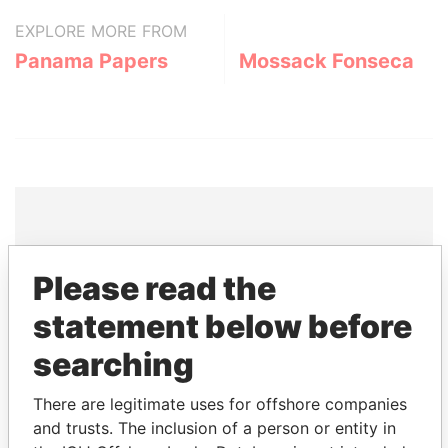
EXPLORE MORE FROM
Panama Papers
Mossack Fonseca
THE
POWER
PLAYERS
Please read the
Explore the offshore connections of world leaders,
statement below before
politicians and their relatives and associates.
searching
There are legitimate uses for offshore companies
Pandora
Paradise
and trusts. The inclusion of a person or entity in
Papers
Papers