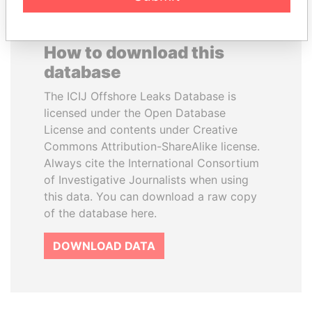
How to download this
database
The ICIJ Offshore Leaks Database is
licensed under the Open Database
License and contents under Creative
Commons Attribution-ShareAlike license.
Always cite the International Consortium
of Investigative Journalists when using
this data. You can download a raw copy
of the database here.
DOWNLOAD DATA