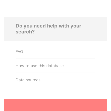
Do you need help with your
search?
FAQ
How to use this database
Data sources