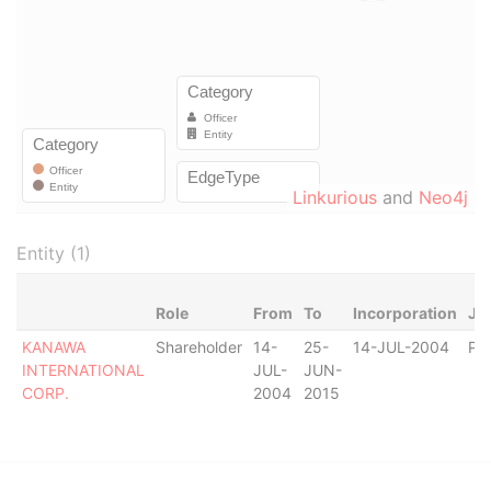
Linkurious
and
Neo4j
Entity (1)
Role
From
To
Incorporation
Jur
KANAWA
Shareholder
14-
25-
14-JUL-2004
Pa
INTERNATIONAL
JUL-
JUN-
CORP.
2004
2015