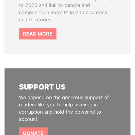
to 2020 and link to people and
companies in more than 200 countries
and territories.
READ MORE
SUPPORT US
We depend on the generous support of
readers like you to help us expose
corruption and hold the powerful to
account
DONATE