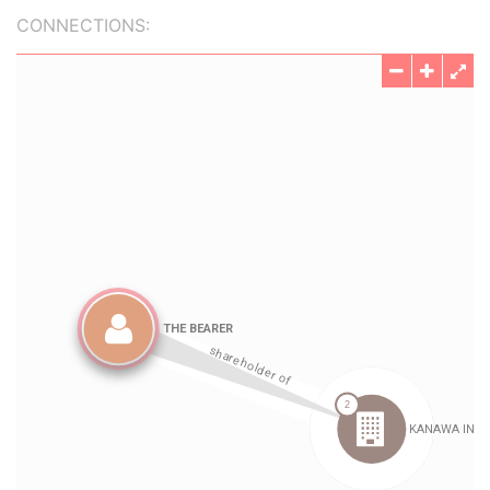
CONNECTIONS: