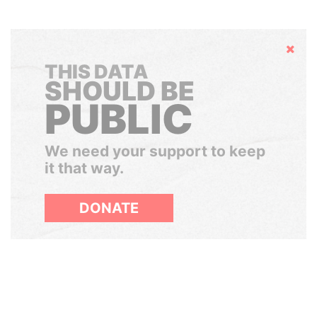
Hide
THIS DATA
SHOULD BE
PUBLIC
We need your support to keep
it that way.
DONATE