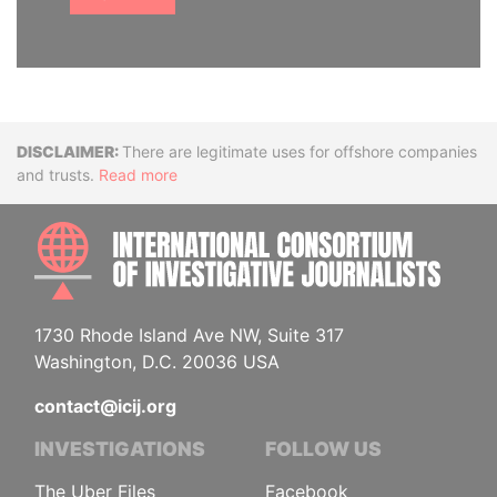
Disclaimer
There are legitimate uses for offshore companies
and trusts.
Read more
INTE
1730 Rhode Island Ave NW, Suite 317
Washington, D.C. 20036 USA
contact@icij.org
INVESTIGATIONS
FOLLOW US
The Uber Files
Facebook