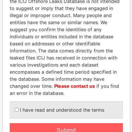
the ICIJ Offshore Leaks Database is not intended
to suggest or imply that they have engaged in
illegal or improper conduct. Many people and
Panama Papers
entities have the same or similar names. We
suggest you confirm the identities of any
individuals or entities included in the database
based on addresses or other identifiable
information. The data comes directly from the
leaked files ICIJ has received in connection with
various investigations and each dataset
encompasses a defined time period specified in
the database. Some information may have
LALLA HASNAA
MANUEL RABELAIS
changed over time.
Please contact us
if you find
Princess
Former media minister
an error in the database.
EXPLORE ALL
I have read and understood the terms
Submit