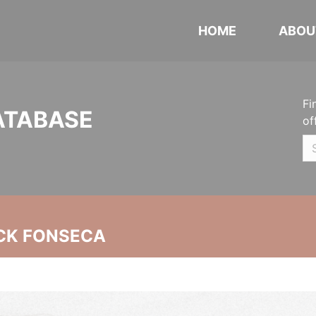
HOME
ABOU
Fi
ATABASE
of
CK FONSECA