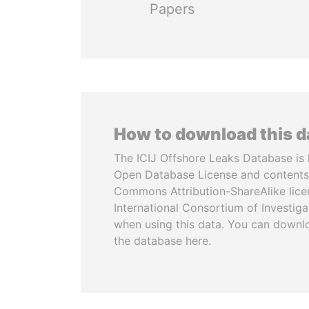
Papers
How to download this 
The ICIJ Offshore Leaks Database is 
Open Database License and contents
Commons Attribution-ShareAlike licen
International Consortium of Investiga
when using this data. You can downl
the database here.