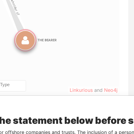
Linkurious
and
Neo4j
Data
the statement below before 
o
Incorporation
Jurisdiction
Status
From
8-JUN-
30-MAR-2004
British Virgin
Defaulted
Panama
or offshore companies and trusts. The inclusion of a person 