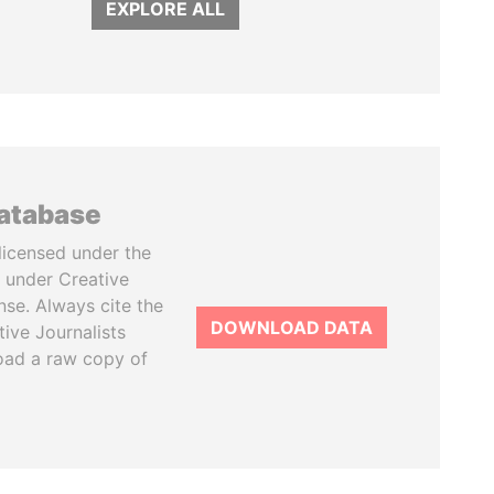
EXPLORE ALL
database
licensed under the
 under Creative
se. Always cite the
DOWNLOAD DATA
tive Journalists
oad a raw copy of