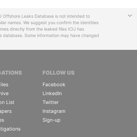
T
CIJ Offshore Leaks Database is not intended to
ilar names. We suggest you confirm the identities
mes directly from the leaked files ICIJ has
 the database. Some information may have changed
TIVE JOURNALISTS
GATIONS
FOLLOW US
iles
Facebook
hive
LinkedIn
on List
Twitter
apers
Instagram
es
Sign-up
tigations