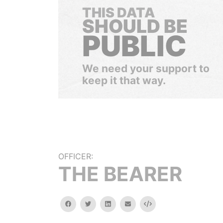
THIS DATA
SHOULD BE
PUBLIC
We need your support to
keep it that way.
OFFICER:
THE BEARER
facebook
twitter
linkedin
email
Embed