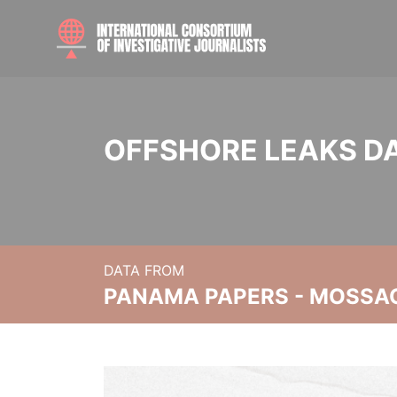
OFFSHORE LEAKS D
DATA FROM
PANAMA PAPERS - MOSSA