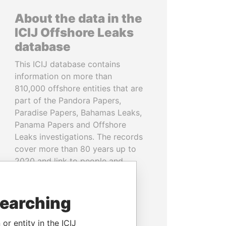
About the data in the
ICIJ Offshore Leaks
database
This ICIJ database contains
information on more than
810,000 offshore entities that are
part of the Pandora Papers,
Paradise Papers, Bahamas Leaks,
Panama Papers and Offshore
Leaks investigations. The records
cover more than 80 years up to
2020 and link to people and
companies in more than 200
countries and territories.
searching
READ MORE
or entity in the ICIJ