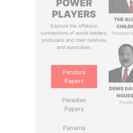
POWER
PLAYERS
THE AL
Explore the offshore
CHILD
connections of world leaders,
President's
politicians and their relatives
and associates.
Pandora
Papers
DENIS S
NGUE
Paradise
Presid
Papers
Panama