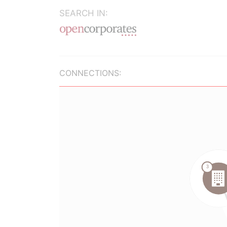
SEARCH IN:
CONNECTIONS: