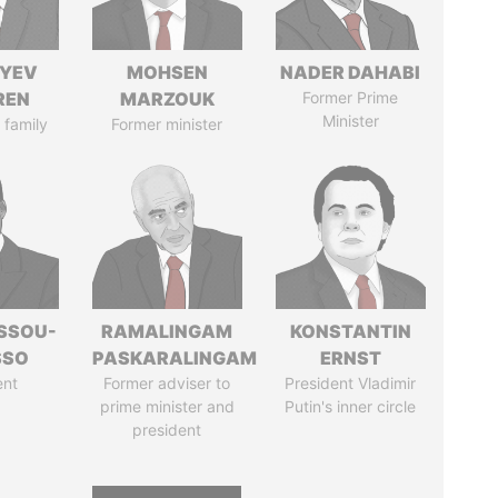
IYEV
MOHSEN
NADER DAHABI
REN
MARZOUK
Former Prime
Minister
 family
Former minister
ASSOU-
RAMALINGAM
KONSTANTIN
SSO
PASKARALINGAM
ERNST
ent
Former adviser to
President Vladimir
prime minister and
Putin's inner circle
president