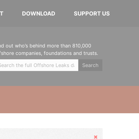
T
DOWNLOAD
SUPPORT US
nd out who’s behind more than 810,000
fshore companies, foundations and trusts.
Search
Hide