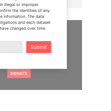
n illegal or improper
firm the identities of any
le information. The data
stigations and each dataset
 have changed over time.
SUPPORT US
We depend on the generous
Submit
support of readers like you to
help us expose corruption and
hold the powerful to account
DONATE