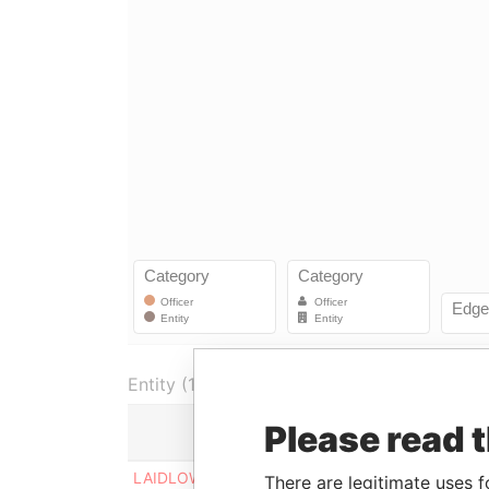
Entity (1)
Please read 
Role
From
T
LAIDLOW FINANCE
Shareholder
30-MAR-
0
There are legitimate uses f