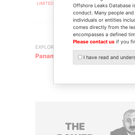
LIMITED
2004
2
Offshore Leaks Database is
conduct. Many people and e
individuals or entities inc
comes directly from the lea
encompasses a defined tim
Please contact us
if you fi
EXPLORE MORE FROM
Panama Papers
Mossack F
I have read and under
THE