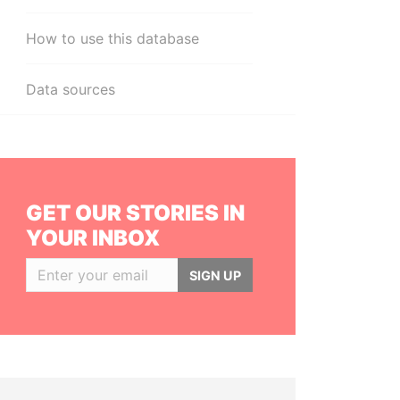
How to use this database
Data sources
GET OUR STORIES IN
YOUR INBOX
SIGN UP