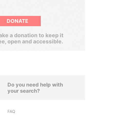
DONATE
ke a donation to keep it
ee, open and accessible.
Do you need help with
your search?
FAQ