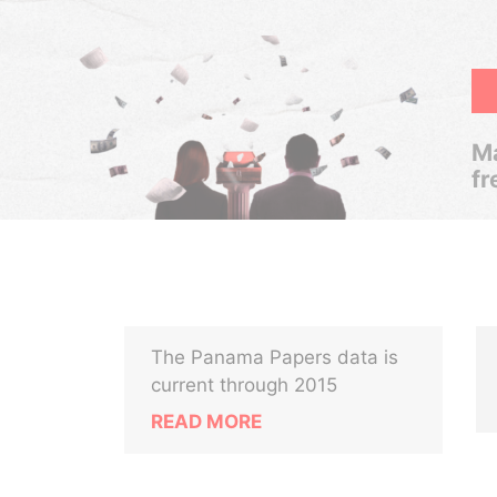
Ma
fr
The Panama Papers data is
current through 2015
READ MORE