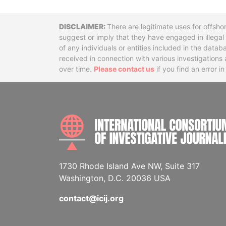
Disclaimer
There are legitimate uses for offsho
suggest or imply that they have engaged in illega
of any individuals or entities included in the data
received in connection with various investigatio
over time.
Please contact us
if you find an error i
1730 Rhode Island Ave NW, Suite 317
Washington, D.C. 20036 USA
contact@icij.org