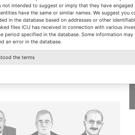
005
Islands
Papers
 not intended to suggest or imply that they have engaged i
ntities have the same or similar names. We suggest you con
luded in the database based on addresses or other identifiab
ked files ICIJ has received in connection with various inve
e period specified in the database. Some information may
GET OUR STORIES
nd an error in the database.
IN YOUR INBOX
onseca
stood the terms
SIGN UP