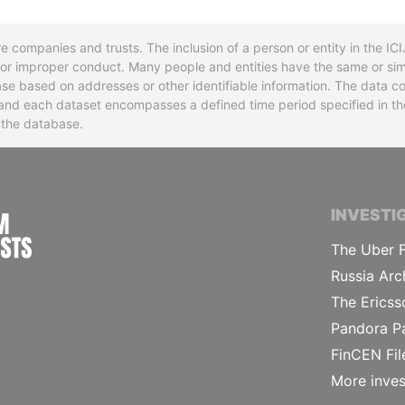
re companies and trusts. The inclusion of a person or entity in the I
l or improper conduct. Many people and entities have the same or sim
base based on addresses or other identifiable information. The data co
ns and each dataset encompasses a defined time period specified in
n the database.
INTERNATIONAL CONSORTIUM OF INVESTIGA
INVESTI
The Uber F
Russia Arc
The Ericss
Pandora P
FinCEN Fil
More inves