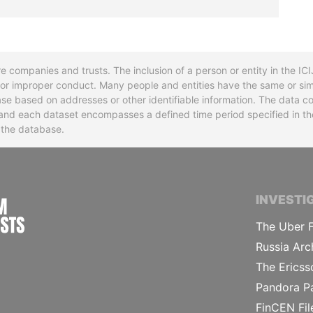
re companies and trusts. The inclusion of a person or entity in the I
l or improper conduct. Many people and entities have the same or sim
base based on addresses or other identifiable information. The data co
ns and each dataset encompasses a defined time period specified in
n the database.
INTERNATIONAL CONSORTIUM OF INVESTIGA
INVESTI
The Uber F
Russia Arc
The Ericss
Pandora P
FinCEN Fil