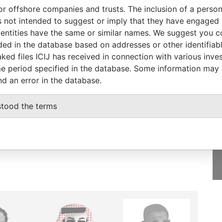
To
Incorporation
Jurisdiction
Status
From
or offshore companies and trusts. The inclusion of a person 
12-NOV-
01-OCT-2001
British Virgin
Dissolved
Panama
 not intended to suggest or imply that they have engaged i
2001
Islands
Papers
ntities have the same or similar names. We suggest you con
luded in the database based on addresses or other identifiab
ked files ICIJ has received in connection with various inve
e period specified in the database. Some information may
nd an error in the database.
GET OUR STORIES
IN YOUR INBOX
stood the terms
onseca
SIGN UP