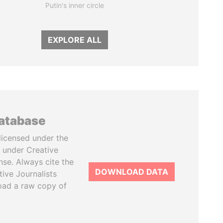
Putin's inner circle
EXPLORE ALL
database
licensed under the
 under Creative
se. Always cite the
DOWNLOAD DATA
tive Journalists
oad a raw copy of