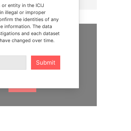
or entity in the ICIJ
n illegal or improper
firm the identities of any
le information. The data
stigations and each dataset
 have changed over time.
SUPPORT US
We depend on the generous
support of readers like you to
Submit
help us expose corruption and
hold the powerful to account
DONATE