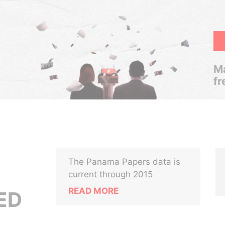
Ma
fr
The Panama Papers data is
current through 2015
READ MORE
ED