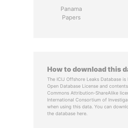
Panama
Papers
How to download this 
The ICIJ Offshore Leaks Database is 
Open Database License and contents
Commons Attribution-ShareAlike licen
International Consortium of Investiga
when using this data. You can downl
the database here.