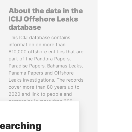
About the data in the
ICIJ Offshore Leaks
database
This ICIJ database contains
information on more than
810,000 offshore entities that are
part of the Pandora Papers,
Paradise Papers, Bahamas Leaks,
Panama Papers and Offshore
Leaks investigations. The records
cover more than 80 years up to
2020 and link to people and
companies in more than 200
countries and territories.
READ MORE
searching