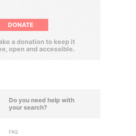
DONATE
ke a donation to keep it
ee, open and accessible.
Do you need help with
your search?
FAQ