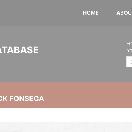
HOME
ABOU
Fi
ATABASE
of
CK FONSECA