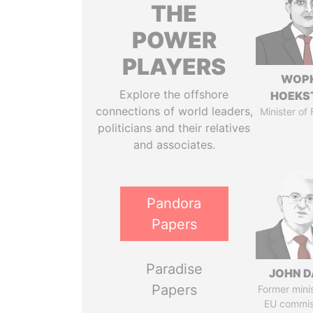
THE
POWER
PLAYERS
WOP
Explore the offshore
HOEKS
connections of world leaders,
Minister of
politicians and their relatives
and associates.
Pandora
Papers
Paradise
JOHN D
Papers
Former mini
EU commis