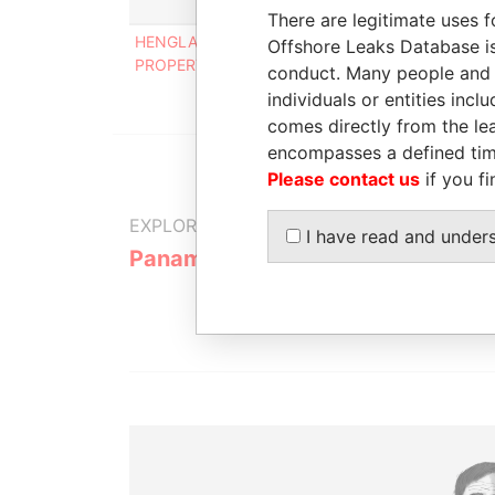
Role
From
There are legitimate uses f
HENGLADE
Shareholder
02-NOV-
Offshore Leaks Database is
PROPERTIES LIMITED
2001
conduct. Many people and e
individuals or entities inc
comes directly from the lea
encompasses a defined tim
Please contact us
if you fi
EXPLORE MORE FROM
I have read and under
Panama Papers
Mossack F