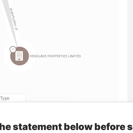
Linkurious
and
Neo4j
the statement below before 
Data