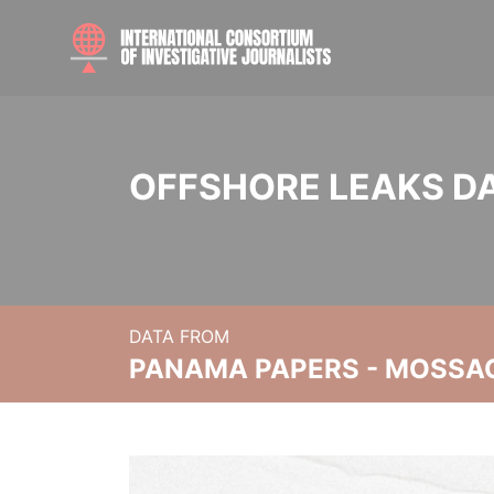
OFFSHORE LEAKS D
DATA FROM
PANAMA PAPERS - MOSSA