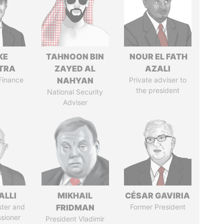
KE
TAHNOON BIN
NOUR EL FATH
TRA
ZAYED AL
AZALI
 Finance
NAHYAN
Private adviser to
the president
National Security
Adviser
ALLI
MIKHAIL
CÉSAR GAVIRIA
ster and
FRIDMAN
Former President
sioner
President Vladimir