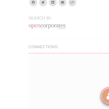
facebook
twitter
linkedin
email
Embed
SEARCH IN:
CONNECTIONS: