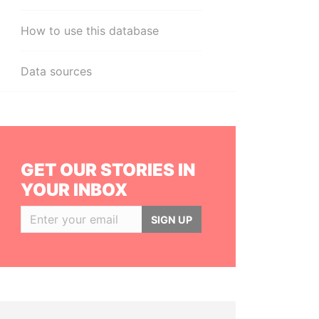
How to use this database
Data sources
GET OUR STORIES IN
YOUR INBOX
SIGN UP