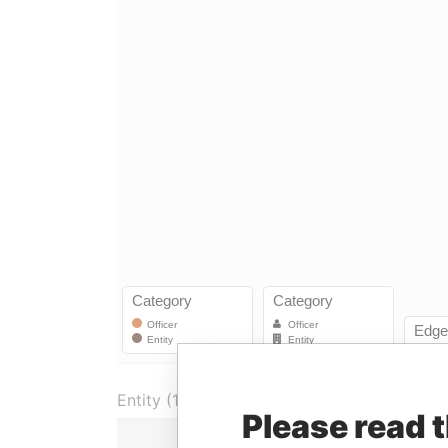
Entity (1)
Please read 