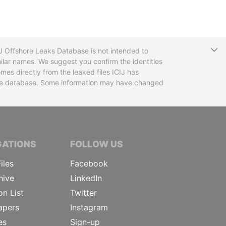
T
CIJ Offshore Leaks Database is not intended to
ilar names. We suggest you confirm the identities
mes directly from the leaked files ICIJ has
 the database. Some information may have changed
TIVE JOURNALISTS
GATIONS
FOLLOW US
iles
Facebook
hive
LinkedIn
on List
Twitter
apers
Instagram
es
Sign-up