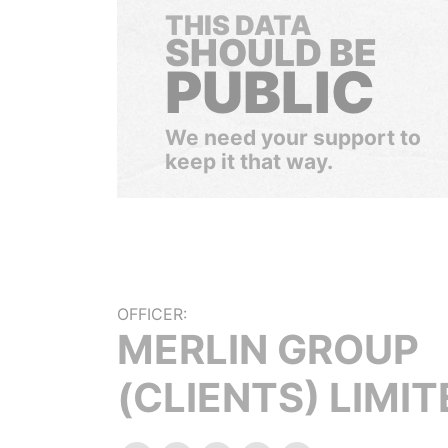
THIS DATA
SHOULD BE
PUBLIC
We need your support to
keep it that way.
OFFICER:
MERLIN GROUP
(CLIENTS) LIMIT