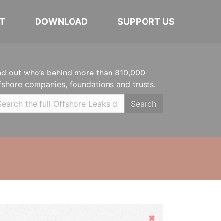
T
DOWNLOAD
SUPPORT US
nd out who’s behind more than 810,000
fshore companies, foundations and trusts.
Search
Hide