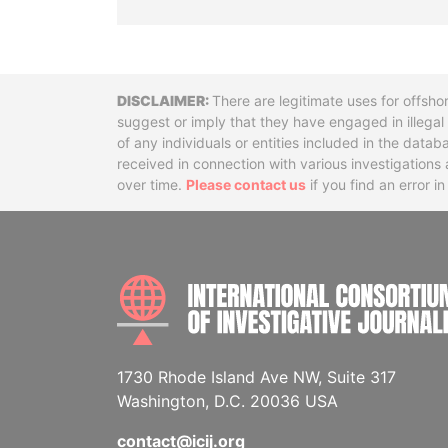
Disclaimer
There are legitimate uses for offsho
suggest or imply that they have engaged in illega
of any individuals or entities included in the data
received in connection with various investigatio
over time.
Please contact us
if you find an error i
1730 Rhode Island Ave NW, Suite 317
Washington, D.C. 20036 USA
contact@icij.org