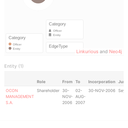
Linkurious
and
Neo4j
Entity (1)
Role
From
To
Incorporation
Juri
OCON
Shareholder
30-
02-
30-NOV-2006
Seyc
MANAGEMENT
NOV-
AUG-
S.A.
2006
2007