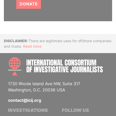
DONATE
Disclaimer
There are legitimate uses for offshore companies
and trusts.
Read more
INTE
1730 Rhode Island Ave NW, Suite 317
Washington, D.C. 20036 USA
contact@icij.org
INVESTIGATIONS
FOLLOW US