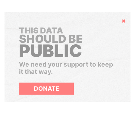
Hide
THIS DATA
SHOULD BE
PUBLIC
We need your support to keep
it that way.
DONATE