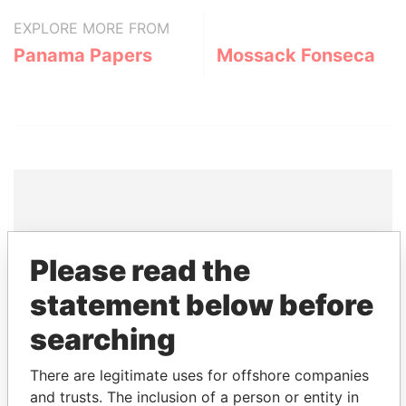
EXPLORE MORE FROM
Panama Papers
Mossack Fonseca
THE
POWER
PLAYERS
Please read the
Explore the offshore connections of world leaders,
statement below before
politicians and their relatives and associates.
searching
There are legitimate uses for offshore companies
Pandora
Paradise
and trusts. The inclusion of a person or entity in
Papers
Papers