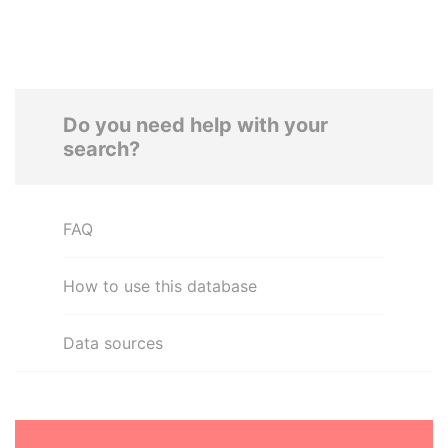
Do you need help with your
search?
FAQ
How to use this database
Data sources