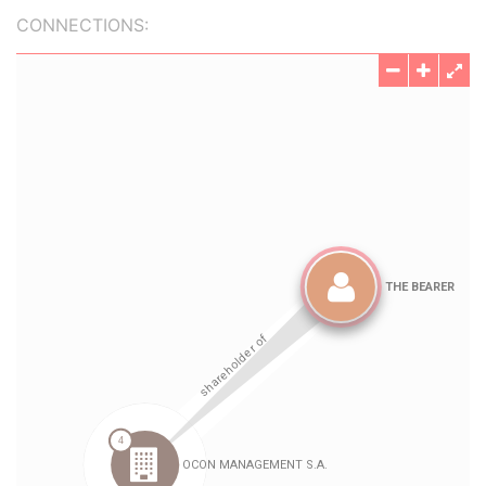
CONNECTIONS: