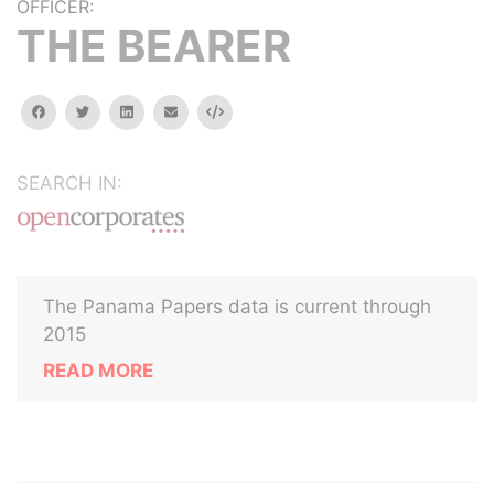
OFFICER:
THE BEARER
facebook
twitter
linkedin
email
Embed
SEARCH IN:
The Panama Papers data is current through
2015
READ MORE