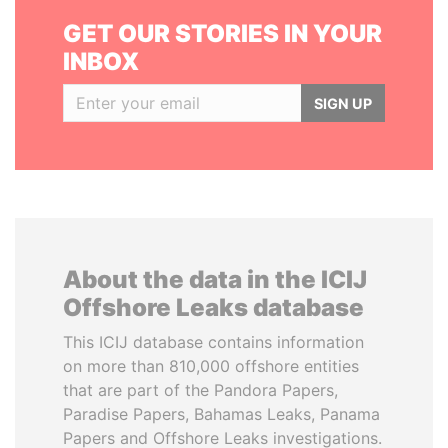
GET OUR STORIES IN YOUR
INBOX
SIGN UP
About the data in the ICIJ
Offshore Leaks database
This ICIJ database contains information
on more than 810,000 offshore entities
that are part of the Pandora Papers,
Paradise Papers, Bahamas Leaks, Panama
Papers and Offshore Leaks investigations.