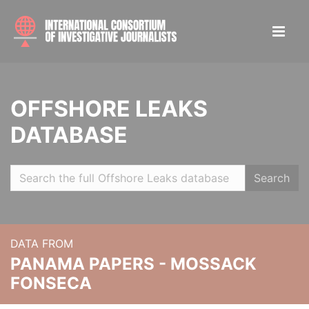
OFFSHORE LEAKS
DATABASE
Search
DATA FROM
PANAMA PAPERS - MOSSACK
FONSECA