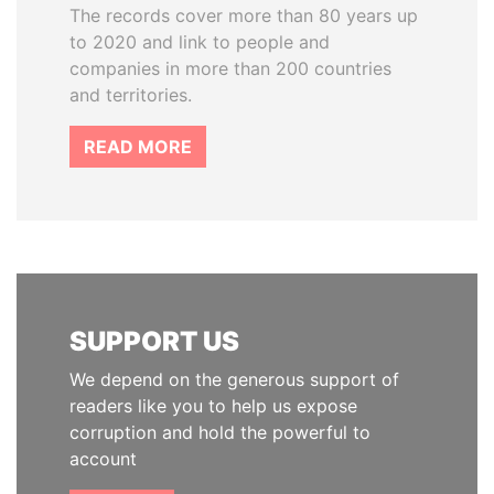
The records cover more than 80 years up
to 2020 and link to people and
companies in more than 200 countries
and territories.
READ MORE
SUPPORT US
We depend on the generous support of
readers like you to help us expose
corruption and hold the powerful to
account