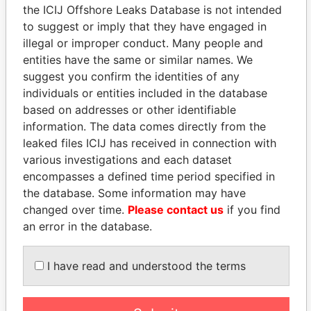
the ICIJ Offshore Leaks Database is not intended
to suggest or imply that they have engaged in
Panama Papers
illegal or improper conduct. Many people and
entities have the same or similar names. We
suggest you confirm the identities of any
individuals or entities included in the database
based on addresses or other identifiable
information. The data comes directly from the
leaked files ICIJ has received in connection with
various investigations and each dataset
encompasses a defined time period specified in
the database. Some information may have
HASSAN DIAB
KONSTANTIN ERNST
changed over time.
Please contact us
if you find
Former Prime Minister
President Vladimir Putin's
inner circle
an error in the database.
I have read and understood the terms
EXPLORE ALL