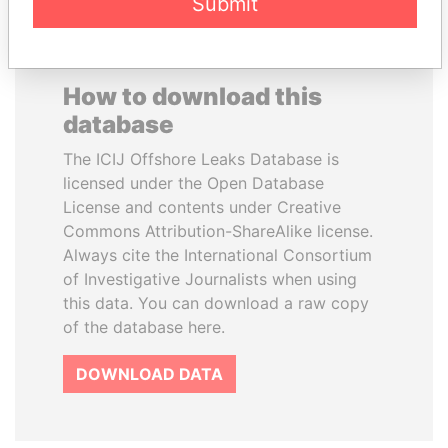
Submit
How to download this
database
The ICIJ Offshore Leaks Database is
licensed under the Open Database
License and contents under Creative
Commons Attribution-ShareAlike license.
Always cite the International Consortium
of Investigative Journalists when using
this data. You can download a raw copy
of the database here.
DOWNLOAD DATA