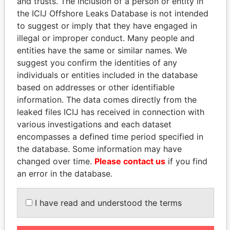
and trusts. The inclusion of a person or entity in
the ICIJ Offshore Leaks Database is not intended
to suggest or imply that they have engaged in
Panama Papers
illegal or improper conduct. Many people and
entities have the same or similar names. We
suggest you confirm the identities of any
individuals or entities included in the database
based on addresses or other identifiable
information. The data comes directly from the
leaked files ICIJ has received in connection with
various investigations and each dataset
encompasses a defined time period specified in
RAMALINGAM
EMMANUEL LOMORO
the database. Some information may have
PASKARALINGAM
LOWILA
changed over time.
Please contact us
if you find
Former adviser to prime
Former Ambassador to the
an error in the database.
minister and president
European Union
I have read and understood the terms
EXPLORE ALL