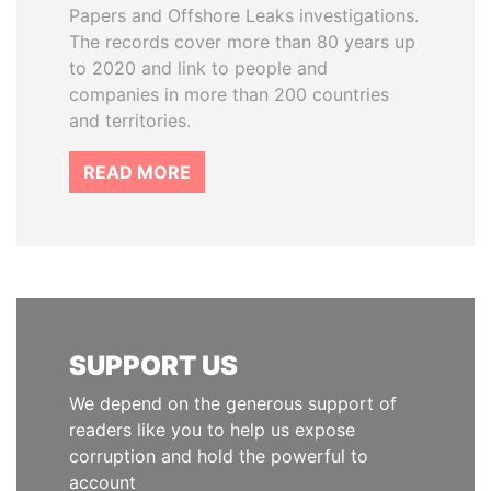
Papers and Offshore Leaks investigations.
The records cover more than 80 years up
to 2020 and link to people and
companies in more than 200 countries
and territories.
READ MORE
SUPPORT US
We depend on the generous support of
readers like you to help us expose
corruption and hold the powerful to
account