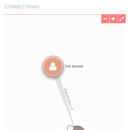
CONNECTIONS: