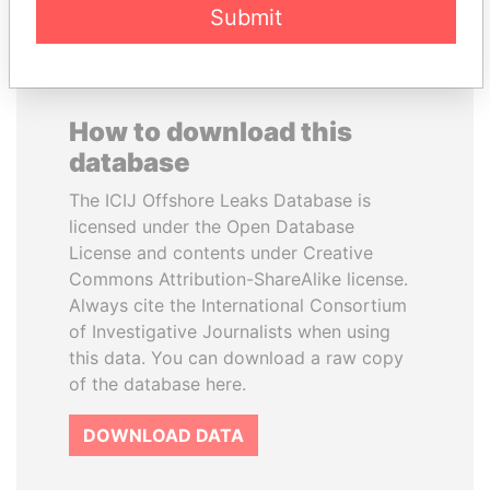
Submit
How to download this
database
The ICIJ Offshore Leaks Database is
licensed under the Open Database
License and contents under Creative
Commons Attribution-ShareAlike license.
Always cite the International Consortium
of Investigative Journalists when using
this data. You can download a raw copy
of the database here.
DOWNLOAD DATA