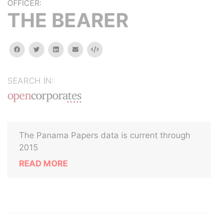
OFFICER:
THE BEARER
facebook
twitter
linkedin
email
Embed
SEARCH IN:
The Panama Papers data is current through
2015
READ MORE