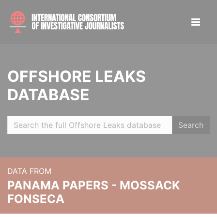
OFFSHORE LEAKS
DATABASE
Search
DATA FROM
PANAMA PAPERS - MOSSACK
FONSECA