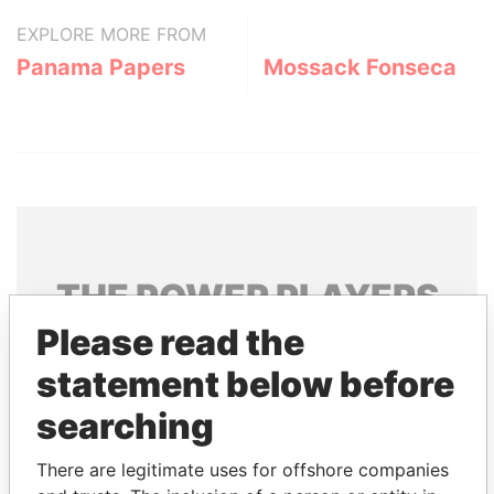
EXPLORE MORE FROM
Panama Papers
Mossack Fonseca
THE
POWER
PLAYERS
Please read the
Explore the offshore connections of world leaders,
politicians and their relatives and associates.
statement below before
searching
Pandora
Paradise
There are legitimate uses for offshore companies
Papers
Papers