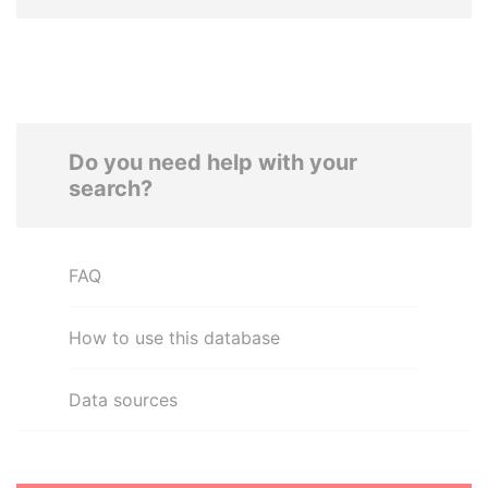
Do you need help with your
search?
FAQ
How to use this database
Data sources