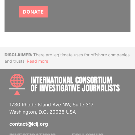
DONATE
Disclaimer
There are legitimate uses for offshore companies
and trusts.
Read more
INTE
1730 Rhode Island Ave NW, Suite 317
Washington, D.C. 20036 USA
contact@icij.org