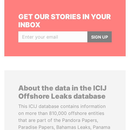
GET OUR STORIES IN YOUR
INBOX
SIGN UP
About the data in the ICIJ
Offshore Leaks database
This ICIJ database contains information
on more than 810,000 offshore entities
that are part of the Pandora Papers,
Paradise Papers, Bahamas Leaks, Panama