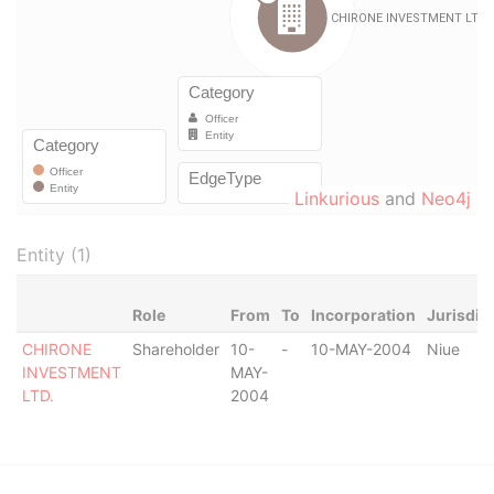
Linkurious
and
Neo4j
Entity (1)
Role
From
To
Incorporation
Jurisdic
CHIRONE
Shareholder
10-
-
10-MAY-2004
Niue
INVESTMENT
MAY-
LTD.
2004