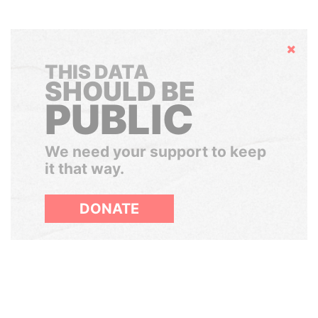
Hide
THIS DATA
SHOULD BE
PUBLIC
We need your support to keep
it that way.
DONATE