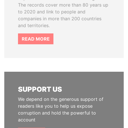
The records cover more than 80 years up
to 2020 and link to people and
companies in more than 200 countries
and territories.
READ MORE
SUPPORT US
We depend on the generous support of
readers like you to help us expose
corruption and hold the powerful to
account