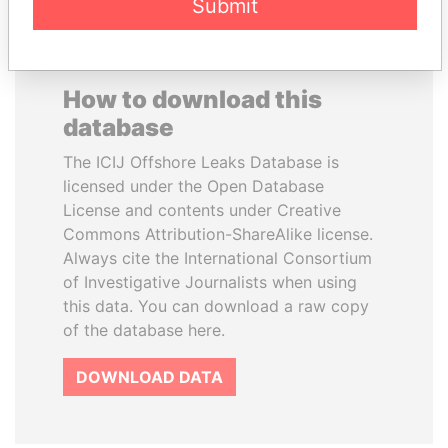
Submit
How to download this
database
The ICIJ Offshore Leaks Database is
licensed under the Open Database
License and contents under Creative
Commons Attribution-ShareAlike license.
Always cite the International Consortium
of Investigative Journalists when using
this data. You can download a raw copy
of the database here.
DOWNLOAD DATA