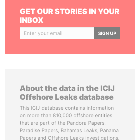
GET OUR STORIES IN YOUR
INBOX
SIGN UP
About the data in the ICIJ
Offshore Leaks database
This ICIJ database contains information
on more than 810,000 offshore entities
that are part of the Pandora Papers,
Paradise Papers, Bahamas Leaks, Panama
Papers and Offshore Leaks investigations.