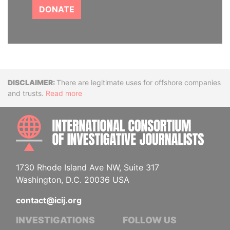
DONATE
Disclaimer
There are legitimate uses for offshore companies
and trusts.
Read more
INTE
1730 Rhode Island Ave NW, Suite 317
Washington, D.C. 20036 USA
contact@icij.org
INVESTIGATIONS
FOLLOW US