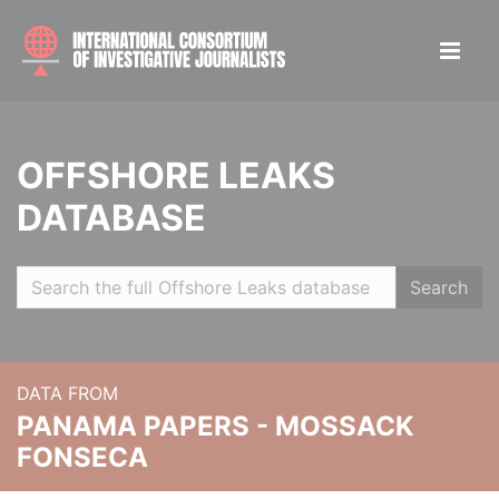
OFFSHORE LEAKS
DATABASE
Search
DATA FROM
PANAMA PAPERS - MOSSACK
FONSECA