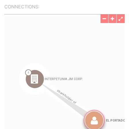
CONNECTIONS: