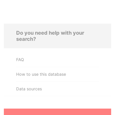
Do you need help with your
search?
FAQ
How to use this database
Data sources