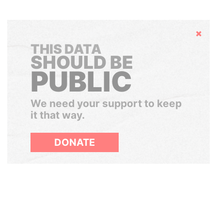
Hide
THIS DATA
SHOULD BE
PUBLIC
We need your support to keep
it that way.
DONATE