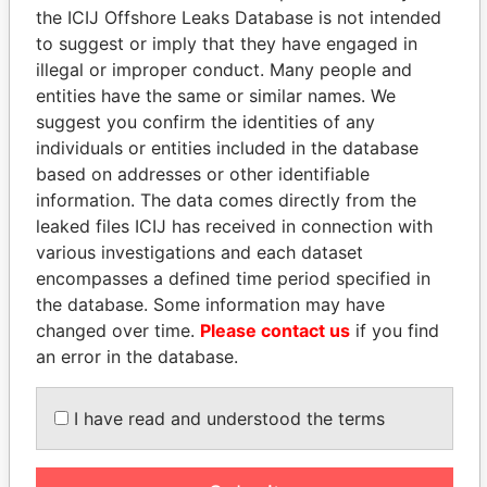
the ICIJ Offshore Leaks Database is not intended
to suggest or imply that they have engaged in
Panama Papers
illegal or improper conduct. Many people and
entities have the same or similar names. We
suggest you confirm the identities of any
individuals or entities included in the database
based on addresses or other identifiable
information. The data comes directly from the
leaked files ICIJ has received in connection with
various investigations and each dataset
encompasses a defined time period specified in
ANDRÉS PASTRANA
TAHNOON BIN ZAYED
the database. Some information may have
Former president
AL NAHYAN
changed over time.
Please contact us
if you find
National Security Adviser
an error in the database.
I have read and understood the terms
EXPLORE ALL