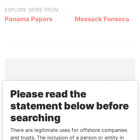
EXPLORE MORE FROM
Panama Papers
Mossack Fonseca
THE
POWER
PLAYERS
Please read the
Explore the offshore connections of world leaders,
statement below before
politicians and their relatives and associates.
searching
Pandora
Paradise
There are legitimate uses for offshore companies
and trusts. The inclusion of a person or entity in
Papers
Papers