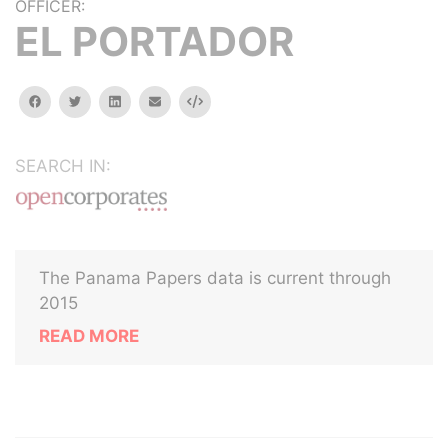
OFFICER:
EL PORTADOR
facebook
twitter
linkedin
email
Embed
SEARCH IN:
The Panama Papers data is current through
2015
READ MORE