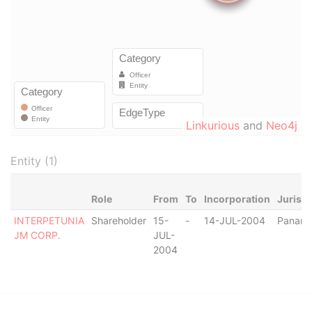
Linkurious
and
Neo4j
Entity (1)
Role
From
To
Incorporation
Jurisdi
INTERPETUNIA
Shareholder
15-
-
14-JUL-2004
Panam
JM CORP.
JUL-
2004