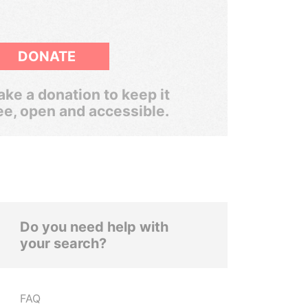
DONATE
ke a donation to keep it
ee, open and accessible.
Do you need help with
your search?
FAQ