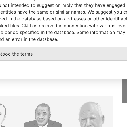
Papers
 not intended to suggest or imply that they have engaged i
ntities have the same or similar names. We suggest you con
luded in the database based on addresses or other identifiab
ked files ICIJ has received in connection with various inve
e period specified in the database. Some information may
GET OUR STORIES
nd an error in the database.
IN YOUR INBOX
onseca
stood the terms
SIGN UP