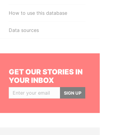
How to use this database
Data sources
GET OUR STORIES IN
YOUR INBOX
SIGN UP