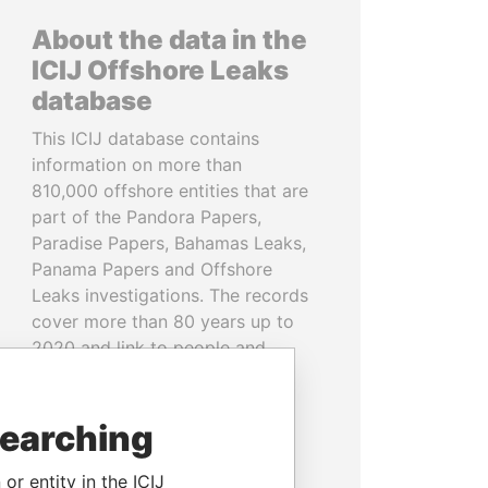
About the data in the
ICIJ Offshore Leaks
database
This ICIJ database contains
information on more than
810,000 offshore entities that are
part of the Pandora Papers,
Paradise Papers, Bahamas Leaks,
Panama Papers and Offshore
Leaks investigations. The records
cover more than 80 years up to
2020 and link to people and
companies in more than 200
countries and territories.
searching
READ MORE
or entity in the ICIJ