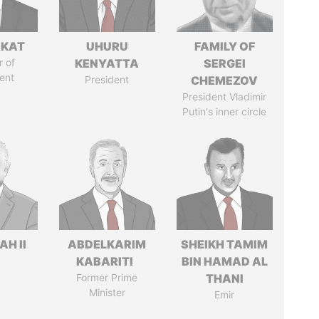
RKAT
UHURU
FAMILY OF
 of
KENYATTA
SERGEI
ent
President
CHEMEZOV
President Vladimir
Putin's inner circle
H II
ABDELKARIM
SHEIKH TAMIM
KABARITI
BIN HAMAD AL
Former Prime
THANI
Minister
Emir