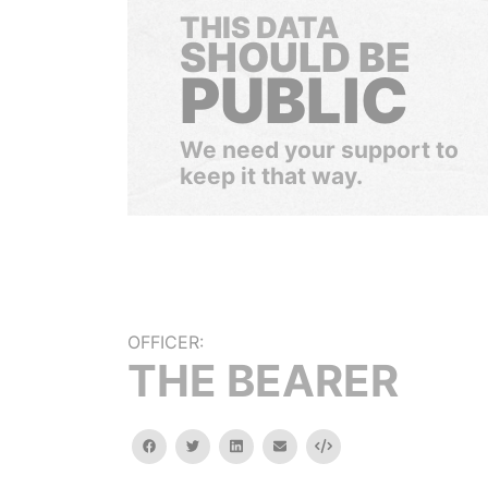
THIS DATA
SHOULD BE
PUBLIC
We need your support to
keep it that way.
OFFICER:
THE BEARER
facebook
twitter
linkedin
email
Embed