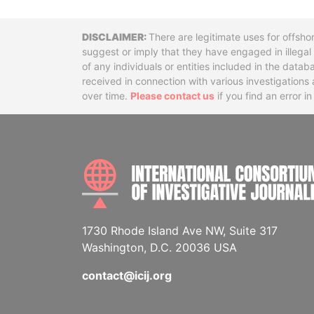
Disclaimer
There are legitimate uses for offsho
suggest or imply that they have engaged in illega
of any individuals or entities included in the data
received in connection with various investigatio
over time.
Please contact us
if you find an error i
1730 Rhode Island Ave NW, Suite 317
Washington, D.C. 20036 USA
contact@icij.org