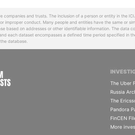
re companies and trusts. The inclusion of a person or entity in the I
l or improper conduct. Many people and entities have the same or sim
base based on addresses or other identifiable information. The data co
ns and each dataset encompasses a defined time period specified in
n the database.
INTERNATIONAL CONSORTIUM OF INVESTIGA
INVESTI
The Uber F
Russia Arc
The Ericss
Pandora P
FinCEN Fil
More inves