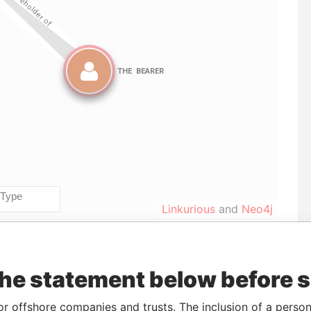
Linkurious
and
Neo4j
Data
the statement below before 
To
Incorporation
Jurisdiction
Status
From
CT-
-
20-OCT-1998
Niue
Defaulted
Panama
or offshore companies and trusts. The inclusion of a person 