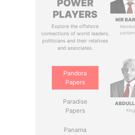
POWER
PLAYERS
NIR BA
Explore the offshore
Member
parliam
connections of world leaders,
politicians and their relatives
and associates.
Pandora
Papers
Paradise
ABDULLA
Papers
King
Panama