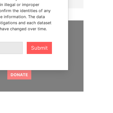
n illegal or improper
firm the identities of any
le information. The data
stigations and each dataset
 have changed over time.
SUPPORT US
We depend on the generous
Submit
support of readers like you to
help us expose corruption and
hold the powerful to account
DONATE