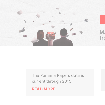
Ma
fr
The Panama Papers data is
current through 2015
READ MORE