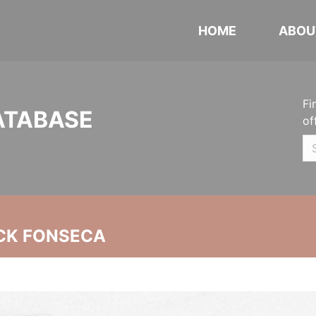
HOME
ABOU
Fi
ATABASE
of
CK FONSECA