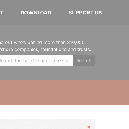
T
DOWNLOAD
SUPPORT US
nd out who’s behind more than 810,000
fshore companies, foundations and trusts.
Search
Hide