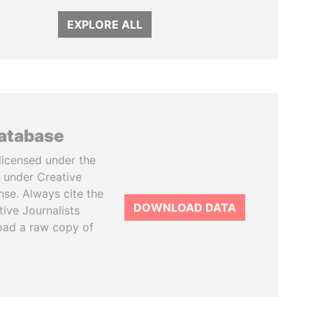
EXPLORE ALL
database
licensed under the
 under Creative
se. Always cite the
DOWNLOAD DATA
tive Journalists
oad a raw copy of