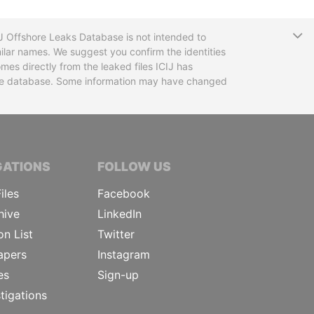
T
CIJ Offshore Leaks Database is not intended to
ilar names. We suggest you confirm the identities
mes directly from the leaked files ICIJ has
 the database. Some information may have changed
TIVE JOURNALISTS
GATIONS
FOLLOW US
iles
Facebook
hive
LinkedIn
on List
Twitter
apers
Instagram
es
Sign-up
tigations