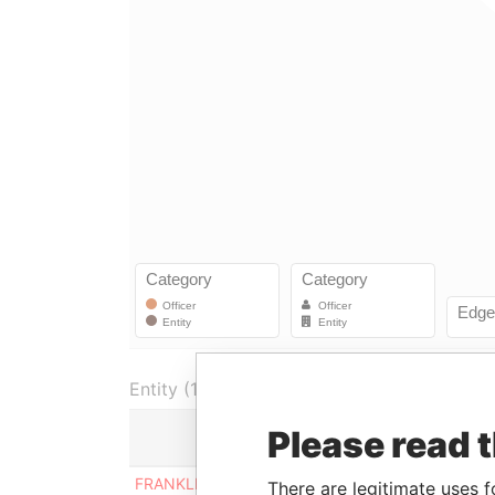
Entity (1)
Please read 
Role
From
FRANKLIN CAPITAL
Shareholder
31-O
There are legitimate uses f