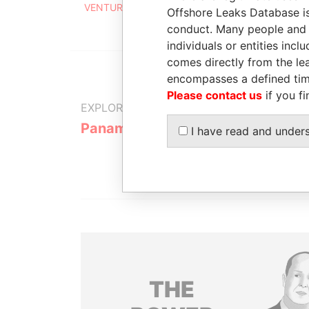
VENTURES LTD.
2001
Offshore Leaks Database is
conduct. Many people and e
individuals or entities inc
comes directly from the lea
encompasses a defined tim
Please contact us
if you fi
EXPLORE MORE FROM
Panama Papers
Mossack F
I have read and under
THE