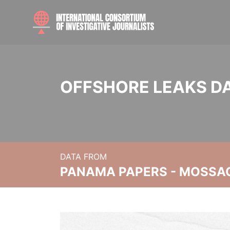
OFFSHORE LEAKS D
DATA FROM
PANAMA PAPERS - MOSSA