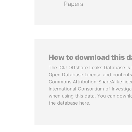
Papers
How to download this 
The ICIJ Offshore Leaks Database is 
Open Database License and contents
Commons Attribution-ShareAlike licen
International Consortium of Investiga
when using this data. You can downl
the database here.