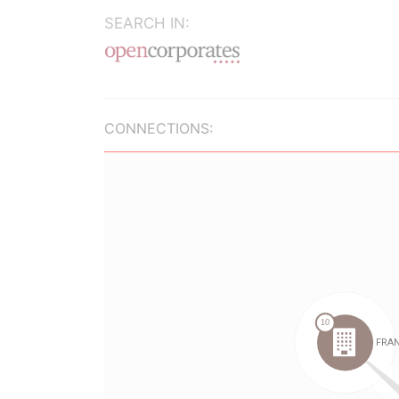
SEARCH IN:
CONNECTIONS: