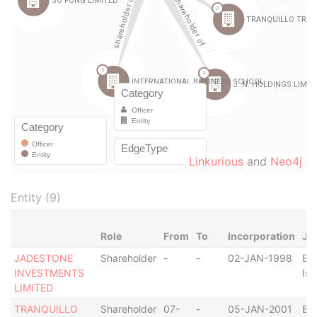
Linkurious
and
Neo4j
Entity (9)
Role
From
To
Incorporation
Jur
JADESTONE
Shareholder
-
-
02-JAN-1998
Bri
INVESTMENTS
Isl
LIMITED
TRANQUILLO
Shareholder
07-
-
05-JAN-2001
Bri