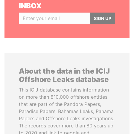
INBOX
SIGN UP
About the data in the ICIJ
Offshore Leaks database
This ICIJ database contains information
on more than 810,000 offshore entities
that are part of the Pandora Papers,
Paradise Papers, Bahamas Leaks, Panama
Papers and Offshore Leaks investigations.
The records cover more than 80 years up
to 2020 and link to people and