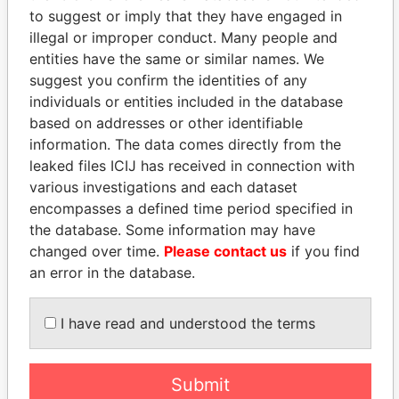
Panama Papers
Mossack Fonseca
to suggest or imply that they have engaged in
illegal or improper conduct. Many people and
entities have the same or similar names. We
suggest you confirm the identities of any
individuals or entities included in the database
based on addresses or other identifiable
information. The data comes directly from the
leaked files ICIJ has received in connection with
various investigations and each dataset
THE
POWER
PLAYERS
encompasses a defined time period specified in
the database. Some information may have
Explore the offshore connections of world leaders,
changed over time.
Please contact us
if you find
politicians and their relatives and associates.
an error in the database.
I have read and understood the terms
Pandora
Paradise
Papers
Papers
Submit