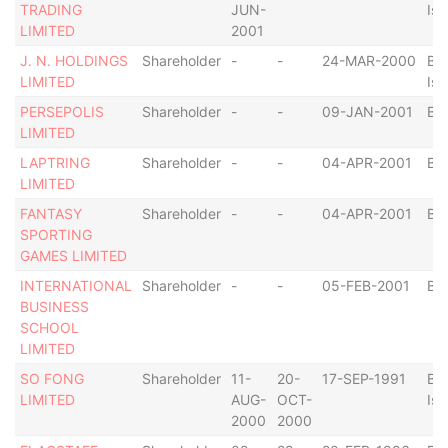
TRADING
JUN-
Isl
LIMITED
2001
J. N. HOLDINGS
Shareholder
-
-
24-MAR-2000
Bri
LIMITED
Isl
PERSEPOLIS
Shareholder
-
-
09-JAN-2001
Ba
LIMITED
LAPTRING
Shareholder
-
-
04-APR-2001
Ba
LIMITED
FANTASY
Shareholder
-
-
04-APR-2001
Ba
SPORTING
GAMES LIMITED
INTERNATIONAL
Shareholder
-
-
05-FEB-2001
Ba
BUSINESS
SCHOOL
LIMITED
SO FONG
Shareholder
11-
20-
17-SEP-1991
Bri
LIMITED
AUG-
OCT-
Isl
2000
2000