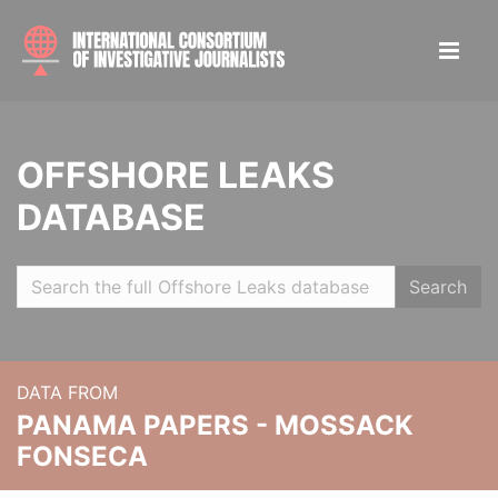
OFFSHORE LEAKS
DATABASE
Search
DATA FROM
PANAMA PAPERS - MOSSACK
FONSECA