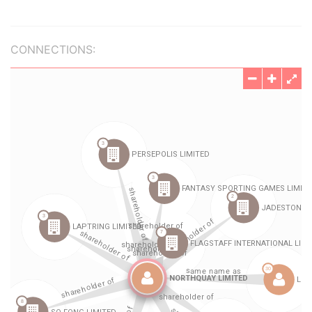
CONNECTIONS: