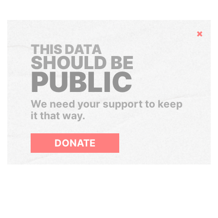
Hide
THIS DATA
SHOULD BE
PUBLIC
We need your support to keep
it that way.
DONATE