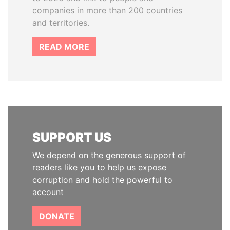
companies in more than 200 countries
and territories.
READ MORE
SUPPORT US
We depend on the generous support of
readers like you to help us expose
corruption and hold the powerful to
account
DONATE