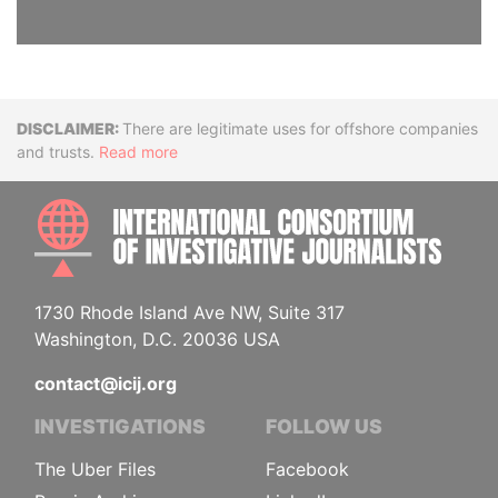
Disclaimer
There are legitimate uses for offshore companies
and trusts.
Read more
INTE
1730 Rhode Island Ave NW, Suite 317
Washington, D.C. 20036 USA
contact@icij.org
INVESTIGATIONS
FOLLOW US
The Uber Files
Facebook