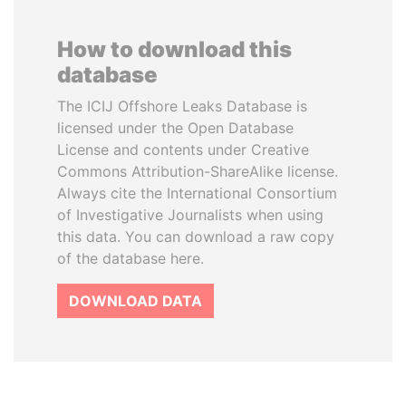
How to download this
database
The ICIJ Offshore Leaks Database is
licensed under the Open Database
License and contents under Creative
Commons Attribution-ShareAlike license.
Always cite the International Consortium
of Investigative Journalists when using
this data. You can download a raw copy
of the database here.
DOWNLOAD DATA