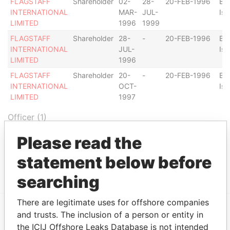
FLAGSTAFF
Shareholder
02-
28-
20-FEB-1996
Bri
INTERNATIONAL
MAR-
JUL-
Isl
LIMITED
1996
1999
FLAGSTAFF
Shareholder
28-
-
20-FEB-1996
Bri
INTERNATIONAL
JUL-
Isl
LIMITED
1996
FLAGSTAFF
Shareholder
20-
-
20-FEB-1996
Bri
INTERNATIONAL
OCT-
Isl
LIMITED
1997
Officer (1)
Role
From
To
Data From
Please read the
LIMITED
Same name
-
-
Bahamas
statement below before
NORTHQUAY
as
Leaks
searching
There are legitimate uses for offshore companies
and trusts. The inclusion of a person or entity in
EXPLORE MORE FROM
the ICIJ Offshore Leaks Database is not intended