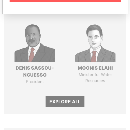
Panama Papers
DENIS SASSOU-
MOONIS ELAHI
NGUESSO
Minister for Water
Resources
President
EXPLORE ALL