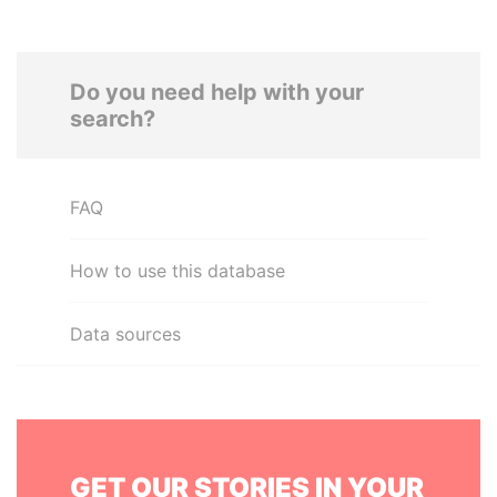
Do you need help with your
search?
FAQ
How to use this database
Data sources
GET OUR STORIES IN YOUR