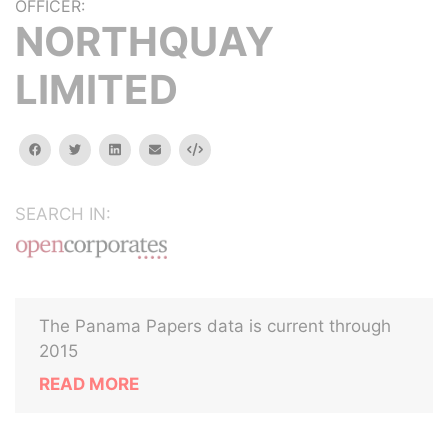
OFFICER:
NORTHQUAY
LIMITED
facebook
twitter
linkedin
email
Embed
SEARCH IN:
The Panama Papers data is current through
2015
READ MORE