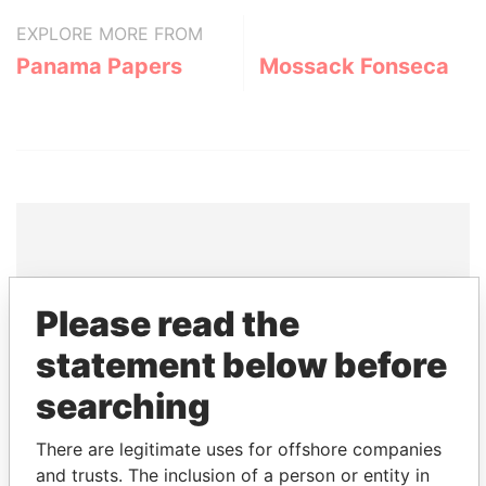
EXPLORE MORE FROM
Panama Papers
Mossack Fonseca
THE
POWER
PLAYERS
Please read the
Explore the offshore connections of world leaders,
statement below before
politicians and their relatives and associates.
searching
There are legitimate uses for offshore companies
Pandora
Paradise
and trusts. The inclusion of a person or entity in
Papers
Papers