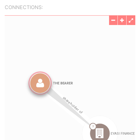
CONNECTIONS: