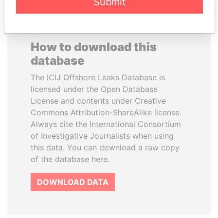
Submit
How to download this
database
The ICIJ Offshore Leaks Database is
licensed under the Open Database
License and contents under Creative
Commons Attribution-ShareAlike license.
Always cite the International Consortium
of Investigative Journalists when using
this data. You can download a raw copy
of the database here.
DOWNLOAD DATA