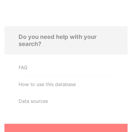
Do you need help with your
search?
FAQ
How to use this database
Data sources