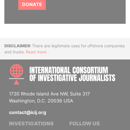
DONATE
Disclaimer
There are legitimate uses for offshore companies
and trusts.
Read more
INTE
1730 Rhode Island Ave NW, Suite 317
Washington, D.C. 20036 USA
contact@icij.org
INVESTIGATIONS
FOLLOW US