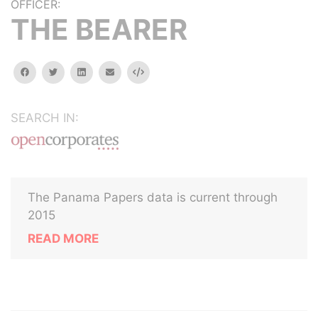
OFFICER:
THE BEARER
facebook
twitter
linkedin
email
Embed
SEARCH IN:
The Panama Papers data is current through
2015
READ MORE