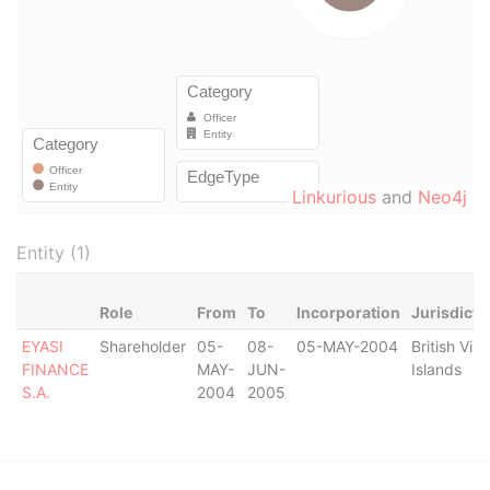
Linkurious
and
Neo4j
Entity (1)
Role
From
To
Incorporation
Jurisdicti
EYASI
Shareholder
05-
08-
05-MAY-2004
British Virg
FINANCE
MAY-
JUN-
Islands
S.A.
2004
2005