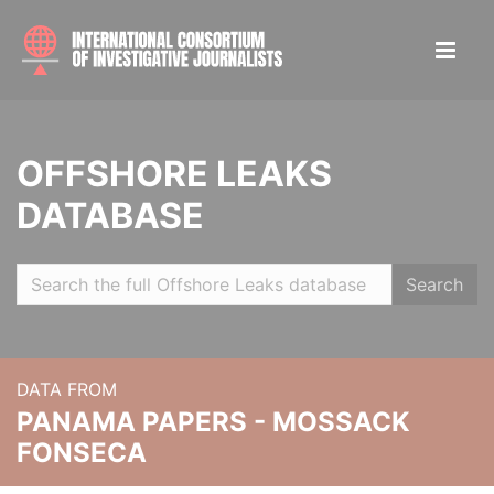
OFFSHORE LEAKS
DATABASE
Search
DATA FROM
PANAMA PAPERS - MOSSACK
FONSECA