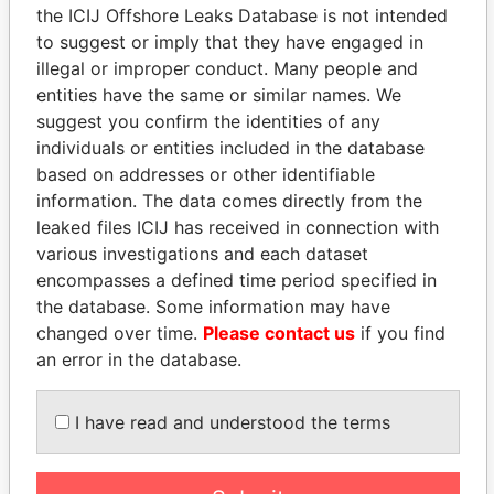
the ICIJ Offshore Leaks Database is not intended
to suggest or imply that they have engaged in
Panama Papers
illegal or improper conduct. Many people and
entities have the same or similar names. We
suggest you confirm the identities of any
individuals or entities included in the database
based on addresses or other identifiable
information. The data comes directly from the
leaked files ICIJ has received in connection with
various investigations and each dataset
encompasses a defined time period specified in
the database. Some information may have
SULEIMAN KERIMOV
WOPKE HOEKSTRA
changed over time.
Please contact us
if you find
President Vladimir Putin's
Minister of Finance
inner circle
an error in the database.
I have read and understood the terms
EXPLORE ALL