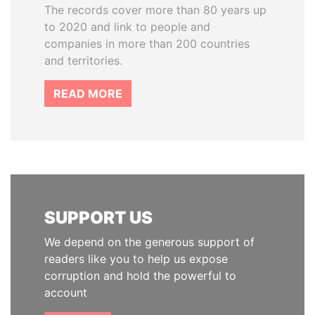
The records cover more than 80 years up
to 2020 and link to people and
companies in more than 200 countries
and territories.
READ MORE
SUPPORT US
We depend on the generous support of
readers like you to help us expose
corruption and hold the powerful to
account