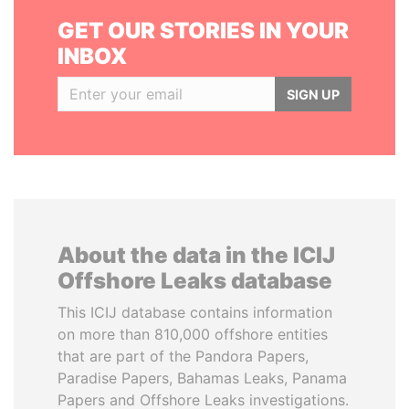
GET OUR STORIES IN YOUR
INBOX
SIGN UP
About the data in the ICIJ
Offshore Leaks database
This ICIJ database contains information
on more than 810,000 offshore entities
that are part of the Pandora Papers,
Paradise Papers, Bahamas Leaks, Panama
Papers and Offshore Leaks investigations.