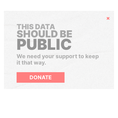
Hide
THIS DATA
SHOULD BE
PUBLIC
We need your support to keep
it that way.
DONATE