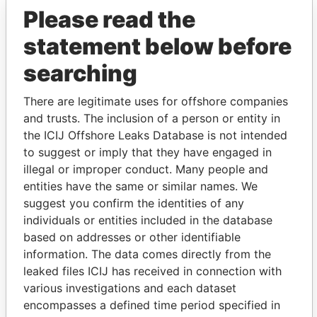
Please read the
statement below before
searching
There are legitimate uses for offshore companies
and trusts. The inclusion of a person or entity in
THE
POWER
PLAYERS
the ICIJ Offshore Leaks Database is not intended
to suggest or imply that they have engaged in
Explore the offshore connections of world leaders,
illegal or improper conduct. Many people and
politicians and their relatives and associates.
entities have the same or similar names. We
suggest you confirm the identities of any
individuals or entities included in the database
based on addresses or other identifiable
Pandora
Paradise
information. The data comes directly from the
Papers
Papers
leaked files ICIJ has received in connection with
various investigations and each dataset
encompasses a defined time period specified in
Panama Papers