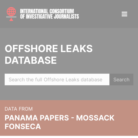
OFFSHORE LEAKS
DATABASE
Search
DATA FROM
PANAMA PAPERS - MOSSACK
FONSECA