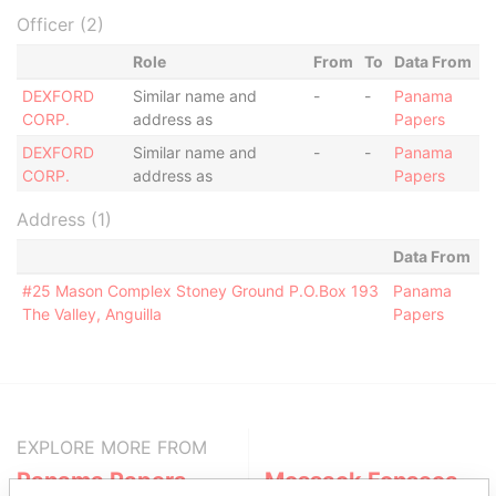
Officer (2)
Role
From
To
Data From
DEXFORD
Similar name and
-
-
Panama
CORP.
address as
Papers
DEXFORD
Similar name and
-
-
Panama
CORP.
address as
Papers
Address (1)
Data From
#25 Mason Complex Stoney Ground P.O.Box 193
Panama
The Valley, Anguilla
Papers
EXPLORE MORE FROM
Panama Papers
Mossack Fonseca