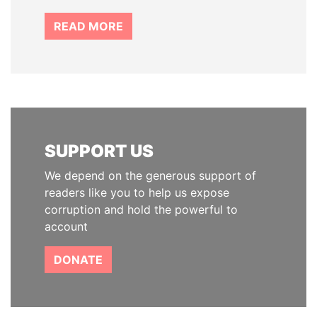
READ MORE
SUPPORT US
We depend on the generous support of
readers like you to help us expose
corruption and hold the powerful to
account
DONATE