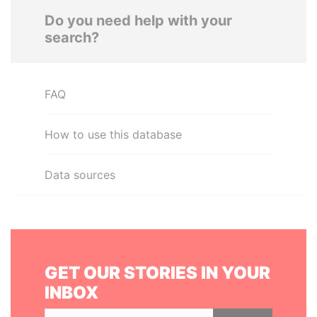
Do you need help with your
search?
FAQ
How to use this database
Data sources
GET OUR STORIES IN YOUR
INBOX