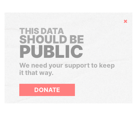
Hide
THIS DATA
SHOULD BE
PUBLIC
We need your support to keep
it that way.
DONATE