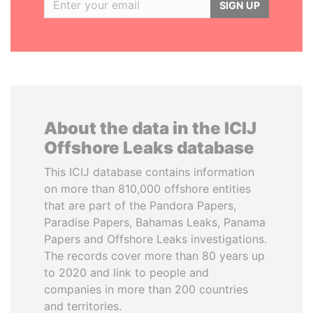
SIGN UP
About the data in the ICIJ
Offshore Leaks database
This ICIJ database contains information
on more than 810,000 offshore entities
that are part of the Pandora Papers,
Paradise Papers, Bahamas Leaks, Panama
Papers and Offshore Leaks investigations.
The records cover more than 80 years up
to 2020 and link to people and
companies in more than 200 countries
and territories.