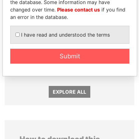
the database. Some information may have
changed over time.
Please contact us
if you find
an error in the database.
I have read and understood the terms
Submit
PATRICK ACHI
ANDRÉS PASTRANA
Prime Minister
Former president
EXPLORE ALL