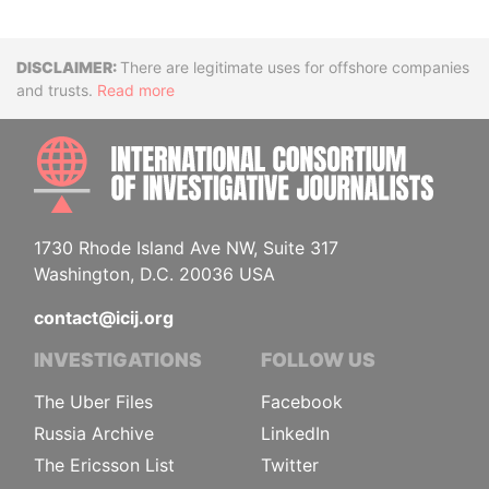
Disclaimer
There are legitimate uses for offshore companies
and trusts.
Read more
INTE
1730 Rhode Island Ave NW, Suite 317
Washington, D.C. 20036 USA
contact@icij.org
INVESTIGATIONS
FOLLOW US
The Uber Files
Facebook
Russia Archive
LinkedIn
The Ericsson List
Twitter