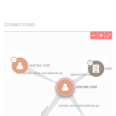
CONNECTIONS: