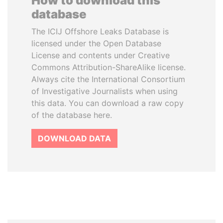
How to download this
database
The ICIJ Offshore Leaks Database is
licensed under the Open Database
License and contents under Creative
Commons Attribution-ShareAlike license.
Always cite the International Consortium
of Investigative Journalists when using
this data. You can download a raw copy
of the database here.
DOWNLOAD DATA