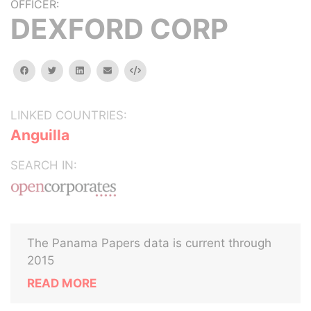
OFFICER:
DEXFORD CORP
facebook
twitter
linkedin
email
Embed
LINKED COUNTRIES:
Anguilla
SEARCH IN:
The Panama Papers data is current through
2015
READ MORE