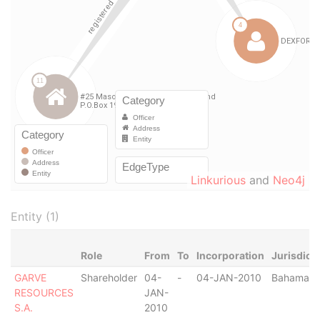
Linkurious
and
Neo4j
Entity (1)
Role
From
To
Incorporation
Jurisdict
GARVE
Shareholder
04-
-
04-JAN-2010
Bahamas
RESOURCES
JAN-
S.A.
2010