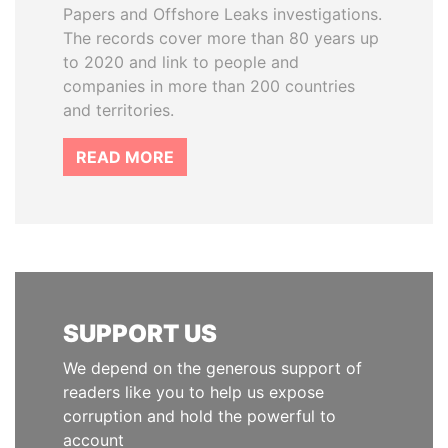
Papers and Offshore Leaks investigations.
The records cover more than 80 years up
to 2020 and link to people and
companies in more than 200 countries
and territories.
READ MORE
SUPPORT US
We depend on the generous support of
readers like you to help us expose
corruption and hold the powerful to
account