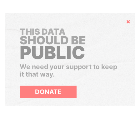
Hide
THIS DATA
SHOULD BE
PUBLIC
We need your support to keep
it that way.
DONATE