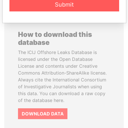
Submit
How to download this
database
The ICIJ Offshore Leaks Database is
licensed under the Open Database
License and contents under Creative
Commons Attribution-ShareAlike license.
Always cite the International Consortium
of Investigative Journalists when using
this data. You can download a raw copy
of the database here.
DOWNLOAD DATA