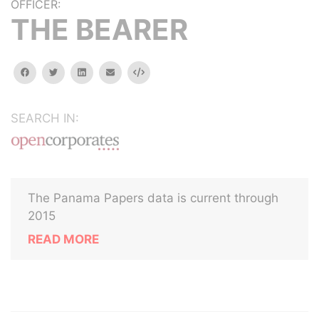
OFFICER:
THE BEARER
facebook
twitter
linkedin
email
Embed
SEARCH IN:
The Panama Papers data is current through
2015
READ MORE