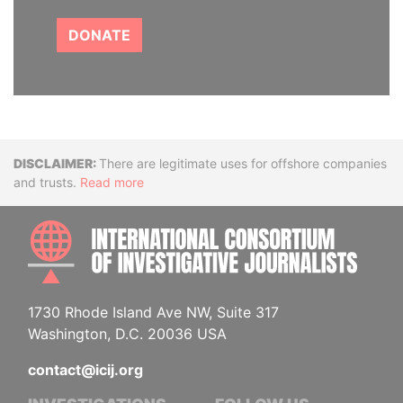
DONATE
Disclaimer
There are legitimate uses for offshore companies
and trusts.
Read more
INTE
1730 Rhode Island Ave NW, Suite 317
Washington, D.C. 20036 USA
contact@icij.org