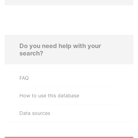
Do you need help with your
search?
FAQ
How to use this database
Data sources