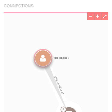
CONNECTIONS: