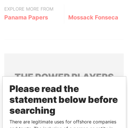
EXPLORE MORE FROM
Panama Papers
Mossack Fonseca
THE
POWER
PLAYERS
Please read the
Explore the offshore connections of world leaders,
politicians and their relatives and associates.
statement below before
searching
Pandora
Paradise
There are legitimate uses for offshore companies
Papers
Papers