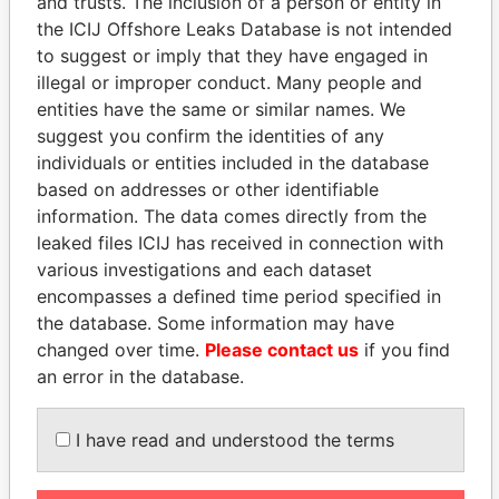
and trusts. The inclusion of a person or entity in
the ICIJ Offshore Leaks Database is not intended
to suggest or imply that they have engaged in
Panama Papers
illegal or improper conduct. Many people and
entities have the same or similar names. We
suggest you confirm the identities of any
individuals or entities included in the database
based on addresses or other identifiable
information. The data comes directly from the
leaked files ICIJ has received in connection with
various investigations and each dataset
encompasses a defined time period specified in
SVETLANA
JUAN CARLOS
the database. Some information may have
KRIVONOGIKH
VARELA
changed over time.
Please contact us
if you find
Associate of President
Former President
an error in the database.
Vladimir Putin
I have read and understood the terms
EXPLORE ALL