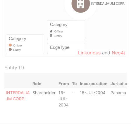
Linkurious
and
Neo4j
Entity (1)
Role
From
To
Incorporation
Jurisdicti
INTERDALIA
Shareholder
16-
-
15-JUL-2004
Panama
JM CORP.
JUL-
2004