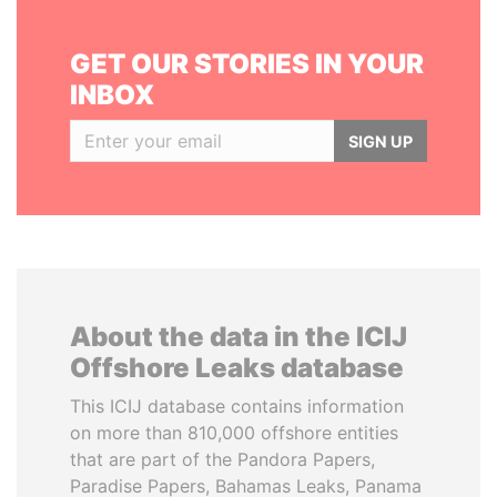
GET OUR STORIES IN YOUR
INBOX
SIGN UP
About the data in the ICIJ
Offshore Leaks database
This ICIJ database contains information
on more than 810,000 offshore entities
that are part of the Pandora Papers,
Paradise Papers, Bahamas Leaks, Panama