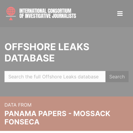
OFFSHORE LEAKS
DATABASE
Search
DATA FROM
PANAMA PAPERS - MOSSACK
FONSECA