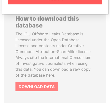
How to download this
database
The ICIJ Offshore Leaks Database is
licensed under the Open Database
License and contents under Creative
Commons Attribution-ShareAlike license.
Always cite the International Consortium
of Investigative Journalists when using
this data. You can download a raw copy
of the database here.
DOWNLOAD DATA