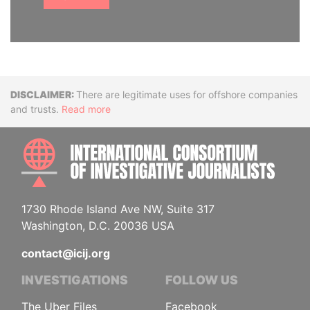
Disclaimer
There are legitimate uses for offshore companies
and trusts.
Read more
INTE
1730 Rhode Island Ave NW, Suite 317
Washington, D.C. 20036 USA
contact@icij.org
INVESTIGATIONS
FOLLOW US
The Uber Files
Facebook