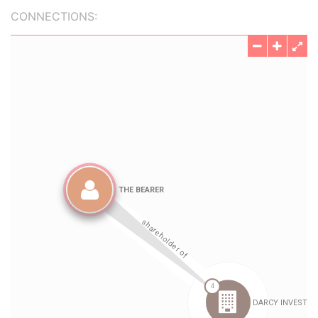
CONNECTIONS: