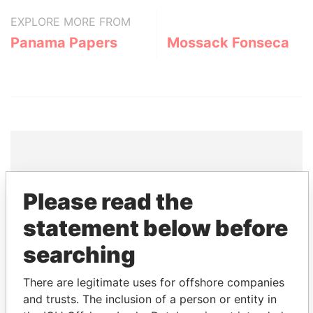
EXPLORE MORE FROM
Panama Papers
Mossack Fonseca
THE
POWER
PLAYERS
Please read the
Explore the offshore connections of world leaders,
statement below before
politicians and their relatives and associates.
searching
There are legitimate uses for offshore companies
Pandora
Paradise
and trusts. The inclusion of a person or entity in
Papers
Papers