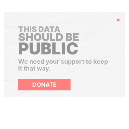
Hide
THIS DATA
SHOULD BE
PUBLIC
We need your support to keep
it that way.
DONATE