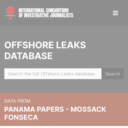
OFFSHORE LEAKS
DATABASE
Search
DATA FROM
PANAMA PAPERS - MOSSACK
FONSECA