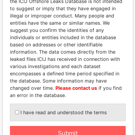
the ICIJ Offshore Leaks Database is not intended
to suggest or imply that they have engaged in
illegal or improper conduct. Many people and
Panama Papers
entities have the same or similar names. We
suggest you confirm the identities of any
individuals or entities included in the database
based on addresses or other identifiable
information. The data comes directly from the
leaked files ICIJ has received in connection with
various investigations and each dataset
encompasses a defined time period specified in
the database. Some information may have
SINIŠA MALI
GUILLERMO LASSO
changed over time.
Please contact us
if you find
Minister of Finance
President
an error in the database.
EXPLORE ALL
I have read and understood the terms
Submit