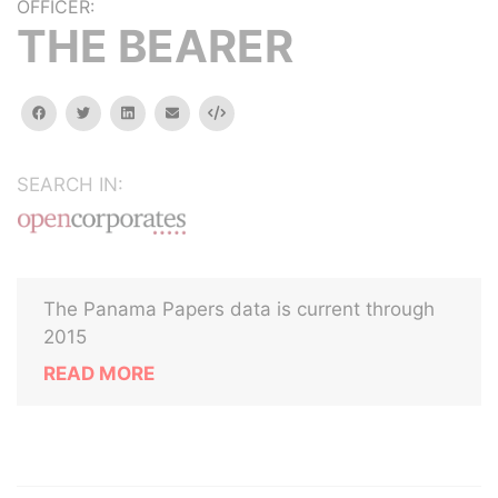
OFFICER:
THE BEARER
facebook
twitter
linkedin
email
Embed
SEARCH IN:
The Panama Papers data is current through
2015
READ MORE