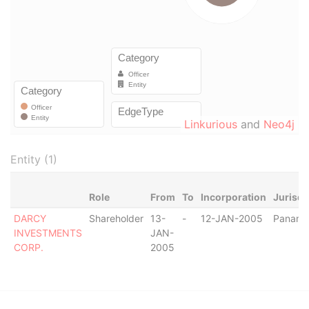
Linkurious
and
Neo4j
Entity (1)
Role
From
To
Incorporation
Jurisdi
DARCY
Shareholder
13-
-
12-JAN-2005
Panam
INVESTMENTS
JAN-
CORP.
2005