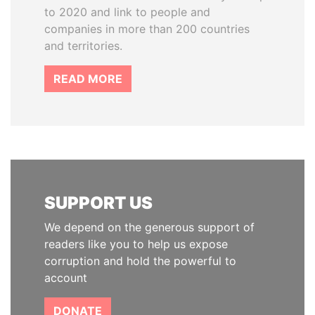
to 2020 and link to people and
companies in more than 200 countries
and territories.
READ MORE
SUPPORT US
We depend on the generous support of
readers like you to help us expose
corruption and hold the powerful to
account
DONATE