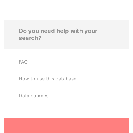
Do you need help with your
search?
FAQ
How to use this database
Data sources