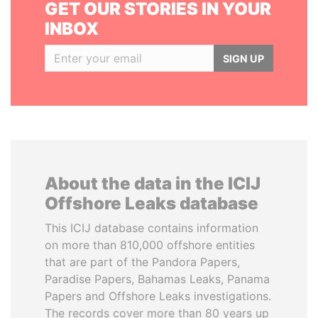
GET OUR STORIES IN YOUR
INBOX
SIGN UP
About the data in the ICIJ
Offshore Leaks database
This ICIJ database contains information
on more than 810,000 offshore entities
that are part of the Pandora Papers,
Paradise Papers, Bahamas Leaks, Panama
Papers and Offshore Leaks investigations.
The records cover more than 80 years up