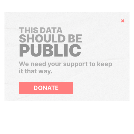
Hide
THIS DATA
SHOULD BE
PUBLIC
We need your support to keep
it that way.
DONATE