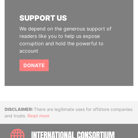
SUPPORT US
We depend on the generous support of
readers like you to help us expose
corruption and hold the powerful to
account
DONATE
Disclaimer
There are legitimate uses for offshore companies
and trusts.
Read more
INTE