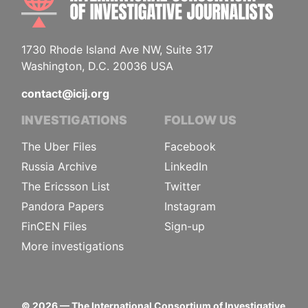
1730 Rhode Island Ave NW, Suite 317
Washington, D.C. 20036 USA
contact@icij.org
INVESTIGATIONS
FOLLOW US
The Uber Files
Facebook
Russia Archive
LinkedIn
The Ericsson List
Twitter
Pandora Papers
Instagram
FinCEN Files
Sign-up
More investigations
©
2026
— The International Consortium of Investigative