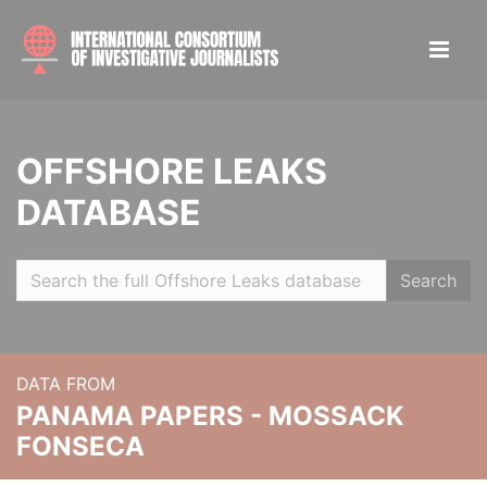
OFFSHORE LEAKS
DATABASE
Search
DATA FROM
PANAMA PAPERS - MOSSACK
FONSECA