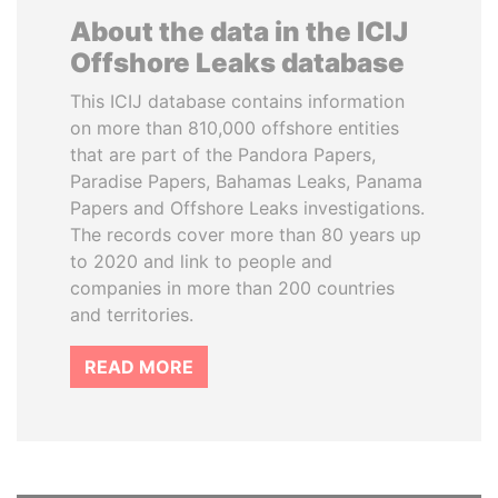
About the data in the ICIJ
Offshore Leaks database
This ICIJ database contains information
on more than 810,000 offshore entities
that are part of the Pandora Papers,
Paradise Papers, Bahamas Leaks, Panama
Papers and Offshore Leaks investigations.
The records cover more than 80 years up
to 2020 and link to people and
companies in more than 200 countries
and territories.
READ MORE