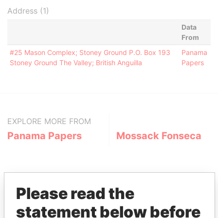
Address (1)
Data
From
#25 Mason Complex; Stoney Ground P.O. Box 193
Panama
Stoney Ground The Valley; British Anguilla
Papers
EXPLORE MORE FROM
Panama Papers
Mossack Fonseca
Please read the
statement below before