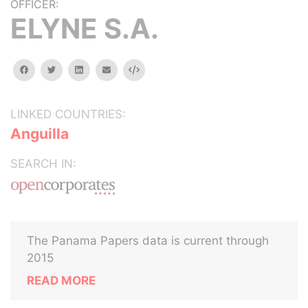
OFFICER:
ELYNE S.A.
facebook
twitter
linkedin
email
Embed
LINKED COUNTRIES:
Anguilla
SEARCH IN:
The Panama Papers data is current through
2015
READ MORE