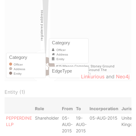
Linkurious
and
Neo4j
Entity (1)
Role
From
To
Incorporation
Jurisd
PEPPERDINE
Shareholder
05-
19-
05-AUG-2015
United
LLP
AUG-
AUG-
Kingd
2015
2015