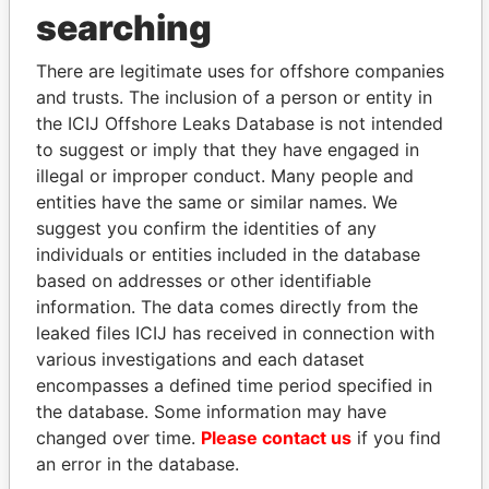
searching
THE
POWER
PLAYERS
There are legitimate uses for offshore companies
Explore the offshore connections of world leaders,
and trusts. The inclusion of a person or entity in
politicians and their relatives and associates.
the ICIJ Offshore Leaks Database is not intended
to suggest or imply that they have engaged in
illegal or improper conduct. Many people and
entities have the same or similar names. We
Pandora
Paradise
suggest you confirm the identities of any
Papers
Papers
individuals or entities included in the database
based on addresses or other identifiable
Panama Papers
information. The data comes directly from the
leaked files ICIJ has received in connection with
various investigations and each dataset
encompasses a defined time period specified in
the database. Some information may have
changed over time.
Please contact us
if you find
an error in the database.