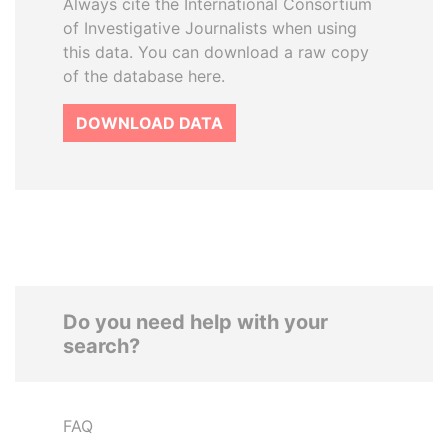
Always cite the International Consortium
of Investigative Journalists when using
this data. You can download a raw copy
of the database here.
DOWNLOAD DATA
Do you need help with your
search?
FAQ