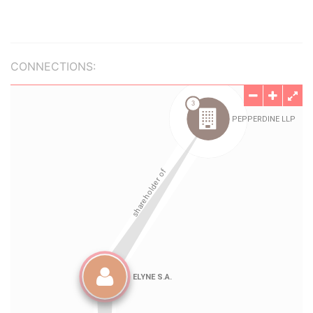
CONNECTIONS: