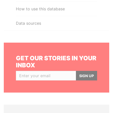
How to use this database
Data sources
GET OUR STORIES IN YOUR
INBOX
SIGN UP