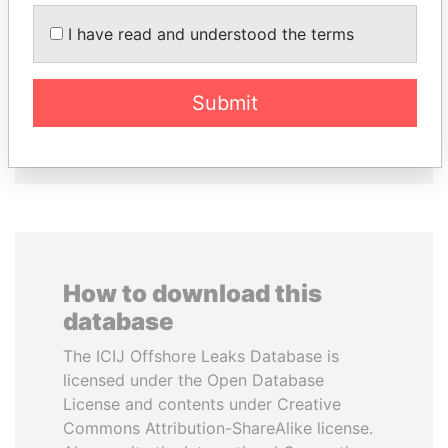
I have read and understood the terms
MOHSEN MARZOUK
PAULO GUEDES
Former minister
Minister of the Economy
Submit
EXPLORE ALL
How to download this
database
The ICIJ Offshore Leaks Database is
licensed under the Open Database
License and contents under Creative
Commons Attribution-ShareAlike license.