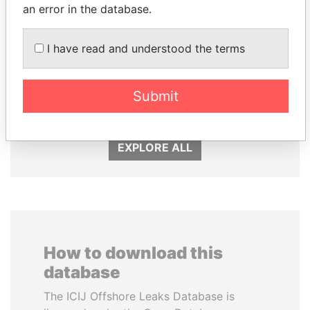
an error in the database.
I have read and understood the terms
NIRUPAMA
SHAUKAT TARIN
RAJAPAKSA
Finance Minister
Submit
Former minister
EXPLORE ALL
How to download this
database
The ICIJ Offshore Leaks Database is