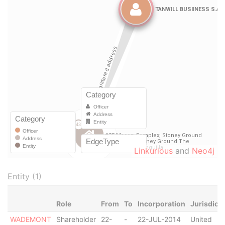
Linkurious
and
Neo4j
Entity (1)
Role
From
To
Incorporation
Jurisdicti
WADEMONT
Shareholder
22-
-
22-JUL-2014
United