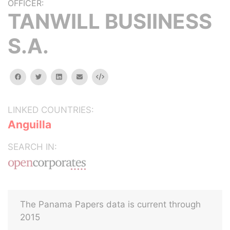
OFFICER:
TANWILL BUSIINESS
S.A.
facebook
twitter
linkedin
email
Embed
LINKED COUNTRIES:
Anguilla
SEARCH IN:
The Panama Papers data is current through
2015