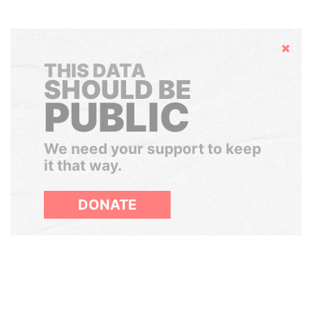
Hide
THIS DATA
SHOULD BE
PUBLIC
We need your support to keep
it that way.
DONATE