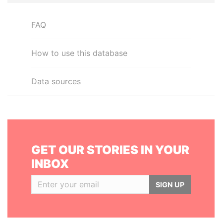
FAQ
How to use this database
Data sources
GET OUR STORIES IN YOUR
INBOX
SIGN UP