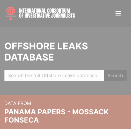
OFFSHORE LEAKS
DATABASE
Search
DATA FROM
PANAMA PAPERS - MOSSACK
FONSECA