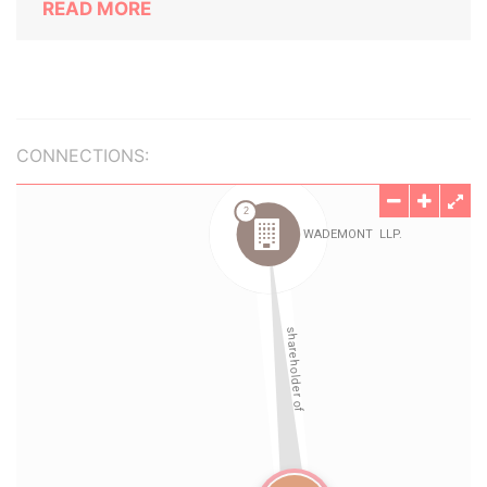
READ MORE
CONNECTIONS: