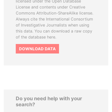
licensed under the Open Database
License and contents under Creative
Commons Attribution-ShareAlike license.
Always cite the International Consortium
of Investigative Journalists when using
this data. You can download a raw copy
of the database here.
DOWNLOAD DATA
Do you need help with your
search?