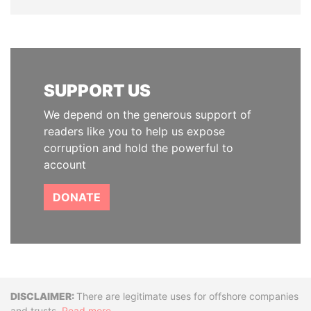
SUPPORT US
We depend on the generous support of
readers like you to help us expose
corruption and hold the powerful to
account
DONATE
Disclaimer
There are legitimate uses for offshore companies
and trusts.
Read more