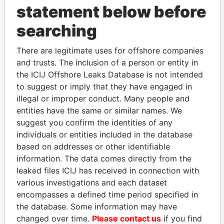
statement below before
searching
THE
POWER
PLAYERS
There are legitimate uses for offshore companies
and trusts. The inclusion of a person or entity in
Explore the offshore connections of world leaders,
the ICIJ Offshore Leaks Database is not intended
politicians and their relatives and associates.
to suggest or imply that they have engaged in
illegal or improper conduct. Many people and
entities have the same or similar names. We
Pandora
Paradise
suggest you confirm the identities of any
Papers
Papers
individuals or entities included in the database
based on addresses or other identifiable
information. The data comes directly from the
Panama Papers
leaked files ICIJ has received in connection with
various investigations and each dataset
encompasses a defined time period specified in
the database. Some information may have
changed over time.
Please contact us
if you find