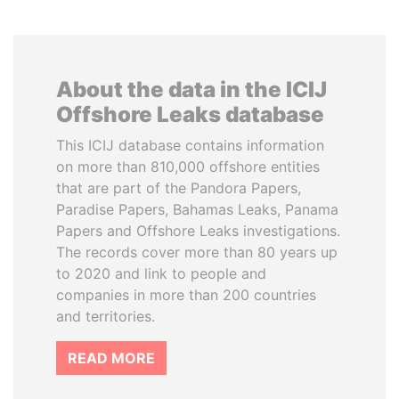
About the data in the ICIJ
Offshore Leaks database
This ICIJ database contains information
on more than 810,000 offshore entities
that are part of the Pandora Papers,
Paradise Papers, Bahamas Leaks, Panama
Papers and Offshore Leaks investigations.
The records cover more than 80 years up
to 2020 and link to people and
companies in more than 200 countries
and territories.
READ MORE