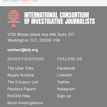
INTE
1730 Rhode Island Ave NW, Suite 317
Washington, D.C. 20036 USA
contact@icij.org
INVESTIGATIONS
FOLLOW US
The Uber Files
Facebook
Russia Archive
LinkedIn
The Ericsson List
Twitter
Pandora Papers
Instagram
FinCEN Files
Sign-up
More investigations