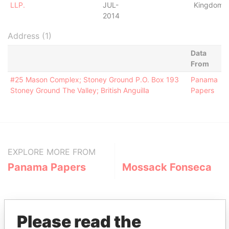
LLP.
JUL-
Kingdom
2014
Address (1)
Data
From
#25 Mason Complex; Stoney Ground P.O. Box 193
Panama
Stoney Ground The Valley; British Anguilla
Papers
EXPLORE MORE FROM
Panama Papers
Mossack Fonseca
Please read the