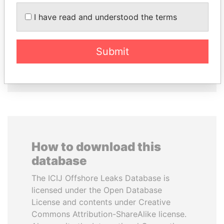
I have read and understood the terms
ABDULLAH II
SINIŠA MALI
King
Minister of Finance
Submit
EXPLORE ALL
How to download this
database
The ICIJ Offshore Leaks Database is
licensed under the Open Database
License and contents under Creative
Commons Attribution-ShareAlike license.