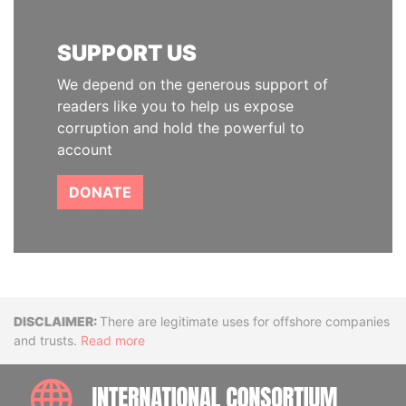
SUPPORT US
We depend on the generous support of
readers like you to help us expose
corruption and hold the powerful to
account
DONATE
Disclaimer
There are legitimate uses for offshore companies
and trusts.
Read more
INTE