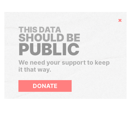
Hide
THIS DATA
SHOULD BE
PUBLIC
We need your support to keep
it that way.
DONATE