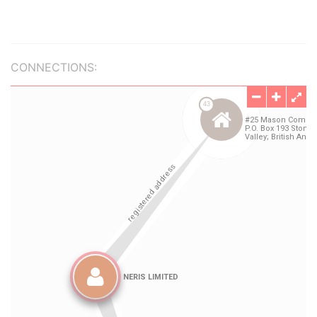
CONNECTIONS: