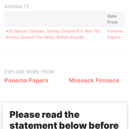
Address (1)
Data
From
#25 Mason Complex; Stoney Ground P.O. Box 193
Panama
Stoney Ground The Valley; British Anguilla
Papers
EXPLORE MORE FROM
Panama Papers
Mossack Fonseca
Please read the
statement below before