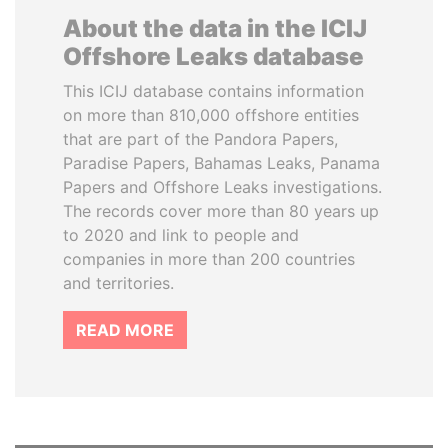
About the data in the ICIJ
Offshore Leaks database
This ICIJ database contains information
on more than 810,000 offshore entities
that are part of the Pandora Papers,
Paradise Papers, Bahamas Leaks, Panama
Papers and Offshore Leaks investigations.
The records cover more than 80 years up
to 2020 and link to people and
companies in more than 200 countries
and territories.
READ MORE