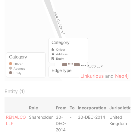
Linkurious
and
Neo4j
Entity (1)
Role
From
To
Incorporation
Jurisdiction
RENALCO
Shareholder
30-
-
30-DEC-2014
United
LLP
DEC-
Kingdom
2014