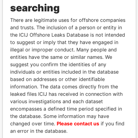
searching
THE
POWER
PLAYERS
There are legitimate uses for offshore companies
Explore the offshore connections of world leaders,
and trusts. The inclusion of a person or entity in
politicians and their relatives and associates.
the ICIJ Offshore Leaks Database is not intended
to suggest or imply that they have engaged in
illegal or improper conduct. Many people and
entities have the same or similar names. We
Pandora
Paradise
suggest you confirm the identities of any
Papers
Papers
individuals or entities included in the database
based on addresses or other identifiable
Panama Papers
information. The data comes directly from the
leaked files ICIJ has received in connection with
various investigations and each dataset
encompasses a defined time period specified in
the database. Some information may have
changed over time.
Please contact us
if you find
an error in the database.