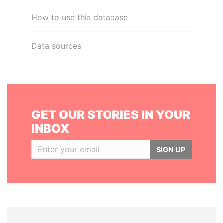
How to use this database
Data sources
GET OUR STORIES IN YOUR
INBOX
SIGN UP