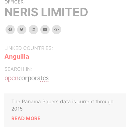
OFFICER:
NERIS LIMITED
facebook
twitter
linkedin
email
Embed
LINKED COUNTRIES:
Anguilla
SEARCH IN:
The Panama Papers data is current through
2015
READ MORE