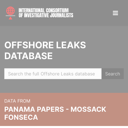
OFFSHORE LEAKS
DATABASE
Search
DATA FROM
PANAMA PAPERS - MOSSACK
FONSECA