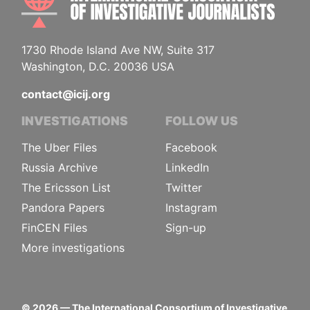
1730 Rhode Island Ave NW, Suite 317
Washington, D.C. 20036 USA
contact@icij.org
INVESTIGATIONS
FOLLOW US
The Uber Files
Facebook
Russia Archive
LinkedIn
The Ericsson List
Twitter
Pandora Papers
Instagram
FinCEN Files
Sign-up
More investigations
©
2026
— The International Consortium of Investigative