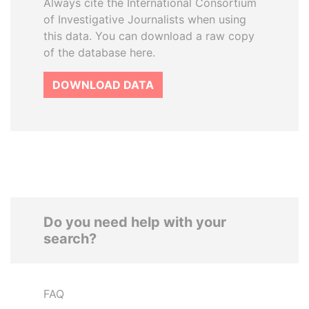
Always cite the International Consortium
of Investigative Journalists when using
this data. You can download a raw copy
of the database here.
DOWNLOAD DATA
Do you need help with your
search?
FAQ