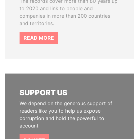
The records cover more than 80 years up
to 2020 and link to people and
companies in more than 200 countries
and territories.
READ MORE
SUPPORT US
We depend on the generous support of
readers like you to help us expose
corruption and hold the powerful to
account