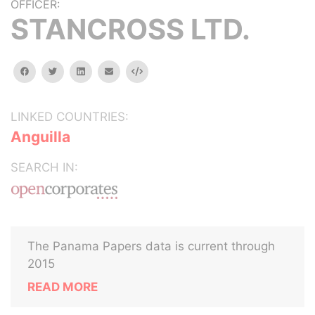
OFFICER:
STANCROSS LTD.
facebook
twitter
linkedin
email
Embed
LINKED COUNTRIES:
Anguilla
SEARCH IN:
The Panama Papers data is current through
2015
READ MORE