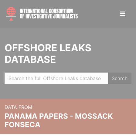
OFFSHORE LEAKS
DATABASE
Search
DATA FROM
PANAMA PAPERS - MOSSACK
FONSECA