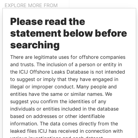
EXPLORE MORE FROM
Panama Papers
Mossack Fonseca
Please read the
statement below before
searching
There are legitimate uses for offshore companies
and trusts. The inclusion of a person or entity in
the ICIJ Offshore Leaks Database is not intended
THE
POWER
PLAYERS
to suggest or imply that they have engaged in
illegal or improper conduct. Many people and
Explore the offshore connections of world leaders,
entities have the same or similar names. We
politicians and their relatives and associates.
suggest you confirm the identities of any
individuals or entities included in the database
based on addresses or other identifiable
information. The data comes directly from the
Pandora
Paradise
leaked files ICIJ has received in connection with
Papers
Papers