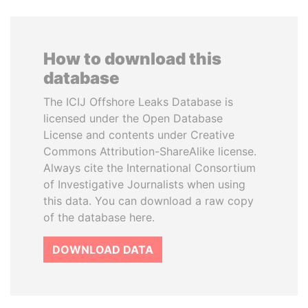
How to download this
database
The ICIJ Offshore Leaks Database is
licensed under the Open Database
License and contents under Creative
Commons Attribution-ShareAlike license.
Always cite the International Consortium
of Investigative Journalists when using
this data. You can download a raw copy
of the database here.
DOWNLOAD DATA