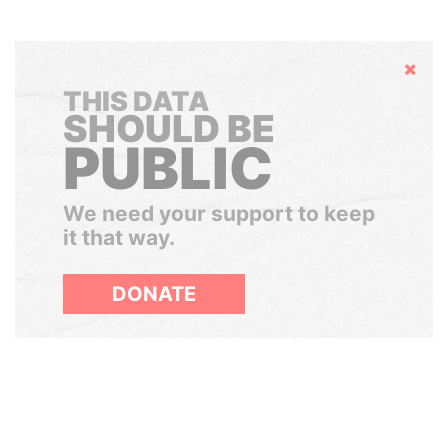
Hide
THIS DATA
SHOULD BE
PUBLIC
We need your support to keep
it that way.
DONATE