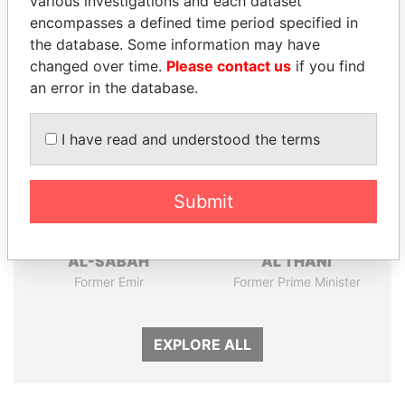
various investigations and each dataset
encompasses a defined time period specified in
Panama Papers
the database. Some information may have
changed over time.
Please contact us
if you find
an error in the database.
I have read and understood the terms
Submit
SABAH AL-AHMAD
HAMAD BIN JASSIM
AL-SABAH
AL THANI
Former Emir
Former Prime Minister
EXPLORE ALL