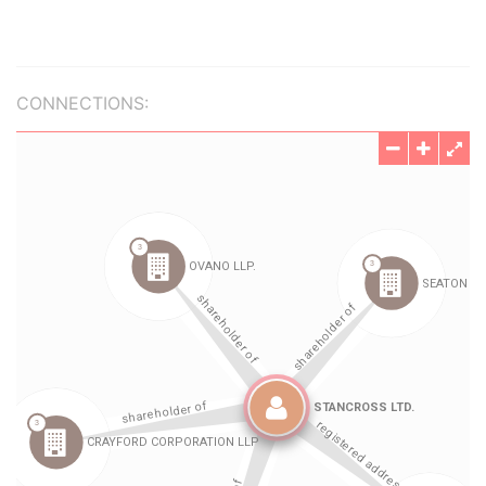
CONNECTIONS: