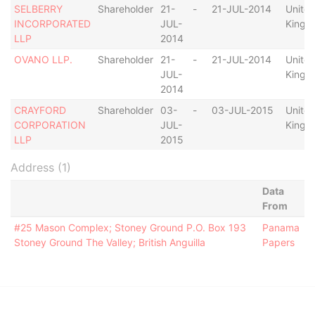
SELBERRY
Shareholder
21-
-
21-JUL-2014
Unite
INCORPORATED
JUL-
Kingd
LLP
2014
OVANO LLP.
Shareholder
21-
-
21-JUL-2014
Unite
JUL-
Kingd
2014
CRAYFORD
Shareholder
03-
-
03-JUL-2015
Unite
CORPORATION
JUL-
Kingd
LLP
2015
Address (1)
Data
From
#25 Mason Complex; Stoney Ground P.O. Box 193
Panama
Stoney Ground The Valley; British Anguilla
Papers