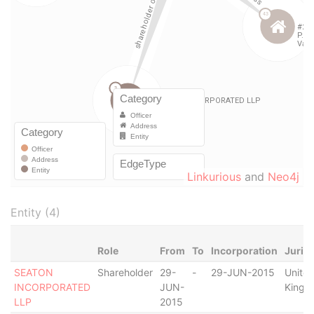
Linkurious
and
Neo4j
Entity (4)
Role
From
To
Incorporation
Jurisd
SEATON
Shareholder
29-
-
29-JUN-2015
Unite
INCORPORATED
JUN-
Kingd
LLP
2015