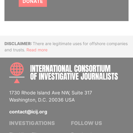
DONATE
Disclaimer
There are legitimate uses for offshore companies
and trusts.
Read more
INTE
1730 Rhode Island Ave NW, Suite 317
Washington, D.C. 20036 USA
contact@icij.org
INVESTIGATIONS
FOLLOW US