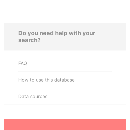
Do you need help with your
search?
FAQ
How to use this database
Data sources