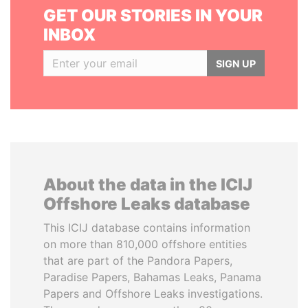
GET OUR STORIES IN YOUR
INBOX
SIGN UP
About the data in the ICIJ
Offshore Leaks database
This ICIJ database contains information
on more than 810,000 offshore entities
that are part of the Pandora Papers,
Paradise Papers, Bahamas Leaks, Panama
Papers and Offshore Leaks investigations.