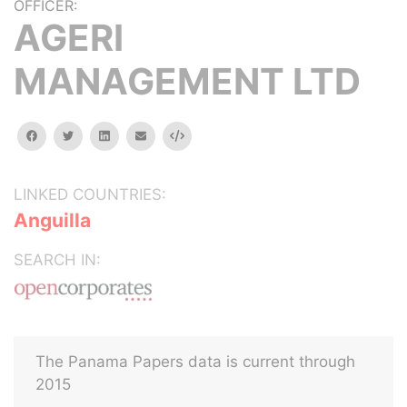
OFFICER:
AGERI
MANAGEMENT LTD
facebook
twitter
linkedin
email
Embed
LINKED COUNTRIES:
Anguilla
SEARCH IN:
The Panama Papers data is current through
2015