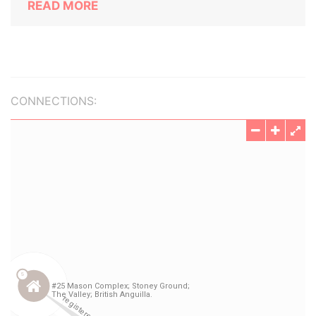
READ MORE
CONNECTIONS: