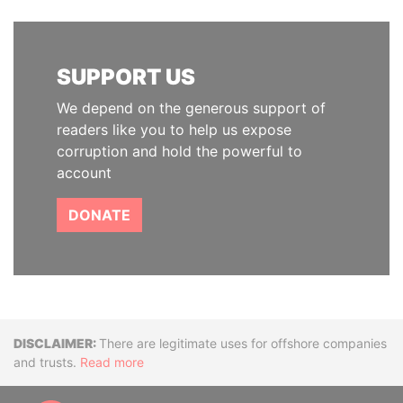
SUPPORT US
We depend on the generous support of
readers like you to help us expose
corruption and hold the powerful to
account
DONATE
Disclaimer
There are legitimate uses for offshore companies
and trusts.
Read more