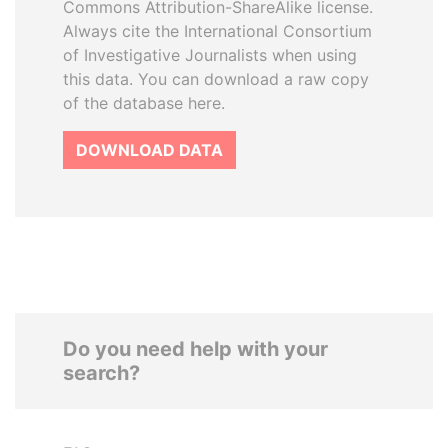
Commons Attribution-ShareAlike license.
Always cite the International Consortium
of Investigative Journalists when using
this data. You can download a raw copy
of the database here.
DOWNLOAD DATA
Do you need help with your
search?