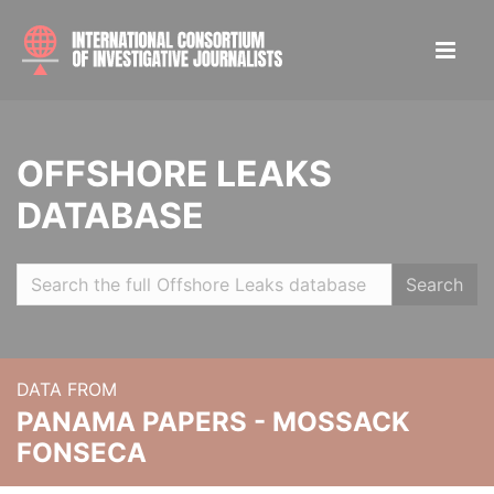
OFFSHORE LEAKS
DATABASE
Search
DATA FROM
PANAMA PAPERS - MOSSACK
FONSECA