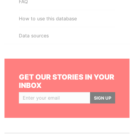
FAQ
How to use this database
Data sources
GET OUR STORIES IN YOUR
INBOX
SIGN UP