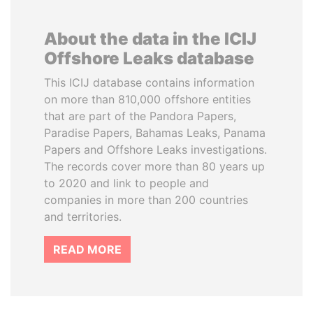
About the data in the ICIJ
Offshore Leaks database
This ICIJ database contains information
on more than 810,000 offshore entities
that are part of the Pandora Papers,
Paradise Papers, Bahamas Leaks, Panama
Papers and Offshore Leaks investigations.
The records cover more than 80 years up
to 2020 and link to people and
companies in more than 200 countries
and territories.
READ MORE