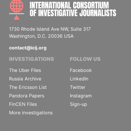
INTE
1730 Rhode Island Ave NW, Suite 317
Washington, D.C. 20036 USA
contact@icij.org
INVESTIGATIONS
FOLLOW US
The Uber Files
Facebook
Russia Archive
LinkedIn
The Ericsson List
Twitter
Pandora Papers
Instagram
FinCEN Files
Sign-up
More investigations