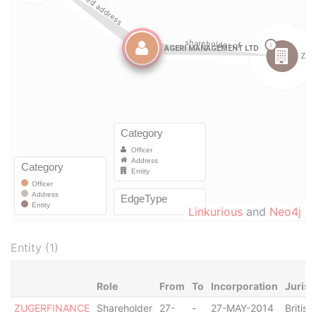
Linkurious
and
Neo4j
Entity (1)
Role
From
To
Incorporation
Jurisd
ZUGERFINANCE
Shareholder
27-
-
27-MAY-2014
British