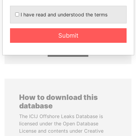
I have read and understood the terms
FRANCISCO FLORES
NIR BARKAT
Former President
Member of parliament
Submit
EXPLORE ALL
How to download this
database
The ICIJ Offshore Leaks Database is
licensed under the Open Database
License and contents under Creative