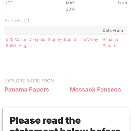
LTD
MAY-
Island
2014
Address (1)
Data From
#25 Mason Complex; Stoney Ground; The Valley;
Panama
British Anguilla.
Papers
EXPLORE MORE FROM
Panama Papers
Mossack Fonseca
Please read the