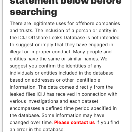
statement below before
searching
THE
POWER
PLAYERS
There are legitimate uses for offshore companies
and trusts. The inclusion of a person or entity in
Explore the offshore connections of world leaders,
the ICIJ Offshore Leaks Database is not intended
politicians and their relatives and associates.
to suggest or imply that they have engaged in
illegal or improper conduct. Many people and
entities have the same or similar names. We
Pandora
Paradise
suggest you confirm the identities of any
Papers
Papers
individuals or entities included in the database
based on addresses or other identifiable
information. The data comes directly from the
Panama Papers
leaked files ICIJ has received in connection with
various investigations and each dataset
encompasses a defined time period specified in
the database. Some information may have
changed over time.
Please contact us
if you find
an error in the database.