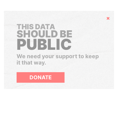
Hide
THIS DATA
SHOULD BE
PUBLIC
We need your support to keep
it that way.
DONATE