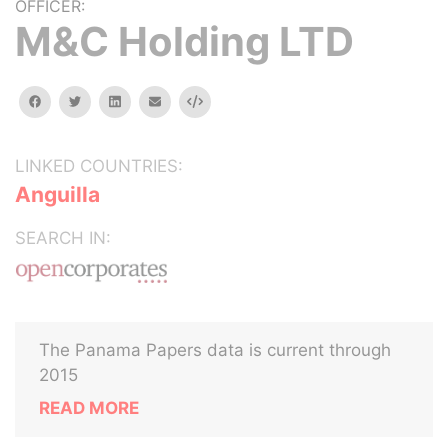
OFFICER:
M&C Holding LTD
facebook
twitter
linkedin
email
Embed
LINKED COUNTRIES:
Anguilla
SEARCH IN:
The Panama Papers data is current through
2015
READ MORE