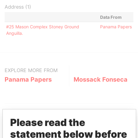
Address (1)
Data From
#25 Mason Complex Stoney Ground
Panama Papers
Anguilla.
EXPLORE MORE FROM
Panama Papers
Mossack Fonseca
Please read the
statement below before