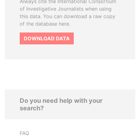
Always cite the International Consortium
of Investigative Journalists when using
this data. You can download a raw copy
of the database here.
DOWNLOAD DATA
Do you need help with your
search?
FAQ