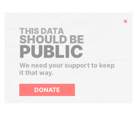
Hide
THIS DATA
SHOULD BE
PUBLIC
We need your support to keep
it that way.
DONATE