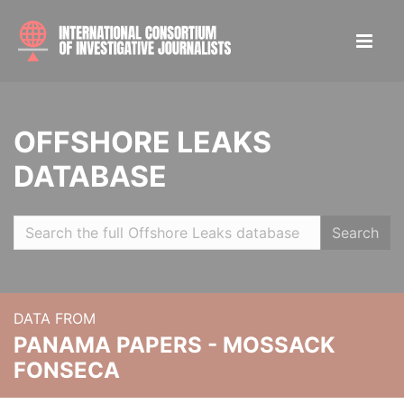
OFFSHORE LEAKS
DATABASE
Search
DATA FROM
PANAMA PAPERS - MOSSACK
FONSECA