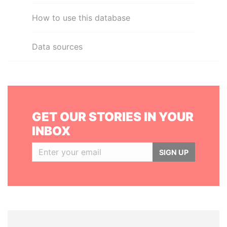
How to use this database
Data sources
GET OUR STORIES IN YOUR
INBOX
SIGN UP