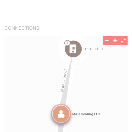
CONNECTIONS: