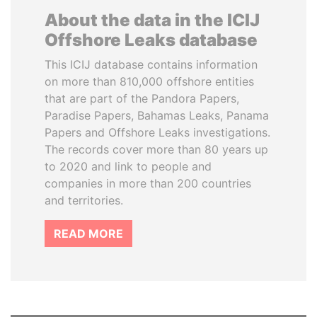
About the data in the ICIJ
Offshore Leaks database
This ICIJ database contains information
on more than 810,000 offshore entities
that are part of the Pandora Papers,
Paradise Papers, Bahamas Leaks, Panama
Papers and Offshore Leaks investigations.
The records cover more than 80 years up
to 2020 and link to people and
companies in more than 200 countries
and territories.
READ MORE