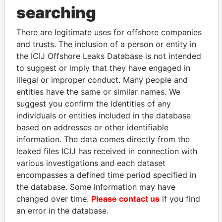
THE
POWER
PLAYERS
searching
Explore the offshore connections of world leaders,
There are legitimate uses for offshore companies
politicians and their relatives and associates.
and trusts. The inclusion of a person or entity in
the ICIJ Offshore Leaks Database is not intended
to suggest or imply that they have engaged in
illegal or improper conduct. Many people and
Pandora
Paradise
entities have the same or similar names. We
Papers
Papers
suggest you confirm the identities of any
individuals or entities included in the database
based on addresses or other identifiable
Panama Papers
information. The data comes directly from the
leaked files ICIJ has received in connection with
various investigations and each dataset
encompasses a defined time period specified in
the database. Some information may have
changed over time.
Please contact us
if you find
an error in the database.