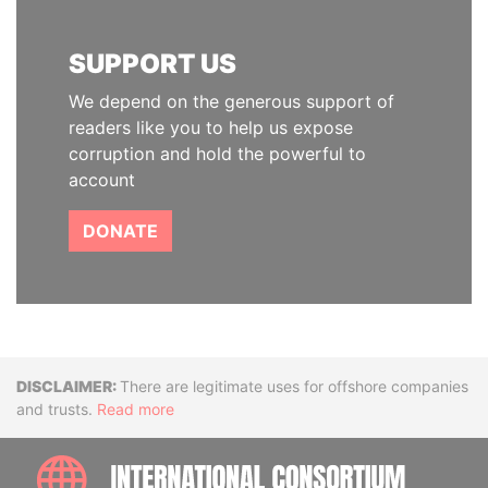
SUPPORT US
We depend on the generous support of
readers like you to help us expose
corruption and hold the powerful to
account
DONATE
Disclaimer
There are legitimate uses for offshore companies
and trusts.
Read more
INTE