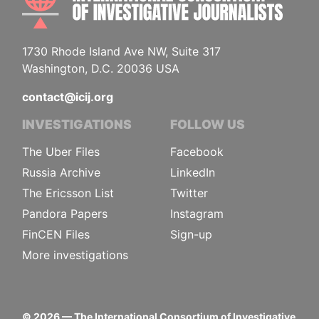
1730 Rhode Island Ave NW, Suite 317
Washington, D.C. 20036 USA
contact@icij.org
INVESTIGATIONS
FOLLOW US
The Uber Files
Facebook
Russia Archive
LinkedIn
The Ericsson List
Twitter
Pandora Papers
Instagram
FinCEN Files
Sign-up
More investigations
©
2026
— The International Consortium of Investigative