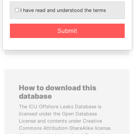
SULEIMAN KERIMOV
PATRICK ACHI
I have read and understood the terms
President Vladimir Putin's
Prime Minister
inner circle
Submit
EXPLORE ALL
How to download this
database
The ICIJ Offshore Leaks Database is
licensed under the Open Database
License and contents under Creative
Commons Attribution-ShareAlike license.