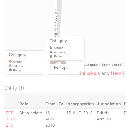
Linkurious
and
Neo4j
Entity (1)
Role
From
To
Incorporation
Jurisdiction
St
STS
Shareholder
16-
-
16-AUG-2013
British
De
TECH
AUG-
Anguilla
LTD
2013