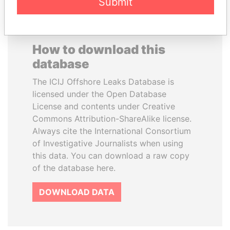
Submit
How to download this
database
The ICIJ Offshore Leaks Database is
licensed under the Open Database
License and contents under Creative
Commons Attribution-ShareAlike license.
Always cite the International Consortium
of Investigative Journalists when using
this data. You can download a raw copy
of the database here.
DOWNLOAD DATA