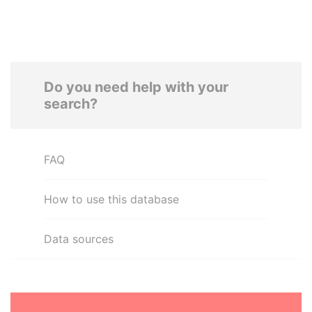
Do you need help with your
search?
FAQ
How to use this database
Data sources