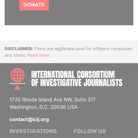
DONATE
Disclaimer
There are legitimate uses for offshore companies
and trusts.
Read more
INTE
1730 Rhode Island Ave NW, Suite 317
Washington, D.C. 20036 USA
contact@icij.org
INVESTIGATIONS
FOLLOW US