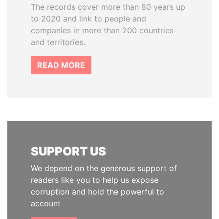
The records cover more than 80 years up
to 2020 and link to people and
companies in more than 200 countries
and territories.
READ MORE
SUPPORT US
We depend on the generous support of
readers like you to help us expose
corruption and hold the powerful to
account