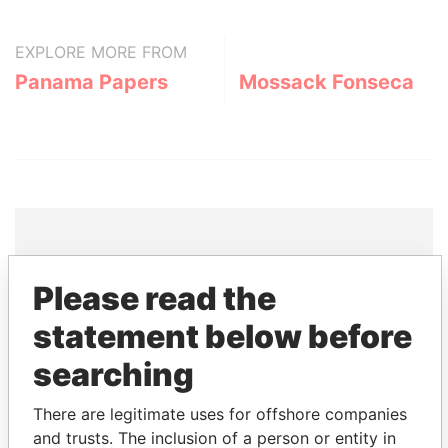
EXPLORE MORE FROM
Panama Papers
Mossack Fonseca
THE
POWER
PLAYERS
Please read the
statement below before
Explore the offshore connections of world leaders,
politicians and their relatives and associates.
searching
There are legitimate uses for offshore companies
Pandora
Paradise
and trusts. The inclusion of a person or entity in