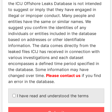
the ICIJ Offshore Leaks Database is not intended
Papers
Papers
to suggest or imply that they have engaged in
illegal or improper conduct. Many people and
Panama Papers
entities have the same or similar names. We
suggest you confirm the identities of any
individuals or entities included in the database
based on addresses or other identifiable
information. The data comes directly from the
leaked files ICIJ has received in connection with
various investigations and each dataset
encompasses a defined time period specified in
the database. Some information may have
PAULO GUEDES
LUIS ABINADER
changed over time.
Please contact us
if you find
Minister of the Economy
President
an error in the database.
I have read and understood the terms
EXPLORE ALL