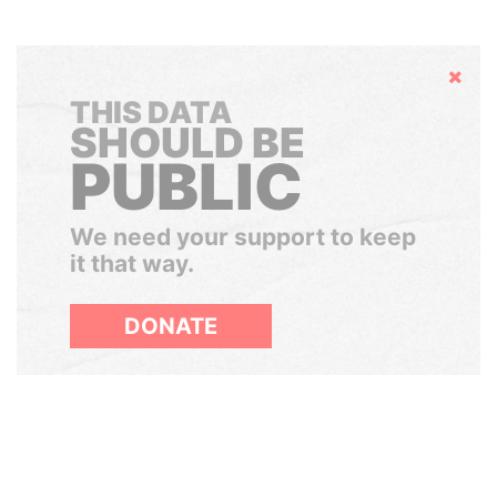
Hide
THIS DATA
SHOULD BE
PUBLIC
We need your support to keep
it that way.
DONATE