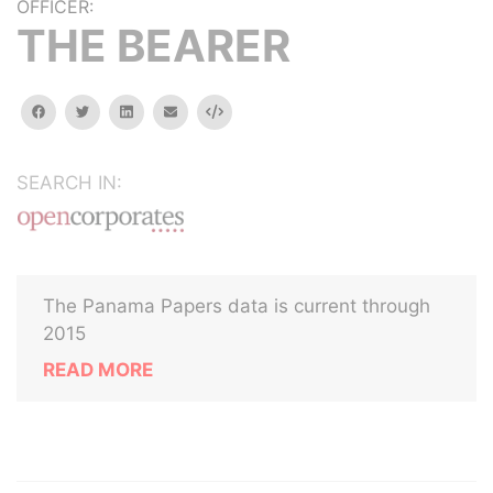
OFFICER:
THE BEARER
facebook
twitter
linkedin
email
Embed
SEARCH IN:
The Panama Papers data is current through
2015
READ MORE