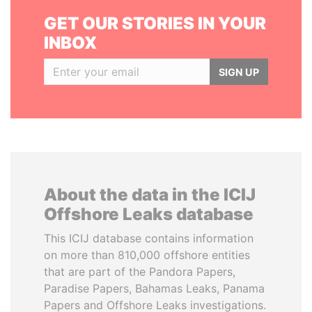
GET OUR STORIES IN YOUR
INBOX
SIGN UP
About the data in the ICIJ
Offshore Leaks database
This ICIJ database contains information
on more than 810,000 offshore entities
that are part of the Pandora Papers,
Paradise Papers, Bahamas Leaks, Panama
Papers and Offshore Leaks investigations.