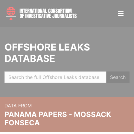
OFFSHORE LEAKS
DATABASE
Search
DATA FROM
PANAMA PAPERS - MOSSACK
FONSECA