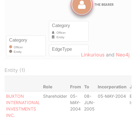
Linkurious
and
Neo4j
Entity (1)
Role
From
To
Incorporation
Jur
BUXTON
Shareholder
05-
08-
05-MAY-2004
Bri
INTERNATIONAL
MAY-
JUN-
Isl
INVESTMENTS
2004
2005
INC.