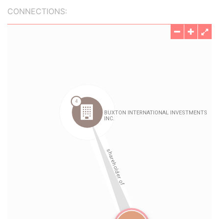
CONNECTIONS: