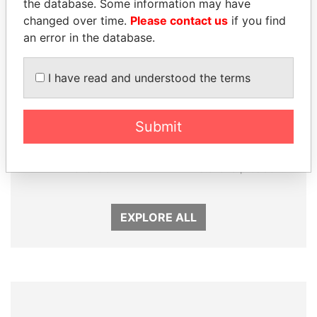
the database. Some information may have
changed over time.
Please contact us
if you find
an error in the database.
I have read and understood the terms
GENNADY
RAMALINGAM
Submit
TIMCHENKO
PASKARALINGAM
President Vladimir Putin's
Former adviser to prime
inner circle
minister and president
EXPLORE ALL