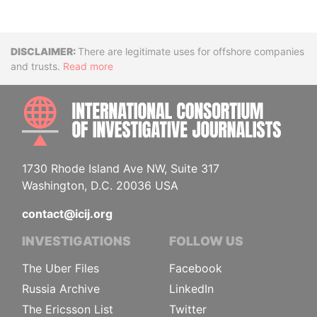
Disclaimer
There are legitimate uses for offshore companies
and trusts.
Read more
INTE
1730 Rhode Island Ave NW, Suite 317
Washington, D.C. 20036 USA
contact@icij.org
INVESTIGATIONS
FOLLOW US
The Uber Files
Facebook
Russia Archive
LinkedIn
The Ericsson List
Twitter