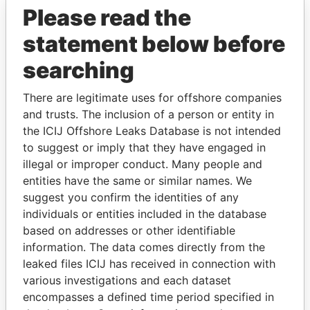
Please read the
statement below before
searching
There are legitimate uses for offshore companies
THE
POWER
PLAYERS
and trusts. The inclusion of a person or entity in
the ICIJ Offshore Leaks Database is not intended
Explore the offshore connections of world leaders,
to suggest or imply that they have engaged in
politicians and their relatives and associates.
illegal or improper conduct. Many people and
entities have the same or similar names. We
suggest you confirm the identities of any
Pandora
Paradise
individuals or entities included in the database
based on addresses or other identifiable
Papers
Papers
information. The data comes directly from the
leaked files ICIJ has received in connection with
Panama Papers
various investigations and each dataset
encompasses a defined time period specified in