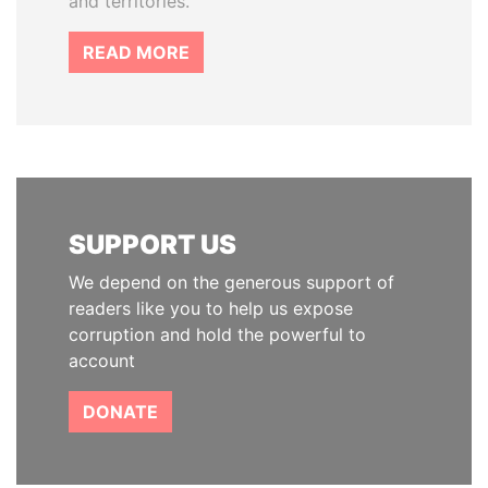
and territories.
READ MORE
SUPPORT US
We depend on the generous support of
readers like you to help us expose
corruption and hold the powerful to
account
DONATE