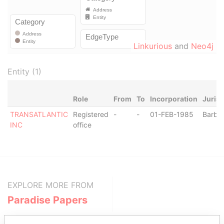
Linkurious
and
Neo4j
Entity (1)
Role
From
To
Incorporation
Jurisd
TRANSATLANTIC
Registered
-
-
01-FEB-1985
Barba
INC
office
EXPLORE MORE FROM
Paradise Papers