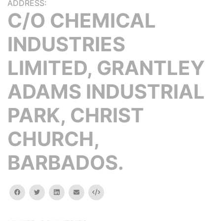
ADDRESS:
C/O CHEMICAL
INDUSTRIES
LIMITED, GRANTLEY
ADAMS INDUSTRIAL
PARK, CHRIST
CHURCH,
BARBADOS.
facebook
twitter
linkedin
email
Embed