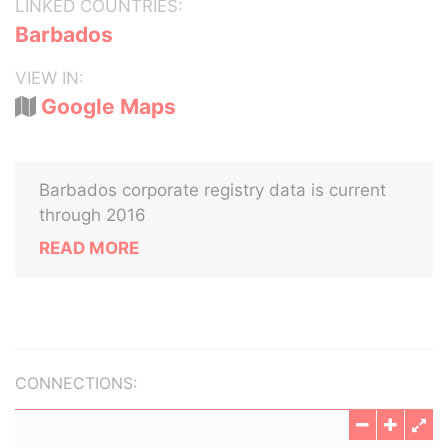
LINKED COUNTRIES:
Barbados
VIEW IN:
Google Maps
Barbados corporate registry data is current
through 2016
READ MORE
CONNECTIONS: