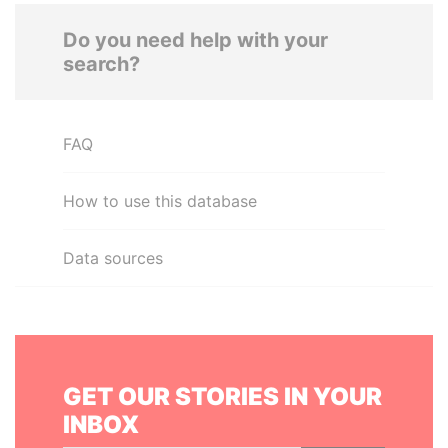
Do you need help with your
search?
FAQ
How to use this database
Data sources
GET OUR STORIES IN YOUR
INBOX