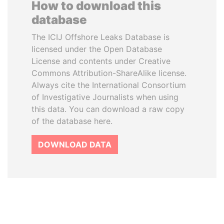
How to download this
database
The ICIJ Offshore Leaks Database is
licensed under the Open Database
License and contents under Creative
Commons Attribution-ShareAlike license.
Always cite the International Consortium
of Investigative Journalists when using
this data. You can download a raw copy
of the database here.
DOWNLOAD DATA