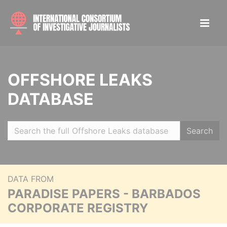
OFFSHORE LEAKS
DATABASE
Search
DATA FROM
PARADISE PAPERS - BARBADOS
CORPORATE REGISTRY