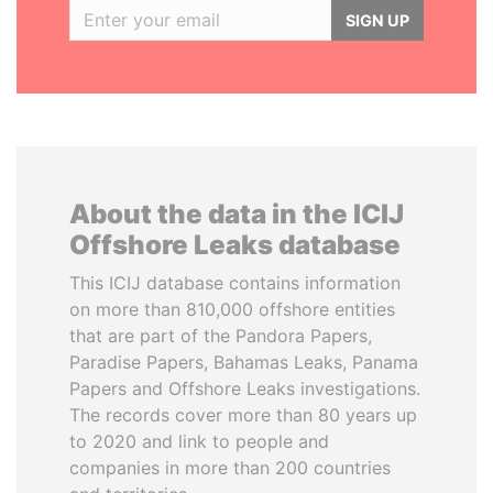
SIGN UP
About the data in the ICIJ
Offshore Leaks database
This ICIJ database contains information
on more than 810,000 offshore entities
that are part of the Pandora Papers,
Paradise Papers, Bahamas Leaks, Panama
Papers and Offshore Leaks investigations.
The records cover more than 80 years up
to 2020 and link to people and
companies in more than 200 countries