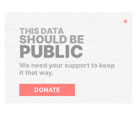
Hide
THIS DATA
SHOULD BE
PUBLIC
We need your support to keep
it that way.
DONATE