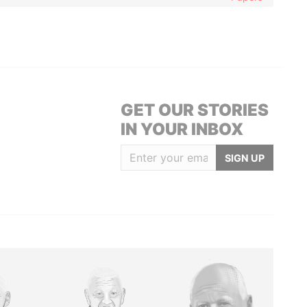
GET OUR STORIES
IN YOUR INBOX
SIGN UP