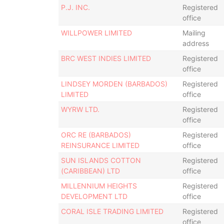
P.J. INC.
Registered
office
WILLPOWER LIMITED
Mailing
address
BRC WEST INDIES LIMITED
Registered
office
LINDSEY MORDEN (BARBADOS)
Registered
LIMITED
office
WYRW LTD.
Registered
office
ORC RE (BARBADOS)
Registered
REINSURANCE LIMITED
office
SUN ISLANDS COTTON
Registered
(CARIBBEAN) LTD
office
MILLENNIUM HEIGHTS
Registered
DEVELOPMENT LTD
office
CORAL ISLE TRADING LIMITED
Registered
office