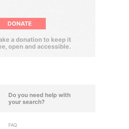
DONATE
ke a donation to keep it
ee, open and accessible.
Do you need help with
your search?
FAQ