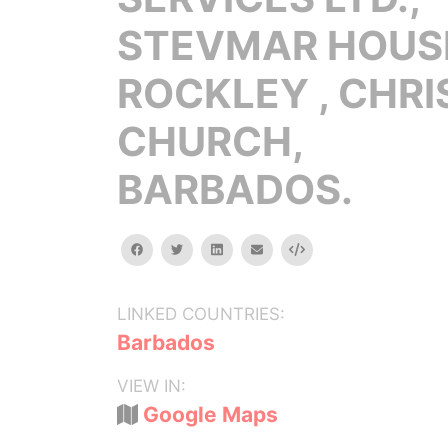
STEVMAR HOUS
ROCKLEY , CHRI
CHURCH,
BARBADOS.
facebook
twitter
linkedin
email
Embed
LINKED COUNTRIES:
Barbados
VIEW IN:
Google Maps