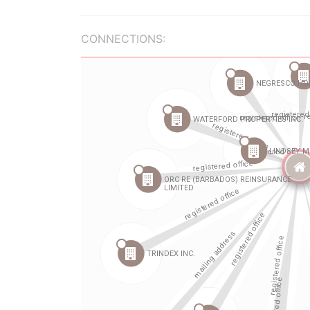
CONNECTIONS: