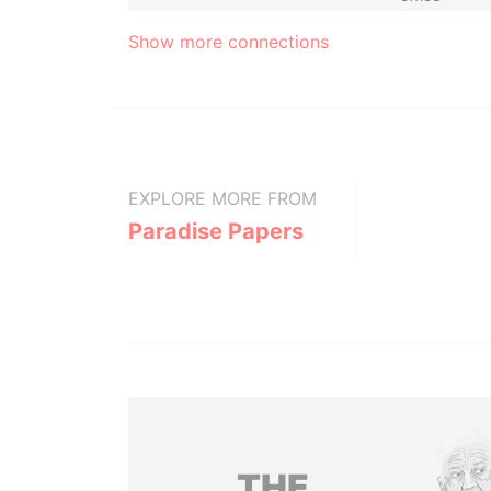
Show more connections
EXPLORE MORE FROM
Paradise Papers
THE