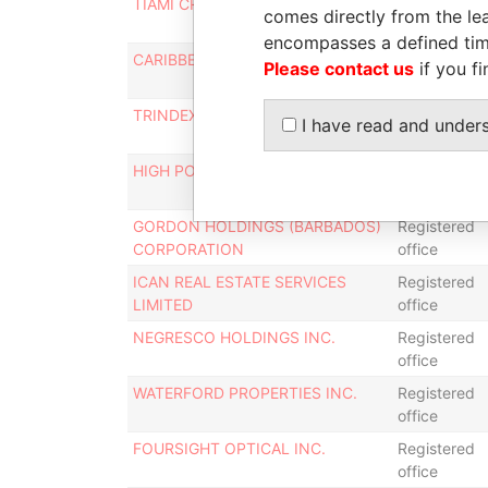
TIAMI CRUISES LTD.
Registered
comes directly from the lea
office
encompasses a defined tim
CARIBBEAN OIL AND GAS CORP.
Registered
Please contact us
if you fi
office
TRINDEX INC.
Registered
I have read and under
office
HIGH POINT LTD.
Mailing
address
GORDON HOLDINGS (BARBADOS)
Registered
CORPORATION
office
ICAN REAL ESTATE SERVICES
Registered
LIMITED
office
NEGRESCO HOLDINGS INC.
Registered
office
WATERFORD PROPERTIES INC.
Registered
office
FOURSIGHT OPTICAL INC.
Registered
office