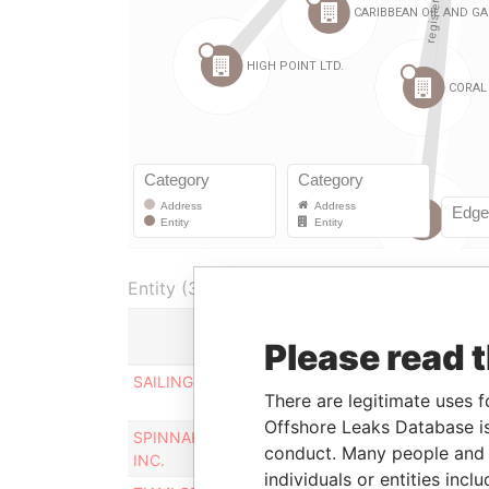
Entity (36)
Please read 
Role
SAILING UNLIMITED INC.
Registered
There are legitimate uses f
office
Offshore Leaks Database is
SPINNAKER RUN INVESTMENTS
Registered
conduct. Many people and e
INC.
office
individuals or entities inc