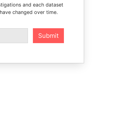
stigations and each dataset
 have changed over time.
Submit