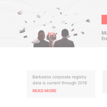
Ma
fr
Barbados corporate registry
data is current through 2016
READ MORE