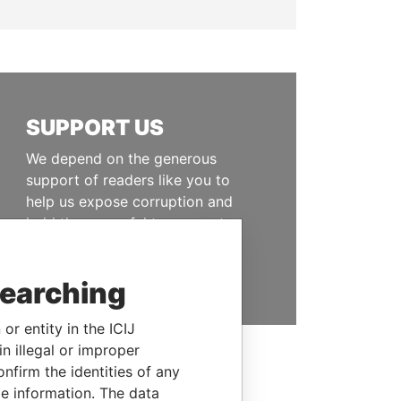
SUPPORT US
We depend on the generous
support of readers like you to
help us expose corruption and
hold the powerful to account
DONATE
searching
or entity in the ICIJ
n illegal or improper
firm the identities of any
le information. The data