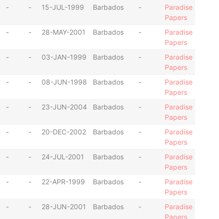
-
-
15-JUL-1999
Barbados
-
Paradise
Papers
-
-
28-MAY-2001
Barbados
-
Paradise
Papers
-
-
03-JAN-1999
Barbados
-
Paradise
Papers
-
-
08-JUN-1998
Barbados
-
Paradise
Papers
-
-
23-JUN-2004
Barbados
-
Paradise
Papers
-
-
20-DEC-2002
Barbados
-
Paradise
Papers
-
-
24-JUL-2001
Barbados
-
Paradise
Papers
-
-
22-APR-1999
Barbados
-
Paradise
Papers
-
-
28-JUN-2001
Barbados
-
Paradise
Papers