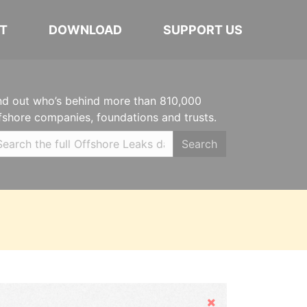
T
DOWNLOAD
SUPPORT US
nd out who’s behind more than 810,000
fshore companies, foundations and trusts.
Search
Hide