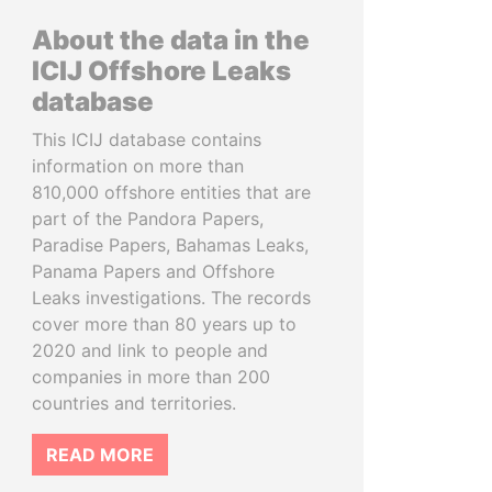
About the data in the
ICIJ Offshore Leaks
database
This ICIJ database contains
information on more than
810,000 offshore entities that are
part of the Pandora Papers,
Paradise Papers, Bahamas Leaks,
Panama Papers and Offshore
Leaks investigations. The records
cover more than 80 years up to
2020 and link to people and
companies in more than 200
countries and territories.
READ MORE