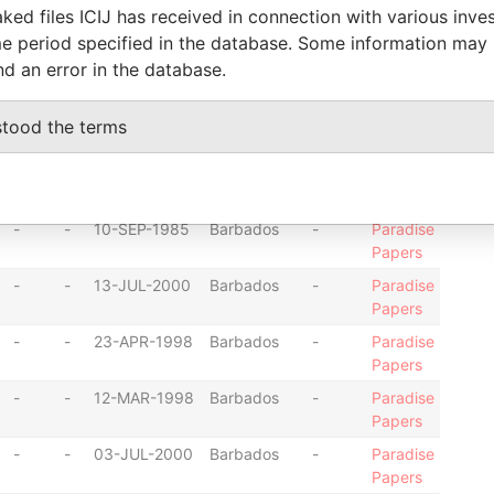
-
-
09-APR-1998
Barbados
-
Paradise
ked files ICIJ has received in connection with various inve
Papers
e period specified in the database. Some information may
-
-
07-AUG-2003
Barbados
-
Paradise
nd an error in the database.
Papers
-
-
19-JAN-1999
Barbados
-
Paradise
stood the terms
Papers
-
-
17-JAN-1985
Barbados
-
Paradise
Papers
-
-
10-SEP-1985
Barbados
-
Paradise
Papers
-
-
13-JUL-2000
Barbados
-
Paradise
Papers
-
-
23-APR-1998
Barbados
-
Paradise
Papers
-
-
12-MAR-1998
Barbados
-
Paradise
Papers
-
-
03-JUL-2000
Barbados
-
Paradise
Papers