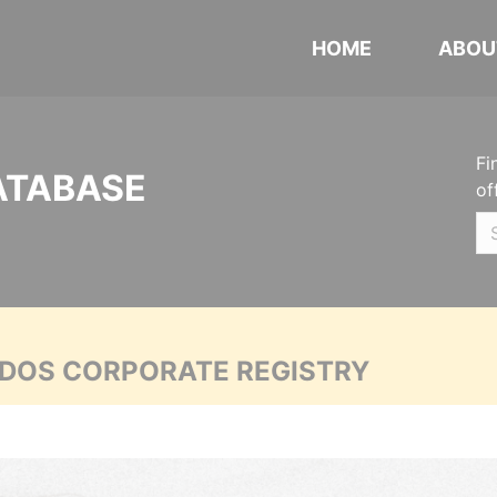
HOME
ABOU
Fi
ATABASE
of
ADOS CORPORATE REGISTRY