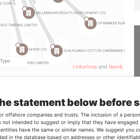
Linkurious
and
Neo4j
Data
the statement below before 
From
To
Incorporation
Jurisdiction
Status
From
-
-
25-MAY-1988
Barbados
-
Paradise
or offshore companies and trusts. The inclusion of a person 
Papers
 not intended to suggest or imply that they have engaged i
-
-
18-JUN-1997
Barbados
-
Paradise
ntities have the same or similar names. We suggest you con
Papers
luded in the database based on addresses or other identifiab