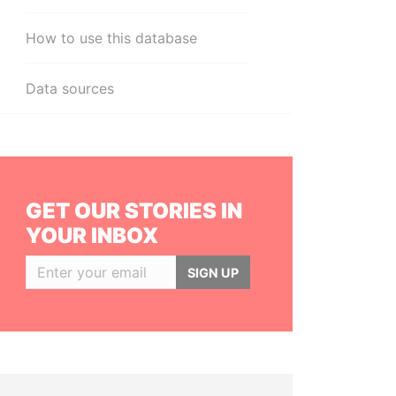
How to use this database
Data sources
GET OUR STORIES IN
YOUR INBOX
SIGN UP