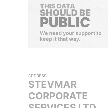
THIS DATA
SHOULD BE
PUBLIC
We need your support to
keep it that way.
ADDRESS:
STEVMAR
CORPORATE
SERVICES LTD.,