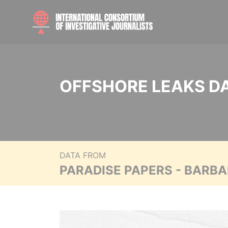
OFFSHORE LEAKS D
DATA FROM
PARADISE PAPERS - BARB