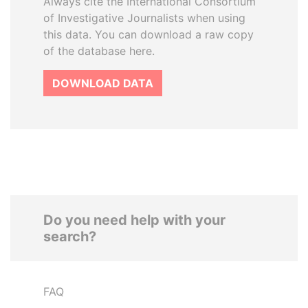
Always cite the International Consortium
of Investigative Journalists when using
this data. You can download a raw copy
of the database here.
DOWNLOAD DATA
Do you need help with your
search?
FAQ