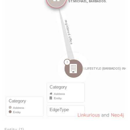
Linkurious
and
Neo4j
Entity (1)