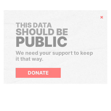
Hide
THIS DATA
SHOULD BE
PUBLIC
We need your support to keep
it that way.
DONATE