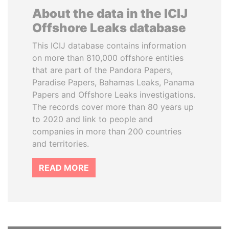
About the data in the ICIJ
Offshore Leaks database
This ICIJ database contains information
on more than 810,000 offshore entities
that are part of the Pandora Papers,
Paradise Papers, Bahamas Leaks, Panama
Papers and Offshore Leaks investigations.
The records cover more than 80 years up
to 2020 and link to people and
companies in more than 200 countries
and territories.
READ MORE