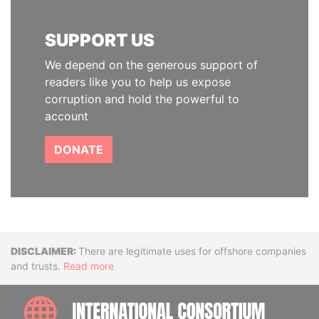
SUPPORT US
We depend on the generous support of
readers like you to help us expose
corruption and hold the powerful to
account
DONATE
Disclaimer
There are legitimate uses for offshore companies
and trusts.
Read more
INTE