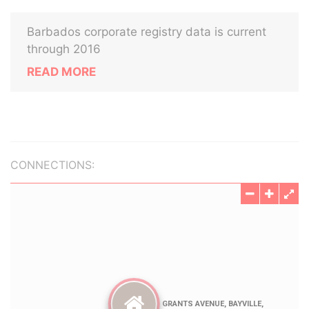
Barbados corporate registry data is current
through 2016
READ MORE
CONNECTIONS: