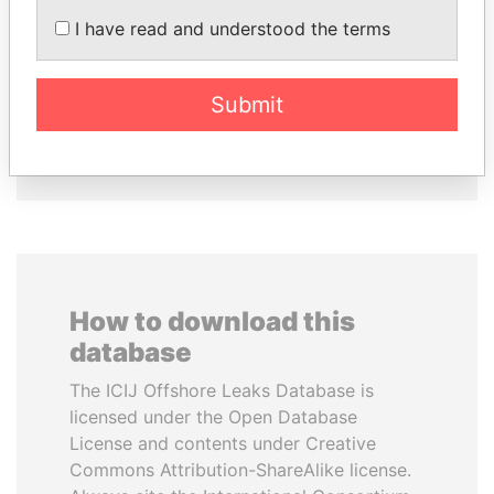
I have read and understood the terms
AIRES ALI
JIM MUHWEZI
Former Prime Minister
Security minister
Submit
EXPLORE ALL
How to download this
database
The ICIJ Offshore Leaks Database is
licensed under the Open Database
License and contents under Creative
Commons Attribution-ShareAlike license.