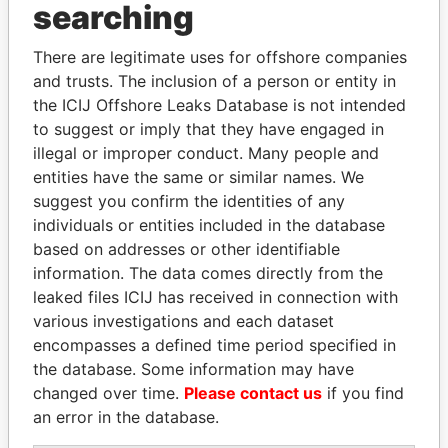
searching
THE
POWER
PLAYERS
There are legitimate uses for offshore companies
Explore the offshore connections of world leaders,
and trusts. The inclusion of a person or entity in
politicians and their relatives and associates.
the ICIJ Offshore Leaks Database is not intended
to suggest or imply that they have engaged in
illegal or improper conduct. Many people and
entities have the same or similar names. We
Pandora
Paradise
suggest you confirm the identities of any
Papers
Papers
individuals or entities included in the database
based on addresses or other identifiable
information. The data comes directly from the
Panama Papers
leaked files ICIJ has received in connection with
various investigations and each dataset
encompasses a defined time period specified in
the database. Some information may have
changed over time.
Please contact us
if you find
an error in the database.