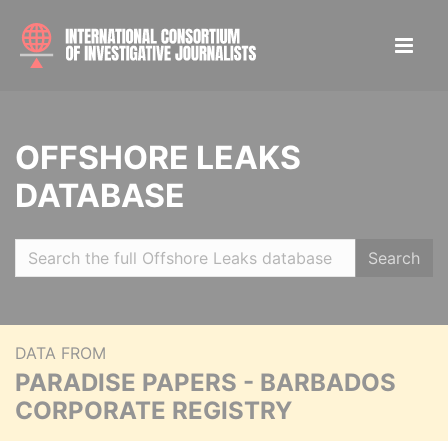
OFFSHORE LEAKS
DATABASE
Search
DATA FROM
PARADISE PAPERS - BARBADOS
CORPORATE REGISTRY