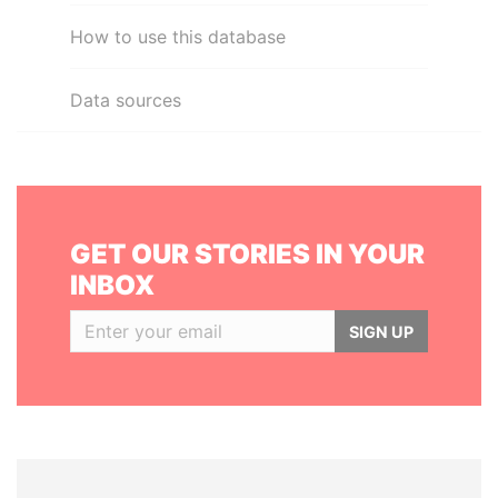
How to use this database
Data sources
GET OUR STORIES IN YOUR
INBOX
SIGN UP