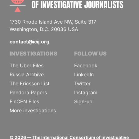
1730 Rhode Island Ave NW, Suite 317
Washington, D.C. 20036 USA
contact@icij.org
INVESTIGATIONS
FOLLOW US
The Uber Files
Facebook
Russia Archive
LinkedIn
The Ericsson List
Twitter
Pandora Papers
Instagram
FinCEN Files
Sign-up
More investigations
©
2026
— The International Consortium of Investigative