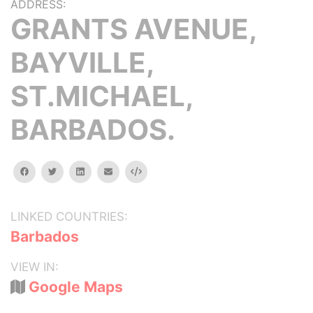
ADDRESS:
GRANTS AVENUE,
BAYVILLE,
ST.MICHAEL,
BARBADOS.
facebook
twitter
linkedin
email
Embed
LINKED COUNTRIES:
Barbados
VIEW IN:
Google Maps