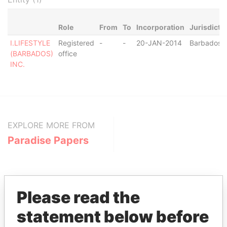
Role
From
To
Incorporation
Jurisdicti
I.LIFESTYLE
Registered
-
-
20-JAN-2014
Barbados
(BARBADOS)
office
INC.
EXPLORE MORE FROM
Paradise Papers
Please read the
statement below before