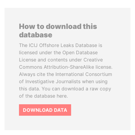
How to download this
database
The ICIJ Offshore Leaks Database is
licensed under the Open Database
License and contents under Creative
Commons Attribution-ShareAlike license.
Always cite the International Consortium
of Investigative Journalists when using
this data. You can download a raw copy
of the database here.
DOWNLOAD DATA