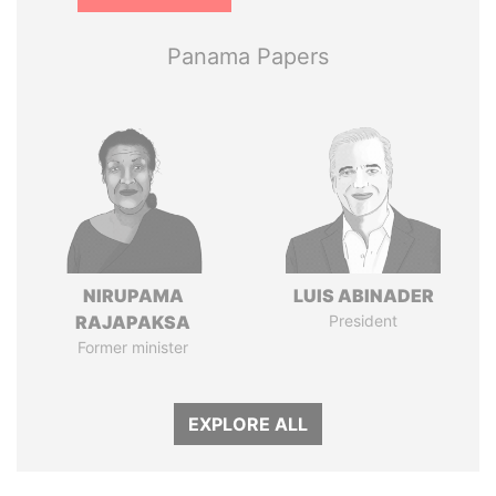
Panama Papers
NIRUPAMA
LUIS ABINADER
RAJAPAKSA
President
Former minister
EXPLORE ALL