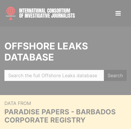
OFFSHORE LEAKS
DATABASE
Search
DATA FROM
PARADISE PAPERS - BARBADOS
CORPORATE REGISTRY