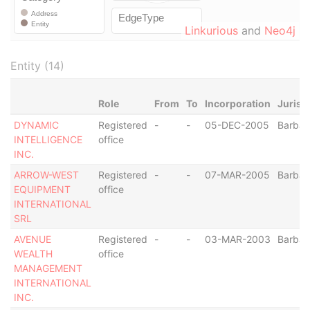
Linkurious
and
Neo4j
Entity (14)
Role
From
To
Incorporation
Jurisd
DYNAMIC
Registered
-
-
05-DEC-2005
Barba
INTELLIGENCE
office
INC.
ARROW-WEST
Registered
-
-
07-MAR-2005
Barba
EQUIPMENT
office
INTERNATIONAL
SRL
AVENUE
Registered
-
-
03-MAR-2003
Barba
WEALTH
office
MANAGEMENT
INTERNATIONAL
INC.