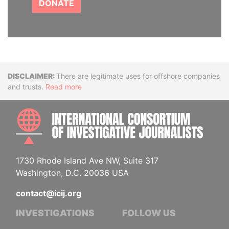
DONATE
Disclaimer
There are legitimate uses for offshore companies
and trusts.
Read more
INTE
1730 Rhode Island Ave NW, Suite 317
Washington, D.C. 20036 USA
contact@icij.org
INVESTIGATIONS
FOLLOW US