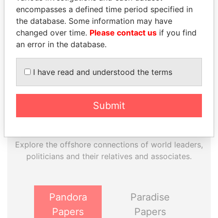
EXPLORE MORE FROM
encompasses a defined time period specified in
the database. Some information may have
Paradise Papers
changed over time.
Please contact us
if you find
an error in the database.
I have read and understood the terms
Submit
THE
POWER
PLAYERS
Explore the offshore connections of world leaders,
politicians and their relatives and associates.
Pandora
Paradise
Papers
Papers