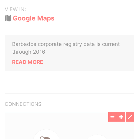
VIEW IN:
Google Maps
Barbados corporate registry data is current
through 2016
READ MORE
CONNECTIONS: