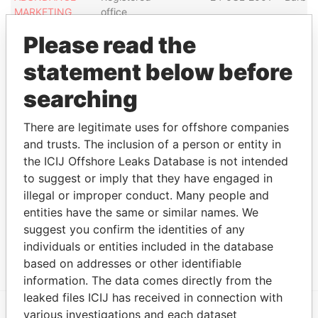
MARKETING
office
(BARBADOS)
Please read the
INC.
BG CAPITAL
Registered
-
-
15-MAY-2007
Barba
statement below before
GROUP LTD.
office
searching
ICON TEAL
Registered
-
-
29-DEC-2006
Barba
JONES
office
There are legitimate uses for offshore companies
INTERNATIONAL
and trusts. The inclusion of a person or entity in
SRL
the ICIJ Offshore Leaks Database is not intended
BHEP
Registered
-
-
02-NOV-2005
Barba
to suggest or imply that they have engaged in
INVESTMENT
office
illegal or improper conduct. Many people and
SRL
entities have the same or similar names. We
BHEP
Registered
-
-
02-NOV-2005
Barba
suggest you confirm the identities of any
INVESTMENT
office
individuals or entities included in the database
HOLDINGS SRL
based on addresses or other identifiable
information. The data comes directly from the
leaked files ICIJ has received in connection with
various investigations and each dataset