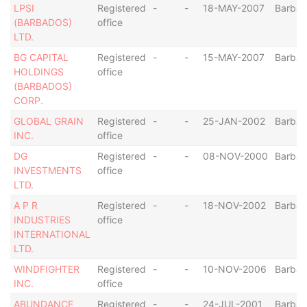
LPSI
Registered
-
-
18-MAY-2007
Barba
(BARBADOS)
office
LTD.
BG CAPITAL
Registered
-
-
15-MAY-2007
Barba
HOLDINGS
office
(BARBADOS)
CORP.
GLOBAL GRAIN
Registered
-
-
25-JAN-2002
Barba
INC.
office
DG
Registered
-
-
08-NOV-2000
Barba
INVESTMENTS
office
LTD.
A P R
Registered
-
-
18-NOV-2002
Barba
INDUSTRIES
office
INTERNATIONAL
LTD.
WINDFIGHTER
Registered
-
-
10-NOV-2006
Barba
INC.
office
ABUNDANCE
Registered
-
-
24-JUL-2001
Barba