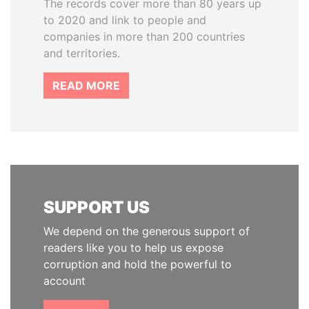
The records cover more than 80 years up
to 2020 and link to people and
companies in more than 200 countries
and territories.
READ MORE
SUPPORT US
We depend on the generous support of
readers like you to help us expose
corruption and hold the powerful to
account