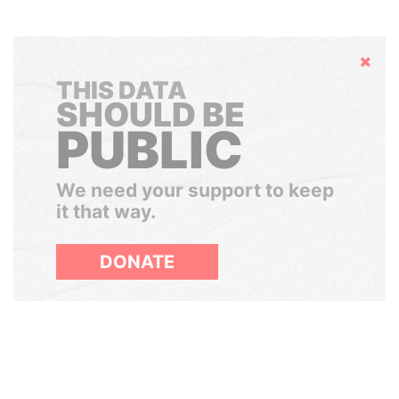
Hide
THIS DATA
SHOULD BE
PUBLIC
We need your support to keep
it that way.
DONATE