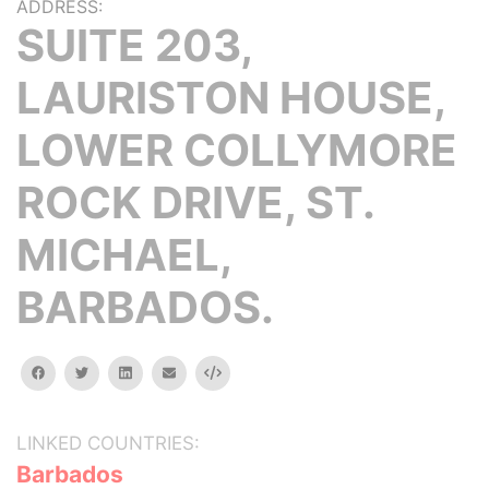
ADDRESS:
SUITE 203,
LAURISTON HOUSE,
LOWER COLLYMORE
ROCK DRIVE, ST.
MICHAEL,
BARBADOS.
facebook
twitter
linkedin
email
Embed
LINKED COUNTRIES:
Barbados