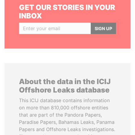
GET OUR STORIES IN YOUR
INBOX
SIGN UP
About the data in the ICIJ
Offshore Leaks database
This ICIJ database contains information
on more than 810,000 offshore entities
that are part of the Pandora Papers,
Paradise Papers, Bahamas Leaks, Panama
Papers and Offshore Leaks investigations.