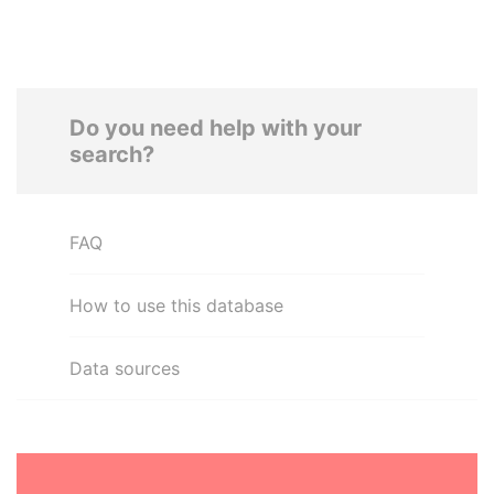
Do you need help with your
search?
FAQ
How to use this database
Data sources