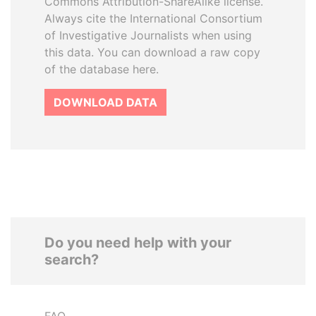
Commons Attribution-ShareAlike license.
Always cite the International Consortium
of Investigative Journalists when using
this data. You can download a raw copy
of the database here.
DOWNLOAD DATA
Do you need help with your
search?