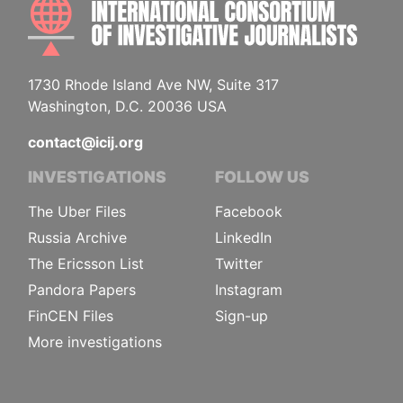
INTE
1730 Rhode Island Ave NW, Suite 317
Washington, D.C. 20036 USA
contact@icij.org
INVESTIGATIONS
FOLLOW US
The Uber Files
Facebook
Russia Archive
LinkedIn
The Ericsson List
Twitter
Pandora Papers
Instagram
FinCEN Files
Sign-up
More investigations