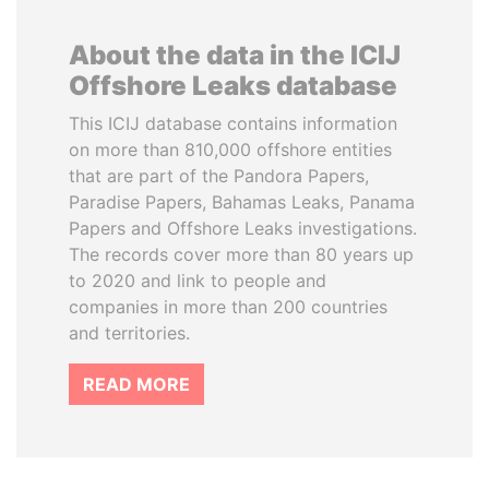
About the data in the ICIJ
Offshore Leaks database
This ICIJ database contains information
on more than 810,000 offshore entities
that are part of the Pandora Papers,
Paradise Papers, Bahamas Leaks, Panama
Papers and Offshore Leaks investigations.
The records cover more than 80 years up
to 2020 and link to people and
companies in more than 200 countries
and territories.
READ MORE