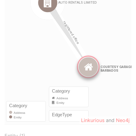
Linkurious
and
Neo4j
Entity (1)