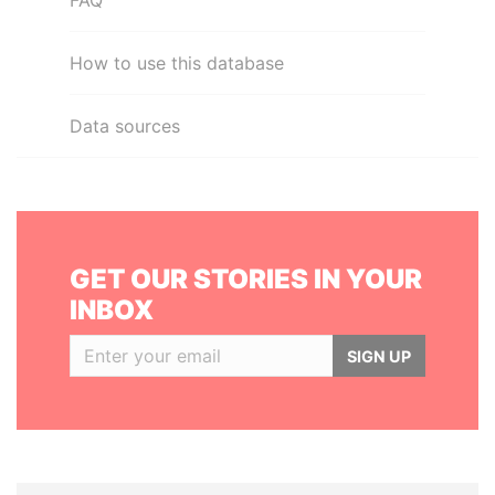
FAQ
How to use this database
Data sources
GET OUR STORIES IN YOUR
INBOX
SIGN UP