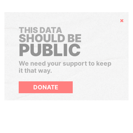
Hide
THIS DATA
SHOULD BE
PUBLIC
We need your support to keep
it that way.
DONATE