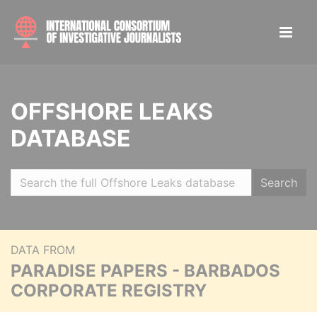
OFFSHORE LEAKS
DATABASE
Search
DATA FROM
PARADISE PAPERS - BARBADOS
CORPORATE REGISTRY