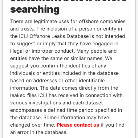
searching
THE
POWER
PLAYERS
There are legitimate uses for offshore companies
Explore the offshore connections of world leaders,
and trusts. The inclusion of a person or entity in
politicians and their relatives and associates.
the ICIJ Offshore Leaks Database is not intended
to suggest or imply that they have engaged in
illegal or improper conduct. Many people and
Pandora
Paradise
entities have the same or similar names. We
suggest you confirm the identities of any
Papers
Papers
individuals or entities included in the database
based on addresses or other identifiable
Panama Papers
information. The data comes directly from the
leaked files ICIJ has received in connection with
various investigations and each dataset
encompasses a defined time period specified in
the database. Some information may have
changed over time.
Please contact us
if you find
an error in the database.