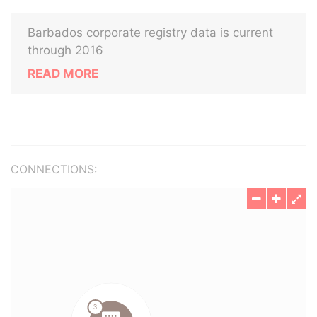
Barbados corporate registry data is current
through 2016
READ MORE
CONNECTIONS: