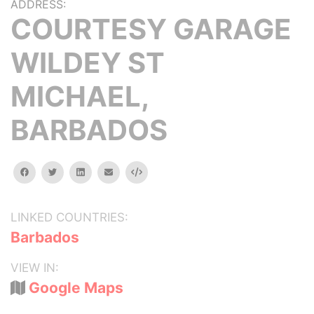
ADDRESS:
COURTESY GARAGE
WILDEY ST
MICHAEL,
BARBADOS
facebook
twitter
linkedin
email
Embed
LINKED COUNTRIES:
Barbados
VIEW IN:
Google Maps