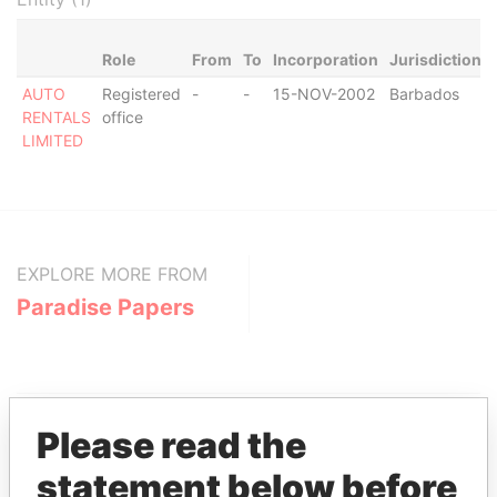
Role
From
To
Incorporation
Jurisdiction
AUTO
Registered
-
-
15-NOV-2002
Barbados
RENTALS
office
LIMITED
EXPLORE MORE FROM
Paradise Papers
Please read the
statement below before