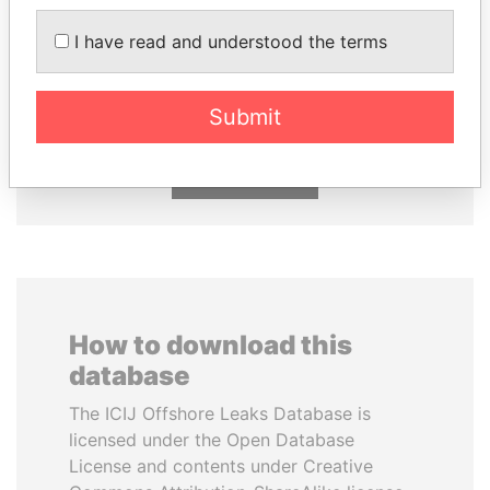
I have read and understood the terms
SHEIKH TAMIM BIN
AIRES ALI
HAMAD AL THANI
Former Prime Minister
Emir
Submit
EXPLORE ALL
How to download this
database
The ICIJ Offshore Leaks Database is
licensed under the Open Database
License and contents under Creative