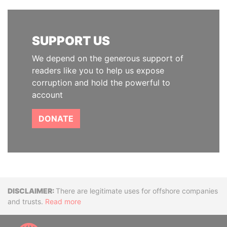
SUPPORT US
We depend on the generous support of
readers like you to help us expose
corruption and hold the powerful to
account
DONATE
Disclaimer
There are legitimate uses for offshore companies
and trusts.
Read more