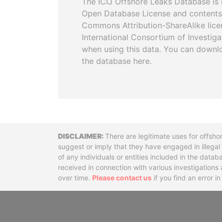
The ICIJ Offshore Leaks Database is 
Open Database License and contents
Commons Attribution-ShareAlike licen
International Consortium of Investiga
when using this data. You can downl
the database here.
Disclaimer
There are legitimate uses for offsho
suggest or imply that they have engaged in illega
of any individuals or entities included in the data
received in connection with various investigatio
over time.
Please contact us
if you find an error i