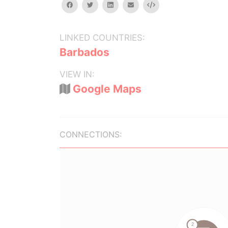
facebook
twitter
linkedin
email
Embed
LINKED COUNTRIES:
Barbados
VIEW IN:
Google Maps
CONNECTIONS: