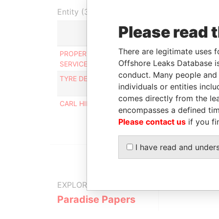
Entity (3)
Please read 
Role
There are legitimate uses f
PROPERTY MAINTENANCE
Registered
Offshore Leaks Database is
SERVICES LTD.
office
conduct. Many people and e
TYRE DEALERS (B'DOS) LIMITED
Registered
individuals or entities inc
office
comes directly from the lea
CARL HINKSON ELECTRICAL INC.
Registered
encompasses a defined tim
office
Please contact us
if you fi
I have read and under
EXPLORE MORE FROM
Paradise Papers