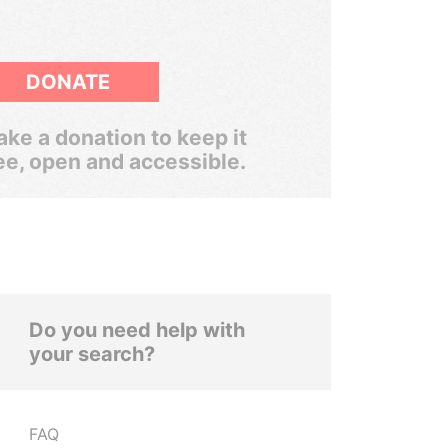
DONATE
ke a donation to keep it
ee, open and accessible.
Do you need help with
your search?
FAQ