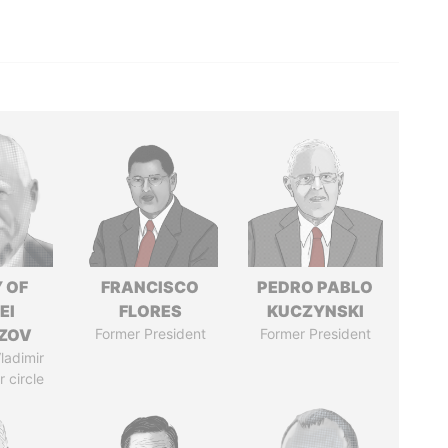
 OF
FRANCISCO
PEDRO PABLO
EI
FLORES
KUCZYNSKI
ZOV
Former President
Former President
ladimir
r circle