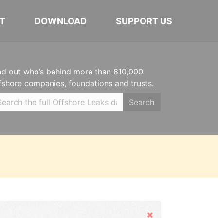
T
DOWNLOAD
SUPPORT US
nd out who’s behind more than 810,000
fshore companies, foundations and trusts.
Search
Hide