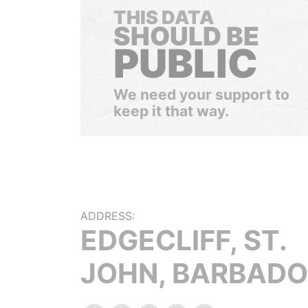
THIS DATA
SHOULD BE
PUBLIC
We need your support to
keep it that way.
ADDRESS:
EDGECLIFF, ST.
JOHN, BARBADO