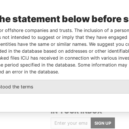
the statement below before 
Data
From
To
Incorporation
Jurisdiction
Status
From
or offshore companies and trusts. The inclusion of a person 
-
-
12-APR-1983
Barbados
-
Paradise
 not intended to suggest or imply that they have engaged i
Papers
ntities have the same or similar names. We suggest you con
-
-
13-FEB-1985
Barbados
-
Paradise
luded in the database based on addresses or other identifiab
Papers
ked files ICIJ has received in connection with various inve
-
-
09-NOV-2007
Barbados
-
Paradise
e period specified in the database. Some information may
Papers
nd an error in the database.
stood the terms
GET OUR STORIES
IN YOUR INBOX
SIGN UP