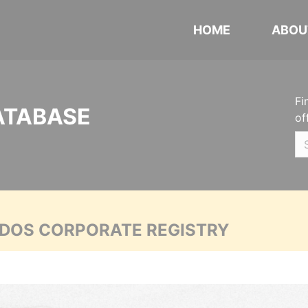
HOME
ABOU
Fi
ATABASE
of
ADOS CORPORATE REGISTRY