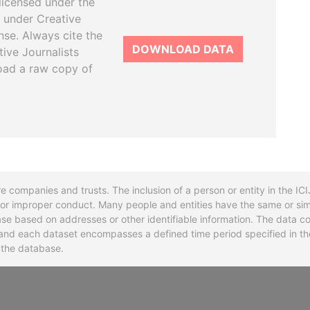
licensed under the
 under Creative
se. Always cite the
DOWNLOAD DATA
tive Journalists
oad a raw copy of
re companies and trusts. The inclusion of a person or entity in the I
l or improper conduct. Many people and entities have the same or sim
base based on addresses or other identifiable information. The data co
ns and each dataset encompasses a defined time period specified in
n the database.