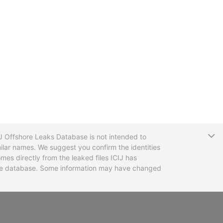
T
CIJ Offshore Leaks Database is not intended to
ilar names. We suggest you confirm the identities
mes directly from the leaked files ICIJ has
 the database. Some information may have changed