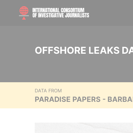
OFFSHORE LEAKS D
DATA FROM
PARADISE PAPERS - BARB