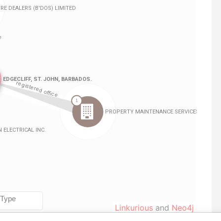
Linkurious
and
Neo4j