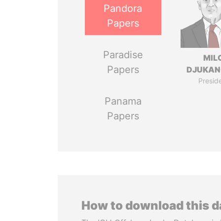
Pandora
Papers
Paradise
MIL
Papers
DJUKAN
Presid
Panama
Papers
How to download this 