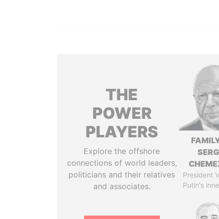
THE
POWER
PLAYERS
FAMILY
Explore the offshore
SERG
connections of world leaders,
CHEME
politicians and their relatives
President V
Putin's inne
and associates.