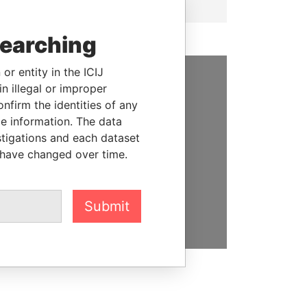
searching
or entity in the ICIJ
n illegal or improper
SUPPORT US
firm the identities of any
le information. The data
We depend on the generous
stigations and each dataset
support of readers like you to
 have changed over time.
help us expose corruption and
hold the powerful to account
DONATE
Submit