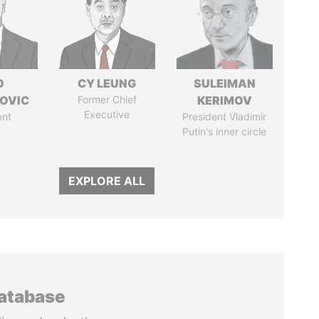
O
CY LEUNG
SULEIMAN
OVIC
Former Chief
KERIMOV
Executive
ent
President Vladimir
Putin's inner circle
EXPLORE ALL
database