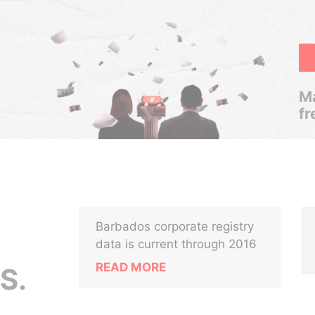
Ma
fr
Barbados corporate registry
data is current through 2016
READ MORE
S.