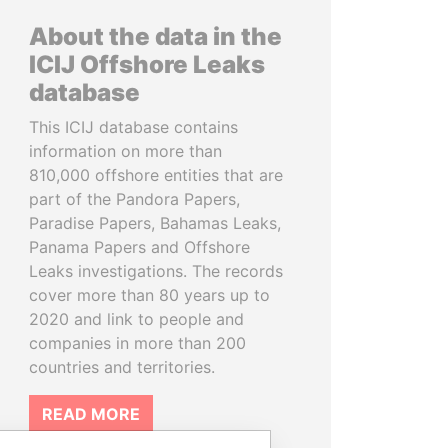
About the data in the
ICIJ Offshore Leaks
database
This ICIJ database contains
information on more than
810,000 offshore entities that are
part of the Pandora Papers,
Paradise Papers, Bahamas Leaks,
Panama Papers and Offshore
Leaks investigations. The records
cover more than 80 years up to
2020 and link to people and
companies in more than 200
countries and territories.
READ MORE