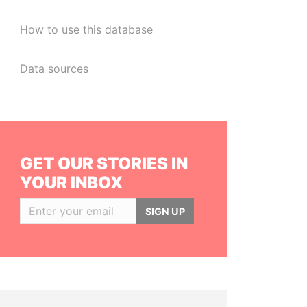
How to use this database
Data sources
GET OUR STORIES IN
YOUR INBOX
SIGN UP