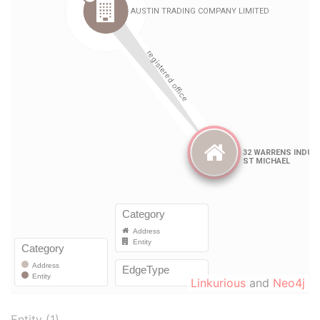
Linkurious
and
Neo4j
Entity (1)