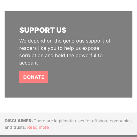
SUPPORT US
We depend on the generous support of
readers like you to help us expose
corruption and hold the powerful to
account
DONATE
Disclaimer
There are legitimate uses for offshore companies
and trusts.
Read more