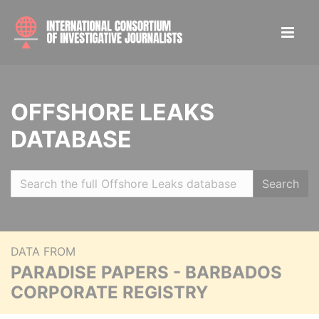
OFFSHORE LEAKS
DATABASE
Search
DATA FROM
PARADISE PAPERS - BARBADOS
CORPORATE REGISTRY