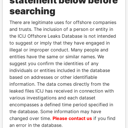
statement below before
searching
THE
POWER
PLAYERS
There are legitimate uses for offshore companies
Explore the offshore connections of world leaders,
and trusts. The inclusion of a person or entity in
politicians and their relatives and associates.
the ICIJ Offshore Leaks Database is not intended
to suggest or imply that they have engaged in
illegal or improper conduct. Many people and
entities have the same or similar names. We
Pandora
Paradise
suggest you confirm the identities of any
Papers
Papers
individuals or entities included in the database
based on addresses or other identifiable
information. The data comes directly from the
Panama Papers
leaked files ICIJ has received in connection with
various investigations and each dataset
encompasses a defined time period specified in
the database. Some information may have
changed over time.
Please contact us
if you find
an error in the database.