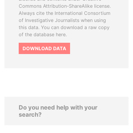
Commons Attribution-ShareAlike license.
Always cite the International Consortium
of Investigative Journalists when using
this data. You can download a raw copy
of the database here.
DOWNLOAD DATA
Do you need help with your
search?