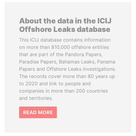
About the data in the ICIJ
Offshore Leaks database
This ICIJ database contains information
on more than 810,000 offshore entities
that are part of the Pandora Papers,
Paradise Papers, Bahamas Leaks, Panama
Papers and Offshore Leaks investigations.
The records cover more than 80 years up
to 2020 and link to people and
companies in more than 200 countries
and territories.
READ MORE