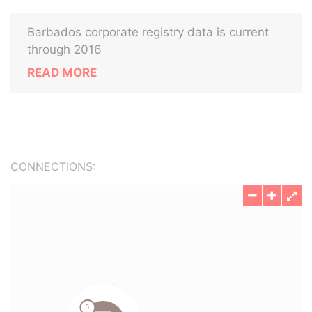
Barbados corporate registry data is current
through 2016
READ MORE
CONNECTIONS: