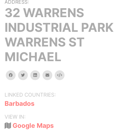
ADDRESS:
32 WARRENS
INDUSTRIAL PARK
WARRENS ST
MICHAEL
facebook
twitter
linkedin
email
Embed
LINKED COUNTRIES:
Barbados
VIEW IN:
Google Maps