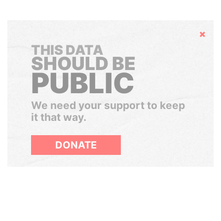
Hide
THIS DATA
SHOULD BE
PUBLIC
We need your support to keep
it that way.
DONATE