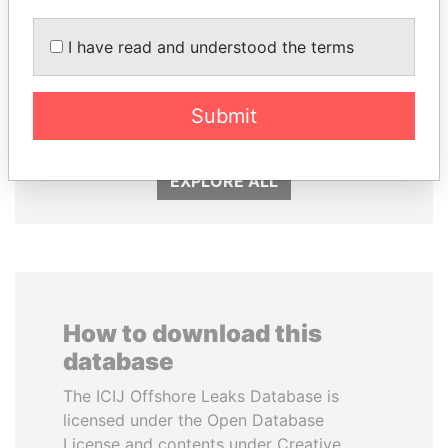
I have read and understood the terms
MIKHAIL FRIDMAN
MARTIN RUSHWAYA
President Vladimir Putin's
Presidential adviser
inner circle
Submit
EXPLORE ALL
How to download this
database
The ICIJ Offshore Leaks Database is
licensed under the Open Database
License and contents under Creative