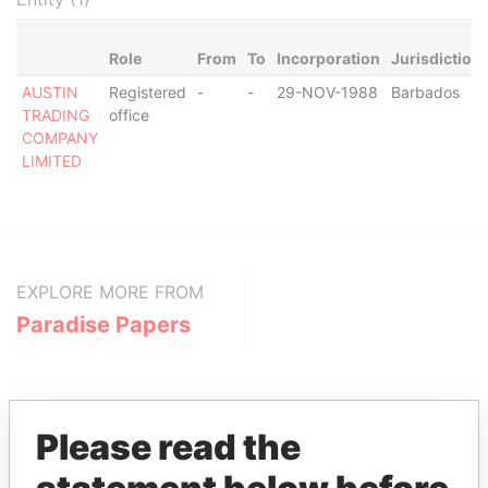
Role
From
To
Incorporation
Jurisdiction
AUSTIN
Registered
-
-
29-NOV-1988
Barbados
TRADING
office
COMPANY
LIMITED
EXPLORE MORE FROM
Paradise Papers
Please read the