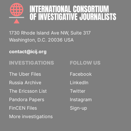
INTE
1730 Rhode Island Ave NW, Suite 317
Washington, D.C. 20036 USA
contact@icij.org
INVESTIGATIONS
FOLLOW US
The Uber Files
Facebook
Russia Archive
LinkedIn
The Ericsson List
Twitter
Pandora Papers
Instagram
FinCEN Files
Sign-up
More investigations