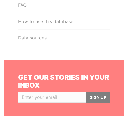
FAQ
How to use this database
Data sources
GET OUR STORIES IN YOUR
INBOX
SIGN UP