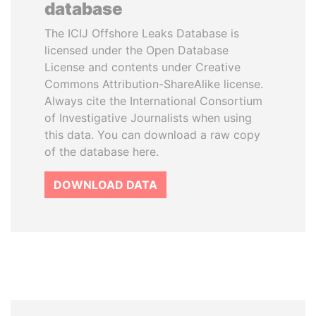
database
The ICIJ Offshore Leaks Database is
licensed under the Open Database
License and contents under Creative
Commons Attribution-ShareAlike license.
Always cite the International Consortium
of Investigative Journalists when using
this data. You can download a raw copy
of the database here.
DOWNLOAD DATA