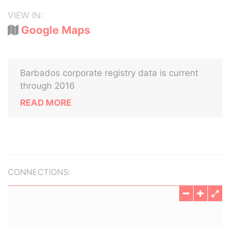
VIEW IN:
Google Maps
Barbados corporate registry data is current
through 2016
READ MORE
CONNECTIONS: