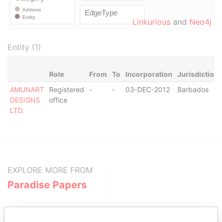
Linkurious
and
Neo4j
Entity (1)
Role
From
To
Incorporation
Jurisdiction
AMUNART
Registered
-
-
03-DEC-2012
Barbados
DESIGNS
office
LTD.
EXPLORE MORE FROM
Paradise Papers