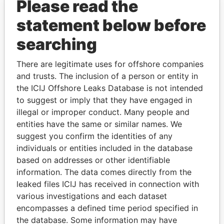
Please read the
statement below before
searching
THE
POWER
PLAYERS
There are legitimate uses for offshore companies
and trusts. The inclusion of a person or entity in
Explore the offshore connections of world leaders,
the ICIJ Offshore Leaks Database is not intended
politicians and their relatives and associates.
to suggest or imply that they have engaged in
illegal or improper conduct. Many people and
entities have the same or similar names. We
suggest you confirm the identities of any
Pandora
Paradise
individuals or entities included in the database
Papers
Papers
based on addresses or other identifiable
information. The data comes directly from the
leaked files ICIJ has received in connection with
Panama Papers
various investigations and each dataset
encompasses a defined time period specified in
the database. Some information may have