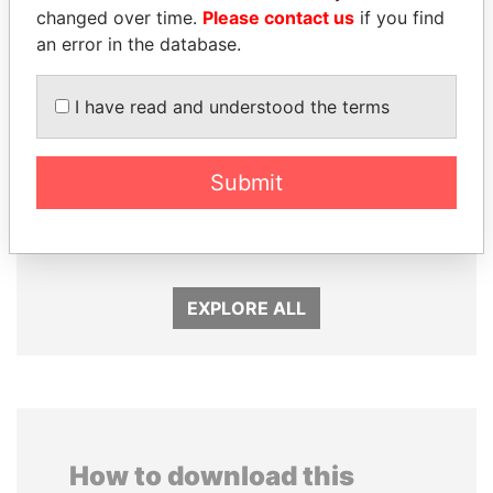
changed over time.
Please contact us
if you find
an error in the database.
I have read and understood the terms
EMMANUEL LOMORO
CÉSAR GAVIRIA
Submit
LOWILA
Former President
Former Ambassador to the
European Union
EXPLORE ALL
How to download this