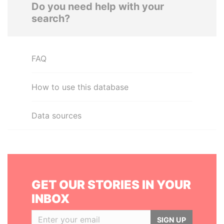
Do you need help with your
search?
FAQ
How to use this database
Data sources
GET OUR STORIES IN YOUR
INBOX
SIGN UP