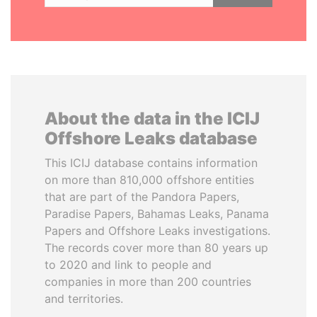
About the data in the ICIJ
Offshore Leaks database
This ICIJ database contains information
on more than 810,000 offshore entities
that are part of the Pandora Papers,
Paradise Papers, Bahamas Leaks, Panama
Papers and Offshore Leaks investigations.
The records cover more than 80 years up
to 2020 and link to people and
companies in more than 200 countries
and territories.