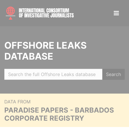
OFFSHORE LEAKS
DATABASE
Search
DATA FROM
PARADISE PAPERS - BARBADOS
CORPORATE REGISTRY