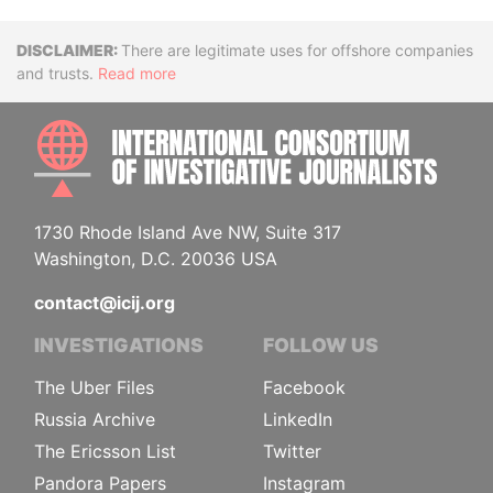
Disclaimer
There are legitimate uses for offshore companies
and trusts.
Read more
INTE
1730 Rhode Island Ave NW, Suite 317
Washington, D.C. 20036 USA
contact@icij.org
INVESTIGATIONS
FOLLOW US
The Uber Files
Facebook
Russia Archive
LinkedIn
The Ericsson List
Twitter
Pandora Papers
Instagram