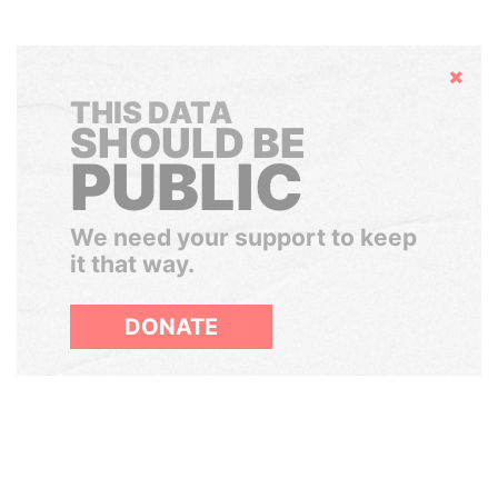
Hide
THIS DATA
SHOULD BE
PUBLIC
We need your support to keep
it that way.
DONATE