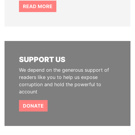
READ MORE
SUPPORT US
We depend on the generous support of
readers like you to help us expose
corruption and hold the powerful to
account
DONATE