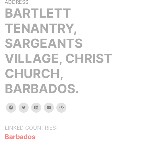
ADDRESS:
BARTLETT
TENANTRY,
SARGEANTS
VILLAGE, CHRIST
CHURCH,
BARBADOS.
facebook
twitter
linkedin
email
Embed
LINKED COUNTRIES:
Barbados