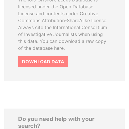
licensed under the Open Database
License and contents under Creative
Commons Attribution-ShareAlike license.
Always cite the International Consortium
of Investigative Journalists when using
this data. You can download a raw copy
of the database here.
DOWNLOAD DATA
Do you need help with your
search?