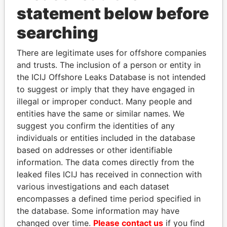
statement below before
searching
THE
POWER
PLAYERS
There are legitimate uses for offshore companies
Explore the offshore connections of world leaders,
and trusts. The inclusion of a person or entity in
politicians and their relatives and associates.
the ICIJ Offshore Leaks Database is not intended
to suggest or imply that they have engaged in
illegal or improper conduct. Many people and
entities have the same or similar names. We
Pandora
Paradise
suggest you confirm the identities of any
Papers
Papers
individuals or entities included in the database
based on addresses or other identifiable
information. The data comes directly from the
Panama Papers
leaked files ICIJ has received in connection with
various investigations and each dataset
encompasses a defined time period specified in
the database. Some information may have
changed over time.
Please contact us
if you find