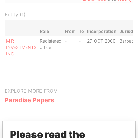
Entity (1)
Role
From
To
Incorporation
Jurisdic
M R
Registered
-
-
27-OCT-2000
Barbado
INVESTMENTS
office
INC.
EXPLORE MORE FROM
Paradise Papers
Please read the