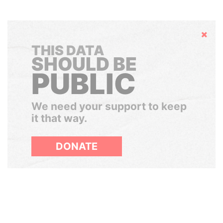
Hide
THIS DATA
SHOULD BE
PUBLIC
We need your support to keep
it that way.
DONATE