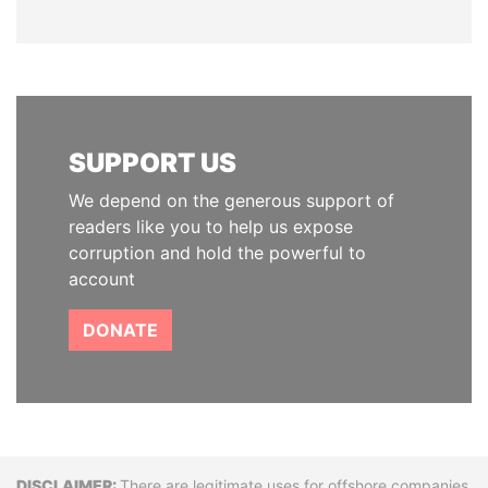
SUPPORT US
We depend on the generous support of
readers like you to help us expose
corruption and hold the powerful to
account
DONATE
There are legitimate uses for offshore companies