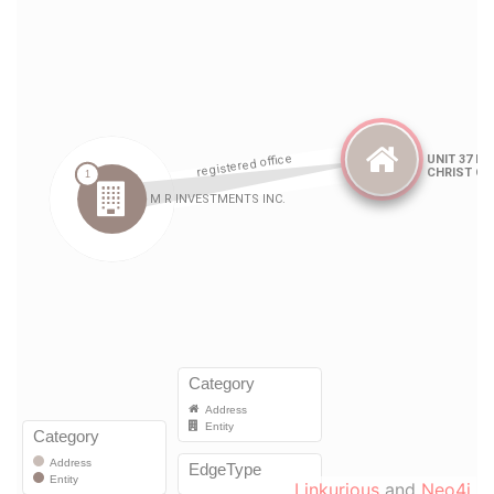
Linkurious
and
Neo4j