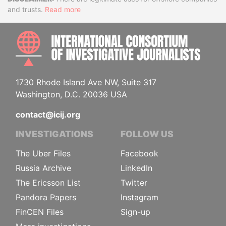
Disclaimer
and trusts.
Read more
INTE
1730 Rhode Island Ave NW, Suite 317
Washington, D.C. 20036 USA
contact@icij.org
INVESTIGATIONS
FOLLOW US
The Uber Files
Facebook
Russia Archive
LinkedIn
The Ericsson List
Twitter
Pandora Papers
Instagram
FinCEN Files
Sign-up