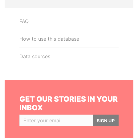
FAQ
How to use this database
Data sources
GET OUR STORIES IN YOUR
INBOX
SIGN UP