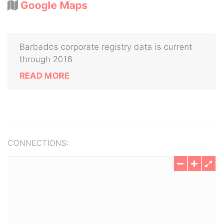
Google Maps
Barbados corporate registry data is current
through 2016
READ MORE
CONNECTIONS: