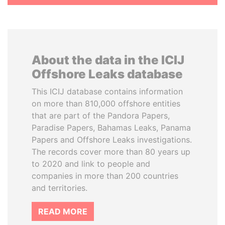
About the data in the ICIJ
Offshore Leaks database
This ICIJ database contains information
on more than 810,000 offshore entities
that are part of the Pandora Papers,
Paradise Papers, Bahamas Leaks, Panama
Papers and Offshore Leaks investigations.
The records cover more than 80 years up
to 2020 and link to people and
companies in more than 200 countries
and territories.
READ MORE