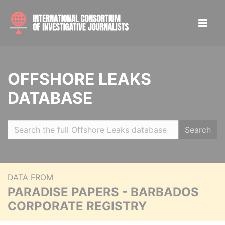
OFFSHORE LEAKS
DATABASE
Search
DATA FROM
PARADISE PAPERS - BARBADOS
CORPORATE REGISTRY