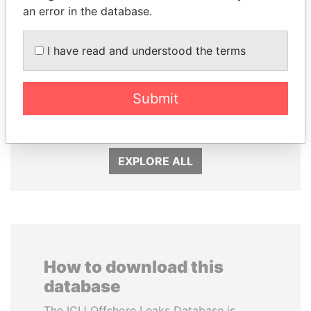
an error in the database.
I have read and understood the terms
CY LEUNG
FAMILY OF SERGEI
Former Chief Executive
CHEMEZOV
Submit
President Vladimir Putin's
inner circle
EXPLORE ALL
How to download this
database
The ICIJ Offshore Leaks Database is