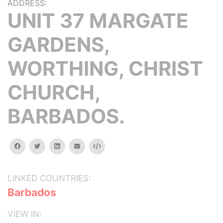
ADDRESS:
UNIT 37 MARGATE
GARDENS,
WORTHING, CHRIST
CHURCH,
BARBADOS.
facebook
twitter
linkedin
email
Embed
LINKED COUNTRIES:
Barbados
VIEW IN: