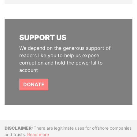
SUPPORT US
We depend on the generous support of
readers like you to help us expose
corruption and hold the powerful to
account
DONATE
Disclaimer
There are legitimate uses for offshore companies
and trusts.
Read more