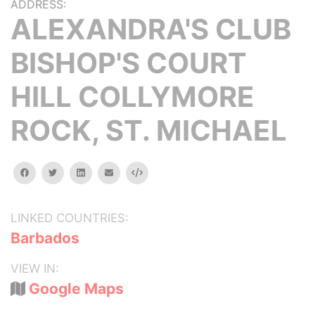
ADDRESS:
ALEXANDRA'S CLUB
BISHOP'S COURT
HILL COLLYMORE
ROCK, ST. MICHAEL
facebook
twitter
linkedin
email
Embed
LINKED COUNTRIES:
Barbados
VIEW IN:
Google Maps