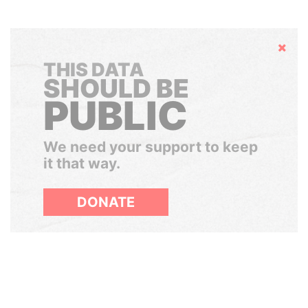
Hide
THIS DATA
SHOULD BE
PUBLIC
We need your support to keep
it that way.
DONATE