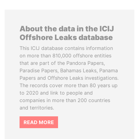
About the data in the ICIJ
Offshore Leaks database
This ICIJ database contains information
on more than 810,000 offshore entities
that are part of the Pandora Papers,
Paradise Papers, Bahamas Leaks, Panama
Papers and Offshore Leaks investigations.
The records cover more than 80 years up
to 2020 and link to people and
companies in more than 200 countries
and territories.
READ MORE