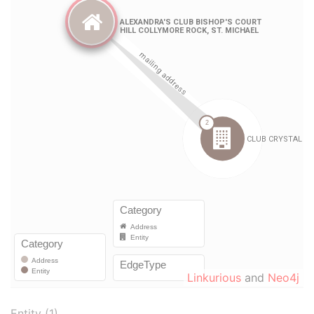
Linkurious
and
Neo4j
Entity (1)