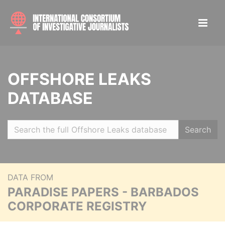
OFFSHORE LEAKS
DATABASE
Search
DATA FROM
PARADISE PAPERS - BARBADOS
CORPORATE REGISTRY