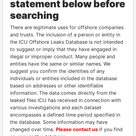
statement below before
searching
THE
POWER
PLAYERS
There are legitimate uses for offshore companies
Explore the offshore connections of world leaders,
and trusts. The inclusion of a person or entity in
politicians and their relatives and associates.
the ICIJ Offshore Leaks Database is not intended
to suggest or imply that they have engaged in
illegal or improper conduct. Many people and
Pandora
Paradise
entities have the same or similar names. We
suggest you confirm the identities of any
Papers
Papers
individuals or entities included in the database
based on addresses or other identifiable
Panama Papers
information. The data comes directly from the
leaked files ICIJ has received in connection with
various investigations and each dataset
encompasses a defined time period specified in
the database. Some information may have
changed over time.
Please contact us
if you find