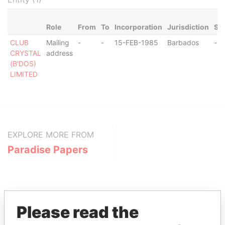
Role
From
To
Incorporation
Jurisdiction
Sta
CLUB
Mailing
-
-
15-FEB-1985
Barbados
-
CRYSTAL
address
(B'DOS)
LIMITED
EXPLORE MORE FROM
Paradise Papers
Please read the