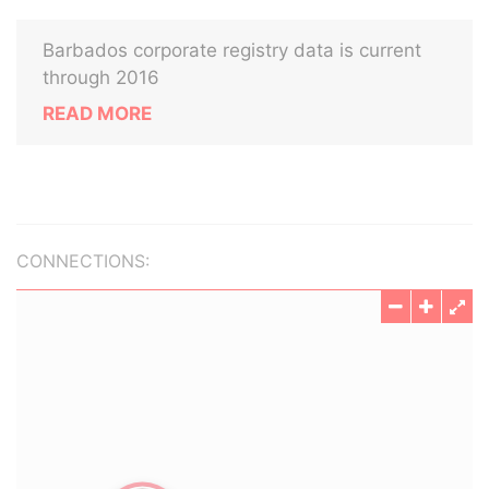
Barbados corporate registry data is current
through 2016
READ MORE
CONNECTIONS: