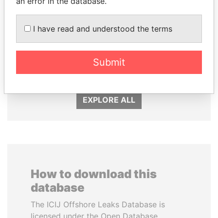
an error in the database.
I have read and understood the terms
GENNADY
NADER DAHABI
TIMCHENKO
Former Prime Minister
President Vladimir Putin's
Submit
inner circle
EXPLORE ALL
How to download this
database
The ICIJ Offshore Leaks Database is
licensed under the Open Database