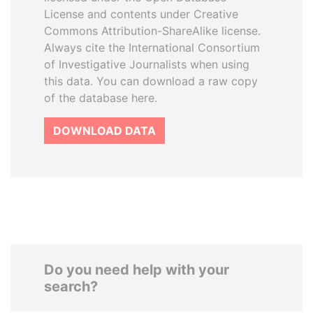
License and contents under Creative
Commons Attribution-ShareAlike license.
Always cite the International Consortium
of Investigative Journalists when using
this data. You can download a raw copy
of the database here.
DOWNLOAD DATA
Do you need help with your
search?