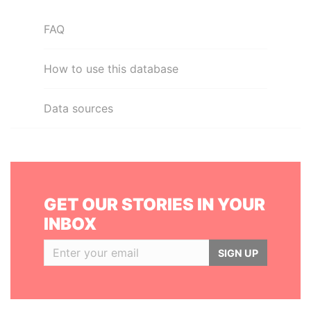
FAQ
How to use this database
Data sources
GET OUR STORIES IN YOUR
INBOX
SIGN UP