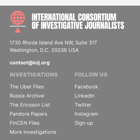
INTE
1730 Rhode Island Ave NW, Suite 317
Washington, D.C. 20036 USA
contact@icij.org
INVESTIGATIONS
FOLLOW US
The Uber Files
Facebook
Russia Archive
LinkedIn
The Ericsson List
Twitter
Pandora Papers
Instagram
FinCEN Files
Sign-up
More investigations