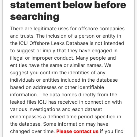
statement below before
searching
THE
POWER
PLAYERS
There are legitimate uses for offshore companies
and trusts. The inclusion of a person or entity in
Explore the offshore connections of world leaders,
the ICIJ Offshore Leaks Database is not intended
politicians and their relatives and associates.
to suggest or imply that they have engaged in
illegal or improper conduct. Many people and
entities have the same or similar names. We
Pandora
Paradise
suggest you confirm the identities of any
individuals or entities included in the database
Papers
Papers
based on addresses or other identifiable
information. The data comes directly from the
Panama Papers
leaked files ICIJ has received in connection with
various investigations and each dataset
encompasses a defined time period specified in
the database. Some information may have
changed over time.
Please contact us
if you find