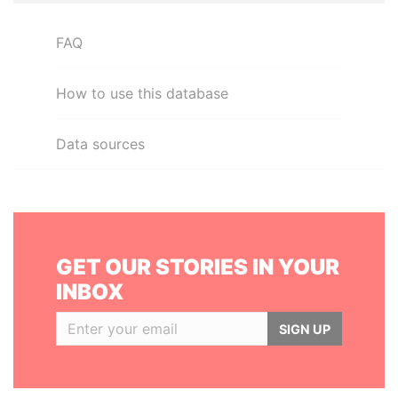
FAQ
How to use this database
Data sources
GET OUR STORIES IN YOUR
INBOX
SIGN UP