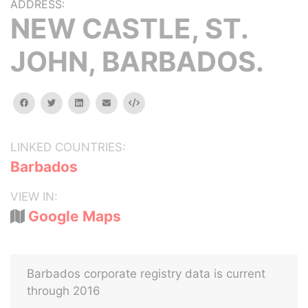
ADDRESS:
NEW CASTLE, ST.
JOHN, BARBADOS.
facebook
twitter
linkedin
email
Embed
LINKED COUNTRIES:
Barbados
VIEW IN:
Google Maps
Barbados corporate registry data is current
through 2016