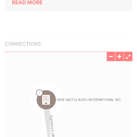
READ MORE
CONNECTIONS: