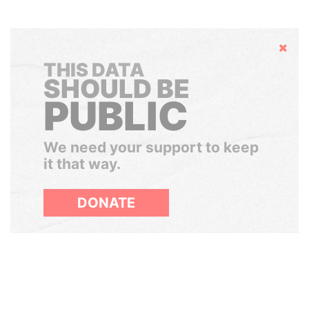
Hide
THIS DATA
SHOULD BE
PUBLIC
We need your support to keep
it that way.
DONATE