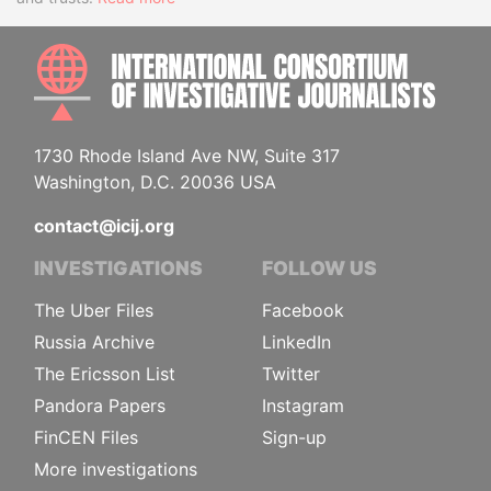
INTE
1730 Rhode Island Ave NW, Suite 317
Washington, D.C. 20036 USA
contact@icij.org
INVESTIGATIONS
FOLLOW US
The Uber Files
Facebook
Russia Archive
LinkedIn
The Ericsson List
Twitter
Pandora Papers
Instagram
FinCEN Files
Sign-up
More investigations