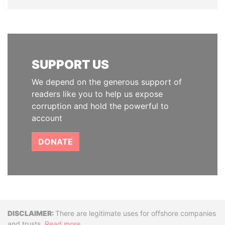
SUPPORT US
We depend on the generous support of
readers like you to help us expose
corruption and hold the powerful to
account
DONATE
Disclaimer
There are legitimate uses for offshore companies
and trusts.
Read more