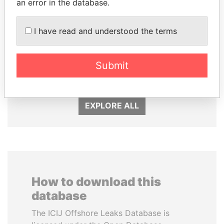
an error in the database.
I have read and understood the terms
MILO DJUKANOVIC
SÜKHBAATARYN
President
BATBOLD
Submit
Former Prime Minister
EXPLORE ALL
How to download this
database
The ICIJ Offshore Leaks Database is