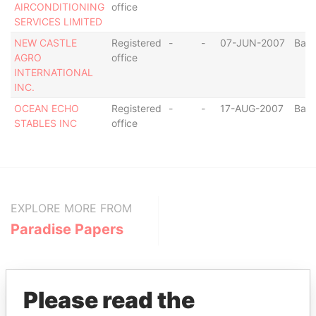
AIRCONDITIONING
office
SERVICES LIMITED
NEW CASTLE
Registered
-
-
07-JUN-2007
Bar
AGRO
office
INTERNATIONAL
INC.
OCEAN ECHO
Registered
-
-
17-AUG-2007
Bar
STABLES INC
office
EXPLORE MORE FROM
Paradise Papers
Please read the