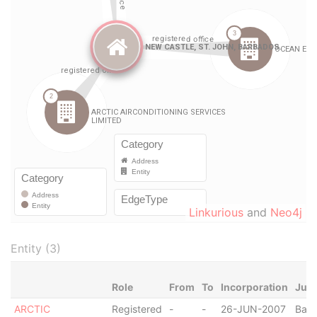
Linkurious
and
Neo4j
Entity (3)
Role
From
To
Incorporation
Juri
ARCTIC
Registered
-
-
26-JUN-2007
Bar