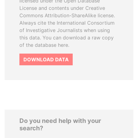
licensed under the Open Database
License and contents under Creative
Commons Attribution-ShareAlike license.
Always cite the International Consortium
of Investigative Journalists when using
this data. You can download a raw copy
of the database here.
DOWNLOAD DATA
Do you need help with your
search?