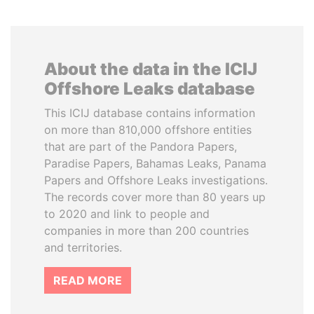
About the data in the ICIJ
Offshore Leaks database
This ICIJ database contains information
on more than 810,000 offshore entities
that are part of the Pandora Papers,
Paradise Papers, Bahamas Leaks, Panama
Papers and Offshore Leaks investigations.
The records cover more than 80 years up
to 2020 and link to people and
companies in more than 200 countries
and territories.
READ MORE