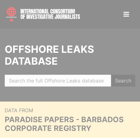
OFFSHORE LEAKS
DATABASE
Search
DATA FROM
PARADISE PAPERS - BARBADOS
CORPORATE REGISTRY