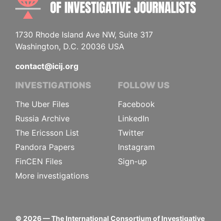
1730 Rhode Island Ave NW, Suite 317
Washington, D.C. 20036 USA
contact@icij.org
INVESTIGATIONS
FOLLOW US
The Uber Files
Facebook
Russia Archive
LinkedIn
The Ericsson List
Twitter
Pandora Papers
Instagram
FinCEN Files
Sign-up
More investigations
©
2026
— The International Consortium of Investigative