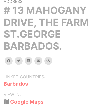
ADDRESS:
# 13 MAHOGANY
DRIVE, THE FARM
ST.GEORGE
BARBADOS.
facebook
twitter
linkedin
email
Embed
LINKED COUNTRIES:
Barbados
VIEW IN:
Google Maps