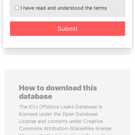
I have read and understood the terms
SHAUKAT TARIN
ABDULLAH II
Finance Minister
King
Submit
EXPLORE ALL
How to download this
database
The ICIJ Offshore Leaks Database is
licensed under the Open Database
License and contents under Creative
Commons Attribution-ShareAlike license.