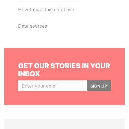
How to use this database
Data sources
GET OUR STORIES IN YOUR
INBOX
SIGN UP