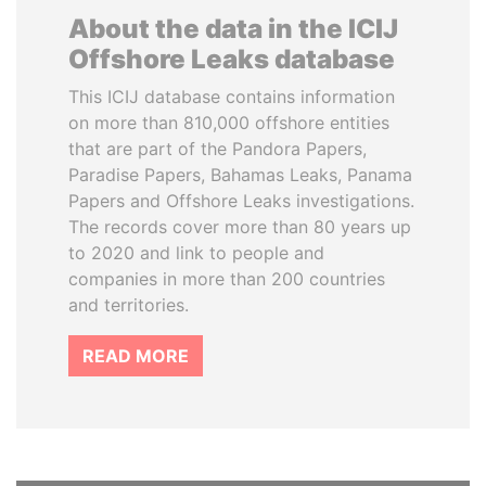
About the data in the ICIJ
Offshore Leaks database
This ICIJ database contains information
on more than 810,000 offshore entities
that are part of the Pandora Papers,
Paradise Papers, Bahamas Leaks, Panama
Papers and Offshore Leaks investigations.
The records cover more than 80 years up
to 2020 and link to people and
companies in more than 200 countries
and territories.
READ MORE