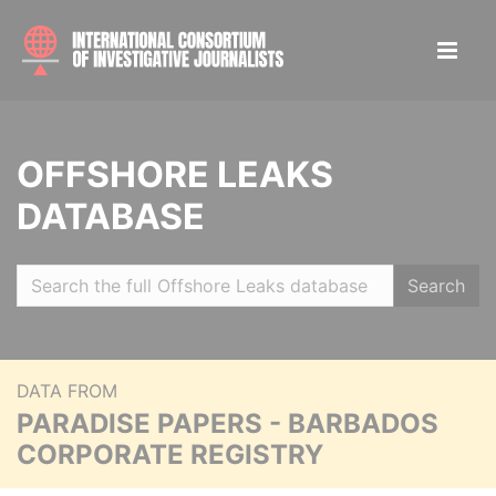
OFFSHORE LEAKS
DATABASE
Search
DATA FROM
PARADISE PAPERS - BARBADOS
CORPORATE REGISTRY