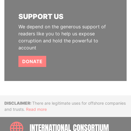
SUPPORT US
We depend on the generous support of
readers like you to help us expose
corruption and hold the powerful to
account
DONATE
Disclaimer
There are legitimate uses for offshore companies
and trusts.
Read more
INTE