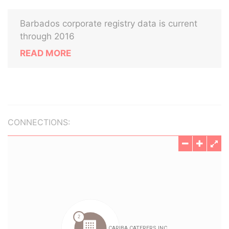
Barbados corporate registry data is current
through 2016
READ MORE
CONNECTIONS: