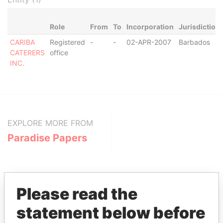
Role
From
To
Incorporation
Jurisdiction
CARIBA
Registered
-
-
02-APR-2007
Barbados
CATERERS
office
INC.
EXPLORE MORE FROM
Paradise Papers
Please read the
statement below before