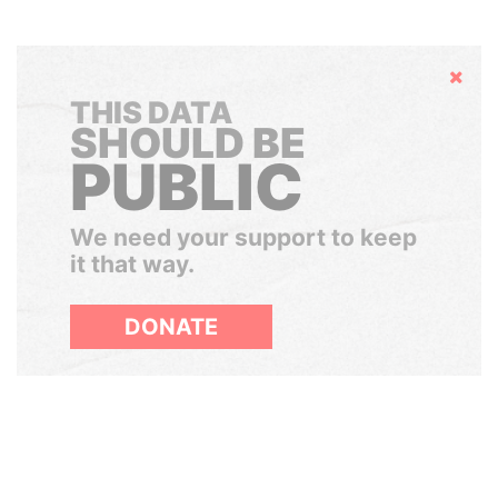
Hide
THIS DATA
SHOULD BE
PUBLIC
We need your support to keep
it that way.
DONATE