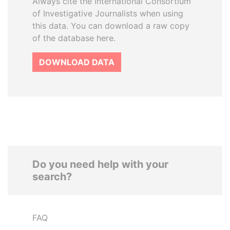
Always cite the International Consortium
of Investigative Journalists when using
this data. You can download a raw copy
of the database here.
DOWNLOAD DATA
Do you need help with your
search?
FAQ