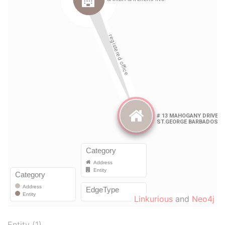
Linkurious
and
Neo4j
Entity (1)