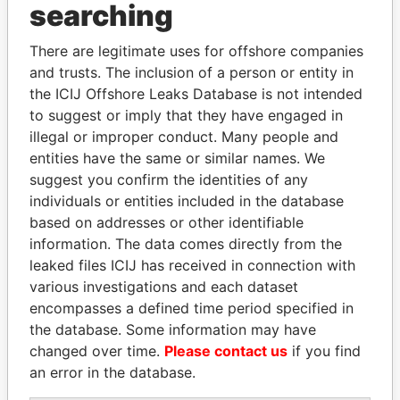
searching
THE
POWER
PLAYERS
There are legitimate uses for offshore companies
Explore the offshore connections of world leaders,
and trusts. The inclusion of a person or entity in
politicians and their relatives and associates.
the ICIJ Offshore Leaks Database is not intended
to suggest or imply that they have engaged in
illegal or improper conduct. Many people and
entities have the same or similar names. We
Pandora
Paradise
suggest you confirm the identities of any
Papers
Papers
individuals or entities included in the database
based on addresses or other identifiable
information. The data comes directly from the
Panama Papers
leaked files ICIJ has received in connection with
various investigations and each dataset
encompasses a defined time period specified in
the database. Some information may have
changed over time.
Please contact us
if you find
an error in the database.