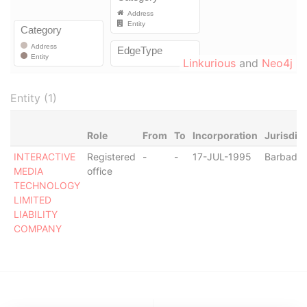
Linkurious
and
Neo4j
Entity (1)
Role
From
To
Incorporation
Jurisdic
INTERACTIVE
Registered
-
-
17-JUL-1995
Barbado
MEDIA
office
TECHNOLOGY
LIMITED
LIABILITY
COMPANY