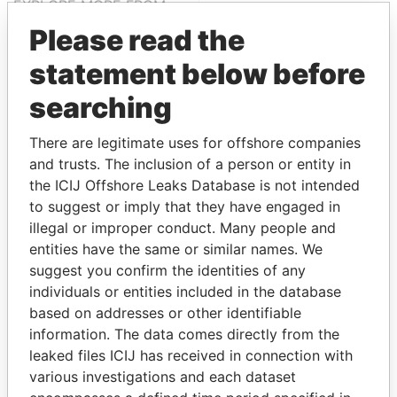
EXPLORE MORE FROM
Paradise Papers
Please read the
statement below before
searching
There are legitimate uses for offshore companies
and trusts. The inclusion of a person or entity in
the ICIJ Offshore Leaks Database is not intended
to suggest or imply that they have engaged in
THE
POWER
PLAYERS
illegal or improper conduct. Many people and
entities have the same or similar names. We
Explore the offshore connections of world leaders,
suggest you confirm the identities of any
politicians and their relatives and associates.
individuals or entities included in the database
based on addresses or other identifiable
information. The data comes directly from the
Pandora
Paradise
leaked files ICIJ has received in connection with
Papers
Papers
various investigations and each dataset