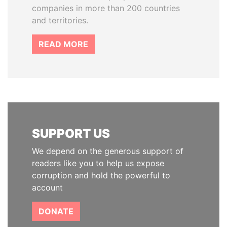
companies in more than 200 countries
and territories.
READ MORE
SUPPORT US
We depend on the generous support of
readers like you to help us expose
corruption and hold the powerful to
account
DONATE