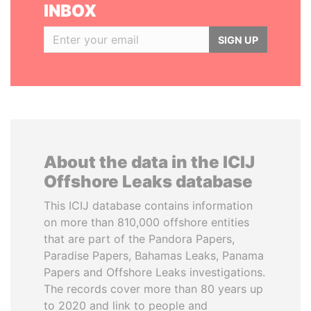
INBOX
SIGN UP
About the data in the ICIJ
Offshore Leaks database
This ICIJ database contains information
on more than 810,000 offshore entities
that are part of the Pandora Papers,
Paradise Papers, Bahamas Leaks, Panama
Papers and Offshore Leaks investigations.
The records cover more than 80 years up
to 2020 and link to people and