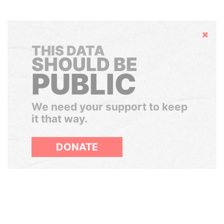
Hide
THIS DATA
SHOULD BE
PUBLIC
We need your support to keep
it that way.
DONATE