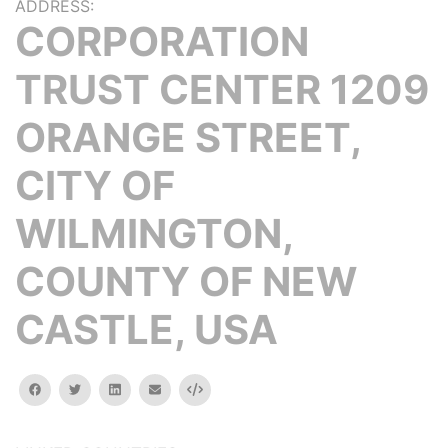
ADDRESS:
CORPORATION
TRUST CENTER 1209
ORANGE STREET,
CITY OF
WILMINGTON,
COUNTY OF NEW
CASTLE, USA
facebook
twitter
linkedin
email
Embed