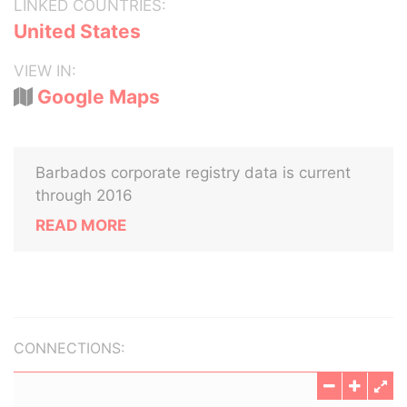
LINKED COUNTRIES:
United States
VIEW IN:
Google Maps
Barbados corporate registry data is current
through 2016
READ MORE
CONNECTIONS: