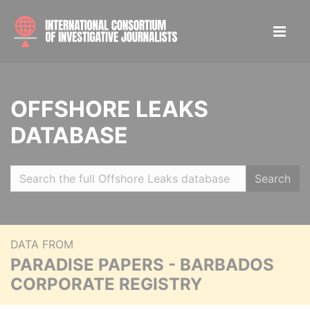
OFFSHORE LEAKS
DATABASE
Search
DATA FROM
PARADISE PAPERS - BARBADOS
CORPORATE REGISTRY