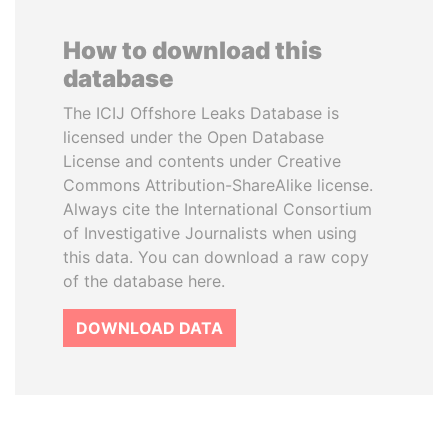
How to download this
database
The ICIJ Offshore Leaks Database is
licensed under the Open Database
License and contents under Creative
Commons Attribution-ShareAlike license.
Always cite the International Consortium
of Investigative Journalists when using
this data. You can download a raw copy
of the database here.
DOWNLOAD DATA