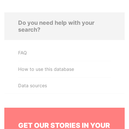
Do you need help with your
search?
FAQ
How to use this database
Data sources
GET OUR STORIES IN YOUR