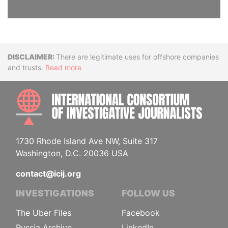
Disclaimer
There are legitimate uses for offshore companies
and trusts.
Read more
INTE
1730 Rhode Island Ave NW, Suite 317
Washington, D.C. 20036 USA
contact@icij.org
INVESTIGATIONS
FOLLOW US
The Uber Files
Facebook
Russia Archive
LinkedIn