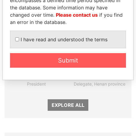
encompasses a defined time period specified in
the database. Some information may have
Panama Papers
changed over time.
Please contact us
if you find
an error in the database.
I have read and understood the terms
Submit
LUIS ABINADER
QIYA FENG
President
Delegate, Henan province
EXPLORE ALL