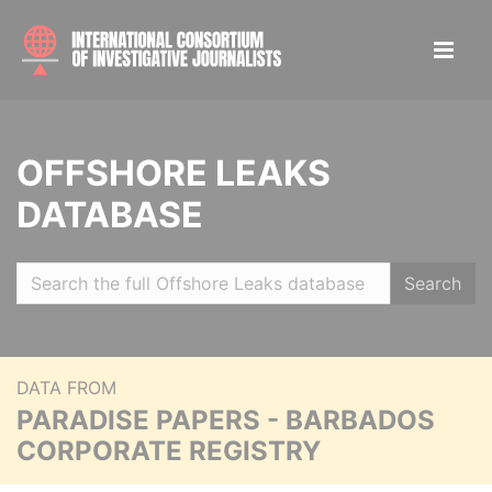
OFFSHORE LEAKS
DATABASE
Search
DATA FROM
PARADISE PAPERS - BARBADOS
CORPORATE REGISTRY