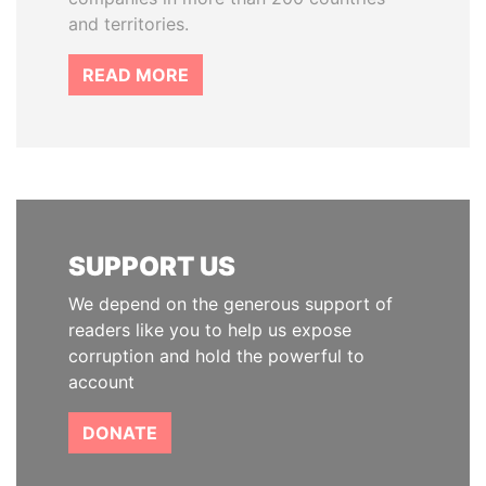
and territories.
READ MORE
SUPPORT US
We depend on the generous support of
readers like you to help us expose
corruption and hold the powerful to
account
DONATE