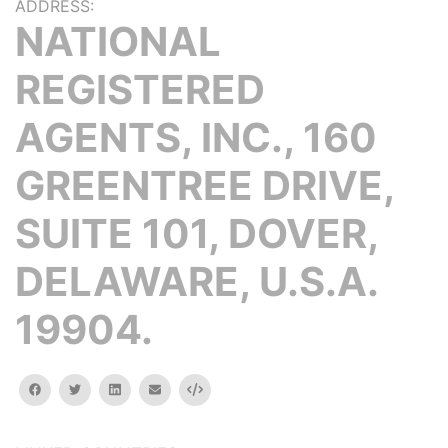
ADDRESS:
NATIONAL
REGISTERED
AGENTS, INC., 160
GREENTREE DRIVE,
SUITE 101, DOVER,
DELAWARE, U.S.A.
19904.
facebook
twitter
linkedin
email
Embed