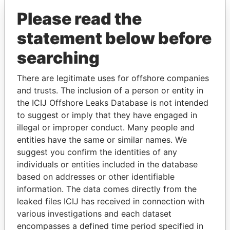
Please read the
statement below before
searching
There are legitimate uses for offshore companies
THE
POWER
PLAYERS
and trusts. The inclusion of a person or entity in
the ICIJ Offshore Leaks Database is not intended
Explore the offshore connections of world leaders,
to suggest or imply that they have engaged in
politicians and their relatives and associates.
illegal or improper conduct. Many people and
entities have the same or similar names. We
suggest you confirm the identities of any
individuals or entities included in the database
Pandora
Paradise
based on addresses or other identifiable
Papers
Papers
information. The data comes directly from the
leaked files ICIJ has received in connection with
various investigations and each dataset
Panama Papers
encompasses a defined time period specified in