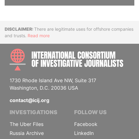
Disclaimer
There are legitimate uses for offshore companies
and trusts.
Read more
INTE
1730 Rhode Island Ave NW, Suite 317
Washington, D.C. 20036 USA
contact@icij.org
INVESTIGATIONS
FOLLOW US
The Uber Files
Facebook
Russia Archive
LinkedIn