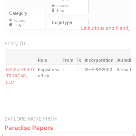
Linkurious
and
Neo4j
Entity (1)
Role
From
To
Incorporation
Jurisdict
MARUENERGY
Registered
-
-
29-APR-2003
Barbados
TRINIDAD,
office
LLC
EXPLORE MORE FROM
Paradise Papers