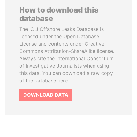
How to download this
database
The ICIJ Offshore Leaks Database is
licensed under the Open Database
License and contents under Creative
Commons Attribution-ShareAlike license.
Always cite the International Consortium
of Investigative Journalists when using
this data. You can download a raw copy
of the database here.
DOWNLOAD DATA