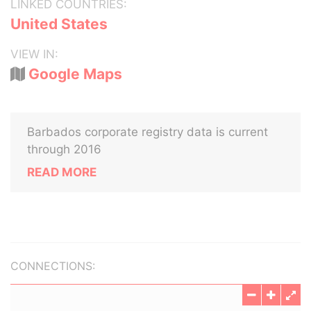
LINKED COUNTRIES:
United States
VIEW IN:
Google Maps
Barbados corporate registry data is current
through 2016
READ MORE
CONNECTIONS: