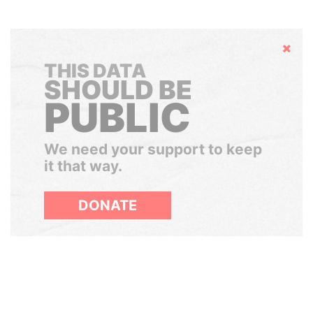
Hide
THIS DATA
SHOULD BE
PUBLIC
We need your support to keep
it that way.
DONATE