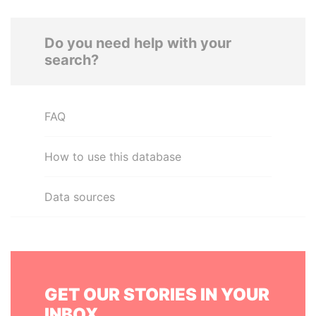
Do you need help with your
search?
FAQ
How to use this database
Data sources
GET OUR STORIES IN YOUR
INBOX