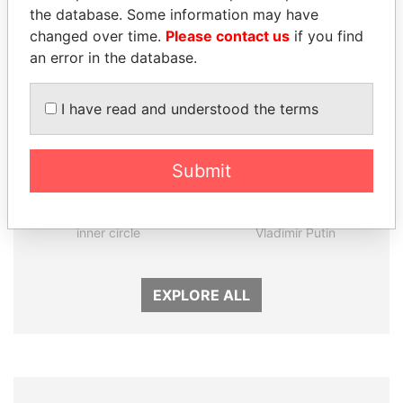
the database. Some information may have
changed over time.
Please contact us
if you find
an error in the database.
I have read and understood the terms
Submit
FAMILY OF SERGEI
SVETLANA
CHEMEZOV
KRIVONOGIKH
President Vladimir Putin's
Associate of President
inner circle
Vladimir Putin
EXPLORE ALL