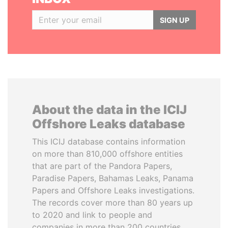
SIGN UP
About the data in the ICIJ
Offshore Leaks database
This ICIJ database contains information
on more than 810,000 offshore entities
that are part of the Pandora Papers,
Paradise Papers, Bahamas Leaks, Panama
Papers and Offshore Leaks investigations.
The records cover more than 80 years up
to 2020 and link to people and
companies in more than 200 countries