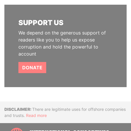
SUPPORT US
We depend on the generous support of
readers like you to help us expose
corruption and hold the powerful to
account
DONATE
Disclaimer
There are legitimate uses for offshore companies
and trusts.
Read more
INTE