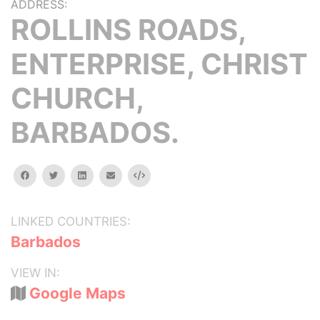
ADDRESS:
ROLLINS ROADS,
ENTERPRISE, CHRIST
CHURCH,
BARBADOS.
facebook
twitter
linkedin
email
Embed
LINKED COUNTRIES:
Barbados
VIEW IN:
Google Maps