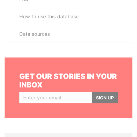
How to use this database
Data sources
GET OUR STORIES IN YOUR
INBOX
SIGN UP