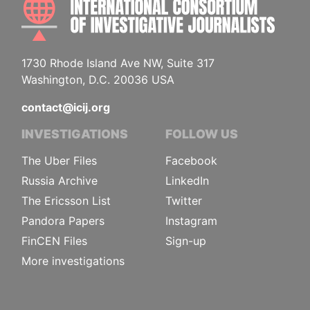
1730 Rhode Island Ave NW, Suite 317
Washington, D.C. 20036 USA
contact@icij.org
INVESTIGATIONS
FOLLOW US
The Uber Files
Facebook
Russia Archive
LinkedIn
The Ericsson List
Twitter
Pandora Papers
Instagram
FinCEN Files
Sign-up
More investigations