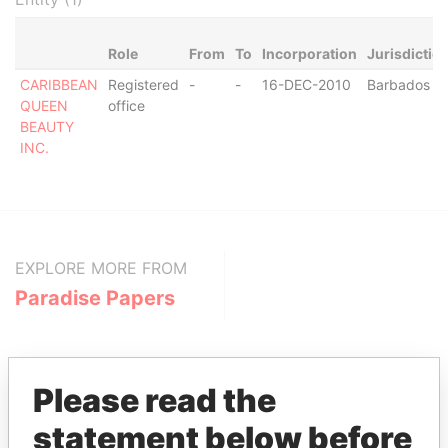
Role
From
To
Incorporation
Jurisdictio
CARIBBEAN
Registered
-
-
16-DEC-2010
Barbados
QUEEN
office
BEAUTY
INC.
EXPLORE MORE FROM
Paradise Papers
Please read the
statement below before