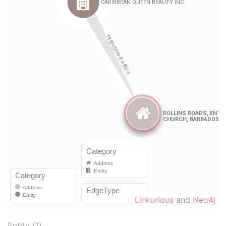
Linkurious
and
Neo4j
Entity (1)