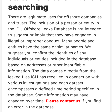
searching
THE
POWER
PLAYERS
There are legitimate uses for offshore companies
and trusts. The inclusion of a person or entity in
Explore the offshore connections of world leaders,
the ICIJ Offshore Leaks Database is not intended
politicians and their relatives and associates.
to suggest or imply that they have engaged in
illegal or improper conduct. Many people and
entities have the same or similar names. We
Pandora
Paradise
suggest you confirm the identities of any
Papers
Papers
individuals or entities included in the database
based on addresses or other identifiable
information. The data comes directly from the
Panama Papers
leaked files ICIJ has received in connection with
various investigations and each dataset
encompasses a defined time period specified in
the database. Some information may have
changed over time.
Please contact us
if you find
an error in the database.