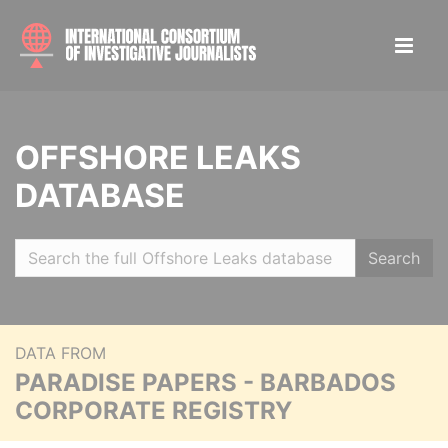
OFFSHORE LEAKS
DATABASE
Search
DATA FROM
PARADISE PAPERS - BARBADOS
CORPORATE REGISTRY