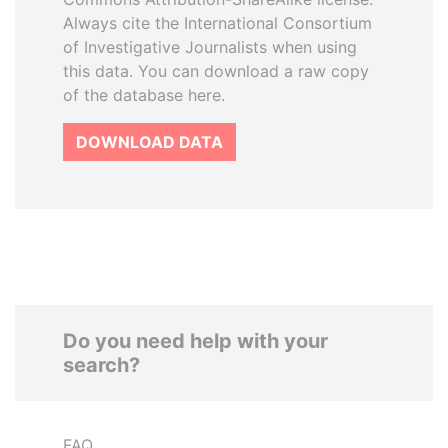
Always cite the International Consortium
of Investigative Journalists when using
this data. You can download a raw copy
of the database here.
DOWNLOAD DATA
Do you need help with your
search?
FAQ