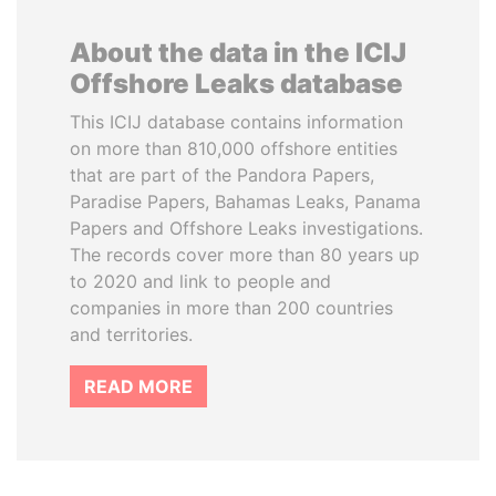
About the data in the ICIJ
Offshore Leaks database
This ICIJ database contains information
on more than 810,000 offshore entities
that are part of the Pandora Papers,
Paradise Papers, Bahamas Leaks, Panama
Papers and Offshore Leaks investigations.
The records cover more than 80 years up
to 2020 and link to people and
companies in more than 200 countries
and territories.
READ MORE