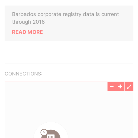
Barbados corporate registry data is current
through 2016
READ MORE
CONNECTIONS: