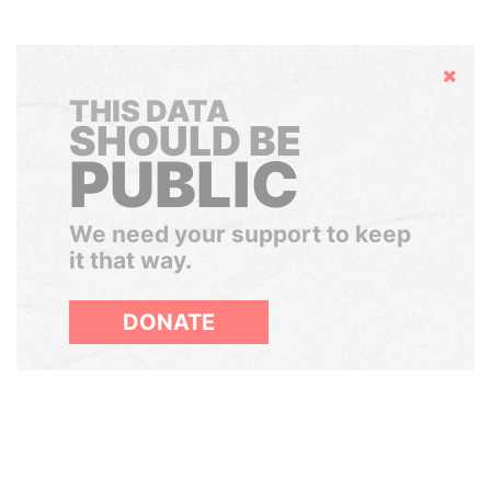
Hide
THIS DATA
SHOULD BE
PUBLIC
We need your support to keep
it that way.
DONATE