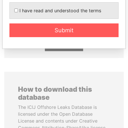
I have read and understood the terms
NAJIB MIKATI
CY LEUNG
Prime Minister
Former Chief Executive
Submit
EXPLORE ALL
How to download this
database
The ICIJ Offshore Leaks Database is
licensed under the Open Database
License and contents under Creative
Commons Attribution-ShareAlike license.