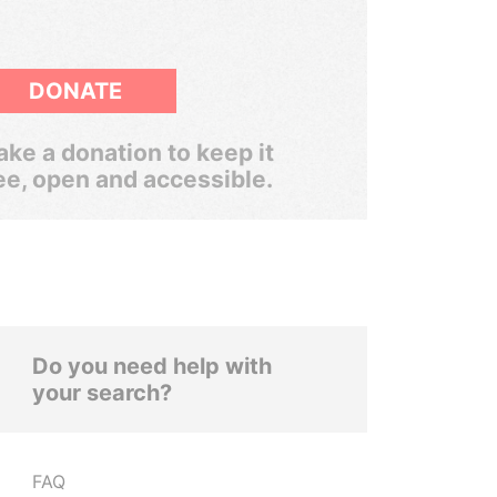
DONATE
ke a donation to keep it
ee, open and accessible.
Do you need help with
your search?
FAQ