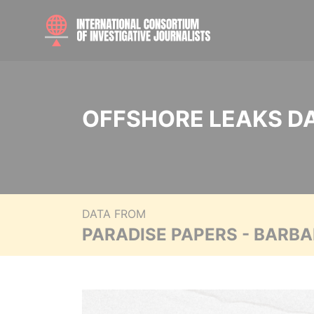
OFFSHORE LEAKS D
DATA FROM
PARADISE PAPERS - BARB