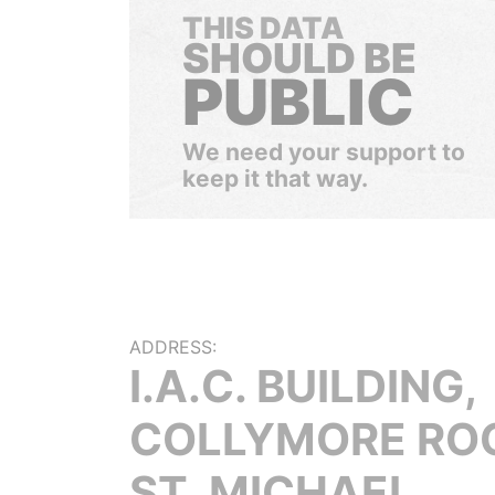
THIS DATA
SHOULD BE
PUBLIC
We need your support to
keep it that way.
ADDRESS:
I.A.C. BUILDING,
COLLYMORE RO
ST. MICHAEL,