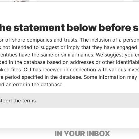
Linkurious
and
Neo4j
the statement below before 
or offshore companies and trusts. The inclusion of a person 
 not intended to suggest or imply that they have engaged i
Data
ntities have the same or similar names. We suggest you con
From
To
Incorporation
Jurisdiction
Status
From
luded in the database based on addresses or other identifiab
-
-
03-JUL-1995
Barbados
-
Paradise
ked files ICIJ has received in connection with various inve
Papers
e period specified in the database. Some information may
-
-
03-AUG-1990
Barbados
-
Paradise
nd an error in the database.
Papers
stood the terms
GET OUR STORIES
IN YOUR INBOX