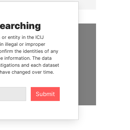
searching
or entity in the ICIJ
SUPPORT US
n illegal or improper
firm the identities of any
We depend on the generous
le information. The data
support of readers like you to
stigations and each dataset
help us expose corruption and
 have changed over time.
hold the powerful to account
DONATE
Submit