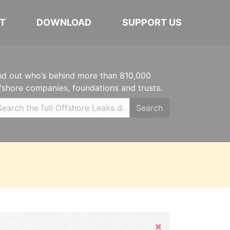
T
DOWNLOAD
SUPPORT US
nd out who’s behind more than 810,000
fshore companies, foundations and trusts.
Search
Hide