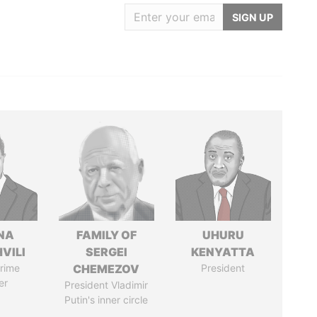
SIGN UP
NA
FAMILY OF
UHURU
VILI
SERGEI
KENYATTA
rime
CHEMEZOV
President
er
President Vladimir
Putin's inner circle