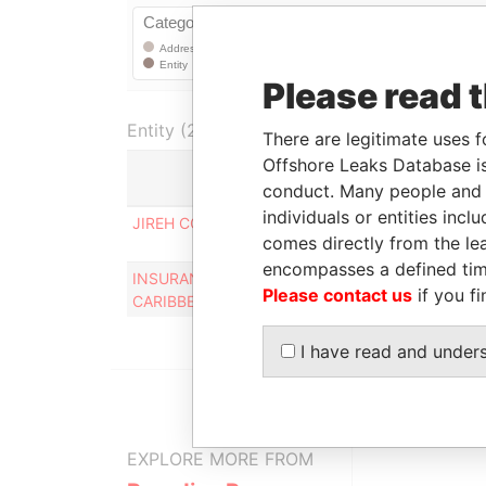
Please read 
Entity (2)
There are legitimate uses f
Offshore Leaks Database is
conduct. Many people and e
Role
individuals or entities inc
JIREH COLOR CON - SEPS INC.
Registered
comes directly from the lea
office
encompasses a defined tim
INSURANCE ASSOCIATION OF THE
Registered
Please contact us
if you fi
CARIBBEAN, INC
office
I have read and under
EXPLORE MORE FROM