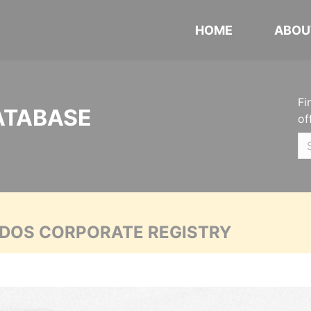
HOME
ABOU
Fi
ATABASE
of
ADOS CORPORATE REGISTRY