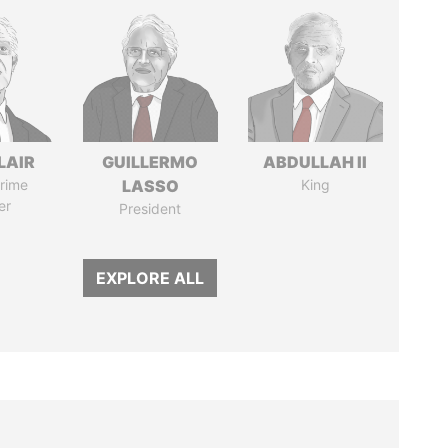
LAIR
GUILLERMO
ABDULLAH II
rime
LASSO
King
er
President
EXPLORE ALL