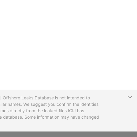
T
CIJ Offshore Leaks Database is not intended to
ilar names. We suggest you confirm the identities
mes directly from the leaked files ICIJ has
 the database. Some information may have changed