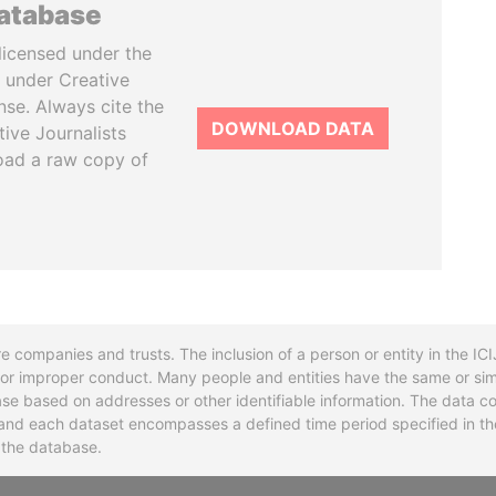
database
licensed under the
 under Creative
se. Always cite the
DOWNLOAD DATA
tive Journalists
oad a raw copy of
re companies and trusts. The inclusion of a person or entity in the I
l or improper conduct. Many people and entities have the same or sim
base based on addresses or other identifiable information. The data co
ns and each dataset encompasses a defined time period specified in
n the database.