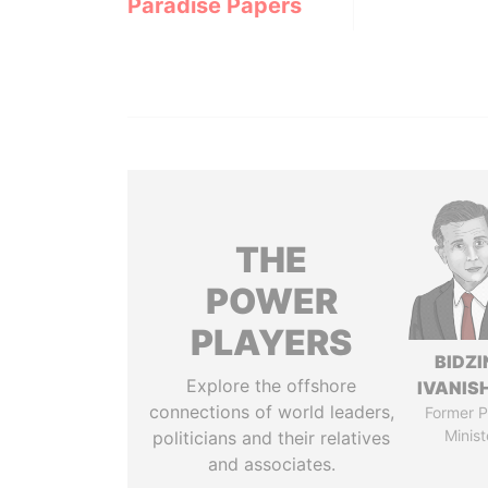
Paradise Papers
THE
POWER
PLAYERS
BIDZI
Explore the offshore
IVANISH
connections of world leaders,
Former P
Minist
politicians and their relatives
and associates.