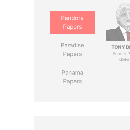
Pandora
Papers
Paradise
TONY B
Papers
Former P
Minist
Panama
Papers