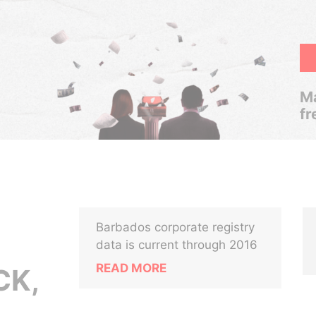
Ma
fr
Barbados corporate registry
data is current through 2016
READ MORE
CK,