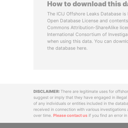
How to download this 
The ICIJ Offshore Leaks Database is 
Open Database License and contents
Commons Attribution-ShareAlike licen
International Consortium of Investiga
when using this data. You can downl
the database here.
Disclaimer
There are legitimate uses for offsho
suggest or imply that they have engaged in illega
of any individuals or entities included in the data
received in connection with various investigatio
over time.
Please contact us
if you find an error i