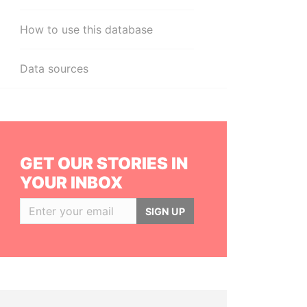
How to use this database
Data sources
GET OUR STORIES IN
YOUR INBOX
SIGN UP