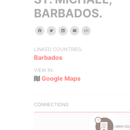
BARBADOS.
facebook
twitter
linkedin
email
Embed
LINKED COUNTRIES:
Barbados
VIEW IN:
Google Maps
CONNECTIONS: