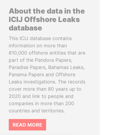
About the data in the
ICIJ Offshore Leaks
database
This ICIJ database contains
information on more than
810,000 offshore entities that are
part of the Pandora Papers,
Paradise Papers, Bahamas Leaks,
Panama Papers and Offshore
Leaks investigations. The records
cover more than 80 years up to
2020 and link to people and
companies in more than 200
countries and territories.
READ MORE