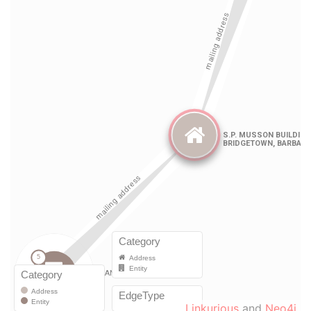
Linkurious
and
Neo4j