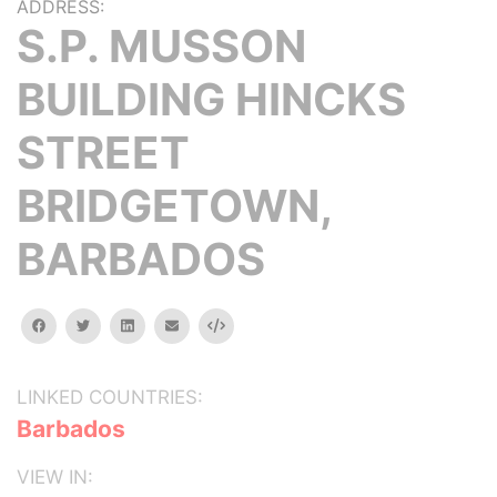
ADDRESS:
S.P. MUSSON
BUILDING HINCKS
STREET
BRIDGETOWN,
BARBADOS
facebook
twitter
linkedin
email
Embed
LINKED COUNTRIES:
Barbados
VIEW IN: