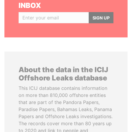
INBOX
SIGN UP
About the data in the ICIJ
Offshore Leaks database
This ICIJ database contains information
on more than 810,000 offshore entities
that are part of the Pandora Papers,
Paradise Papers, Bahamas Leaks, Panama
Papers and Offshore Leaks investigations.
The records cover more than 80 years up
to 2020 and link to people and