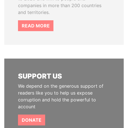
companies in more than 200 countries
and territories.
READ MORE
SUPPORT US
We depend on the generous support of
readers like you to help us expose
corruption and hold the powerful to
account
DONATE