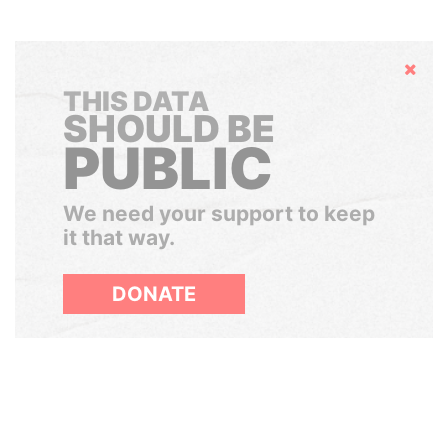
Hide
THIS DATA
SHOULD BE
PUBLIC
We need your support to keep
it that way.
DONATE