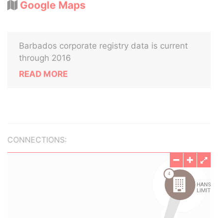
Google Maps
Barbados corporate registry data is current
through 2016
READ MORE
CONNECTIONS: