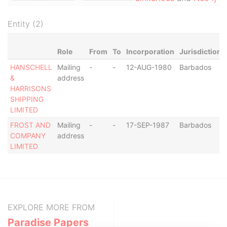
Entity (2)
Role
From
To
Incorporation
Jurisdiction
HANSCHELL
Mailing
-
-
12-AUG-1980
Barbados
&
address
HARRISONS
SHIPPING
LIMITED
FROST AND
Mailing
-
-
17-SEP-1987
Barbados
COMPANY
address
LIMITED
EXPLORE MORE FROM
Paradise Papers