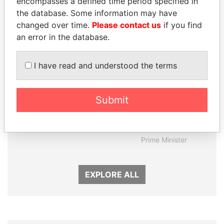
encompasses a defined time period specified in
the database. Some information may have
changed over time.
Please contact us
if you find
an error in the database.
I have read and understood the terms
Submit
DENIS SASSOU-
MOHAMMED BIN
NGUESSO
RASHID AL
President
MAKTOUM
Prime Minister
EXPLORE ALL