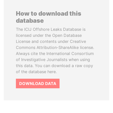
How to download this
database
The ICIJ Offshore Leaks Database is
licensed under the Open Database
License and contents under Creative
Commons Attribution-ShareAlike license.
Always cite the International Consortium
of Investigative Journalists when using
this data. You can download a raw copy
of the database here.
DOWNLOAD DATA