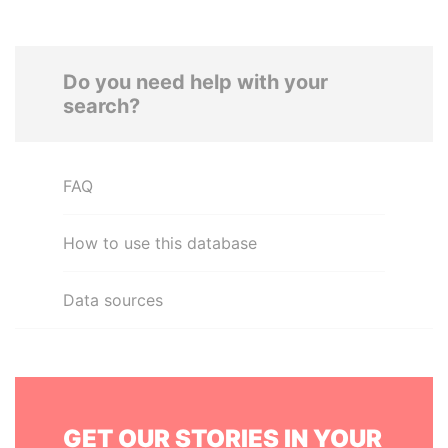
Do you need help with your
search?
FAQ
How to use this database
Data sources
GET OUR STORIES IN YOUR