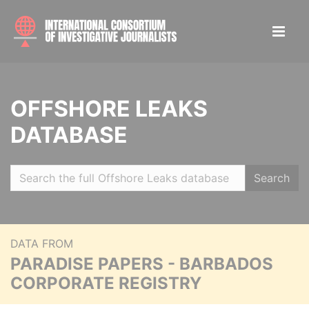
OFFSHORE LEAKS
DATABASE
Search
DATA FROM
PARADISE PAPERS - BARBADOS
CORPORATE REGISTRY