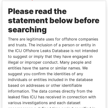
Please read the
statement below before
searching
There are legitimate uses for offshore companies
and trusts. The inclusion of a person or entity in
THE
POWER
PLAYERS
the ICIJ Offshore Leaks Database is not intended
to suggest or imply that they have engaged in
Explore the offshore connections of world leaders,
illegal or improper conduct. Many people and
politicians and their relatives and associates.
entities have the same or similar names. We
suggest you confirm the identities of any
individuals or entities included in the database
Pandora
Paradise
based on addresses or other identifiable
Papers
Papers
information. The data comes directly from the
leaked files ICIJ has received in connection with
various investigations and each dataset
Panama Papers