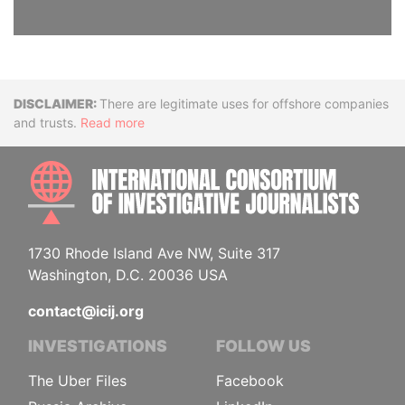
Disclaimer
There are legitimate uses for offshore companies
and trusts.
Read more
INTE
1730 Rhode Island Ave NW, Suite 317
Washington, D.C. 20036 USA
contact@icij.org
INVESTIGATIONS
FOLLOW US
The Uber Files
Facebook