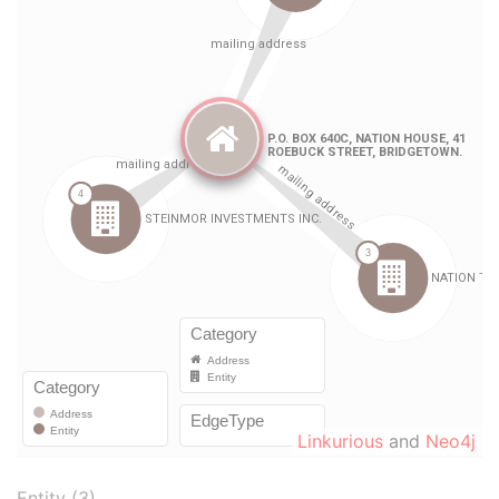
Linkurious
and
Neo4j
Entity (3)