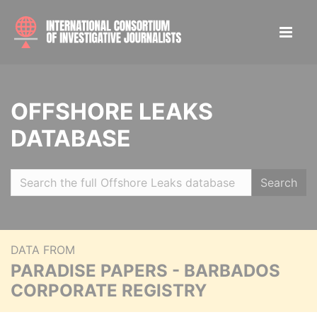
OFFSHORE LEAKS
DATABASE
Search
DATA FROM
PARADISE PAPERS - BARBADOS
CORPORATE REGISTRY