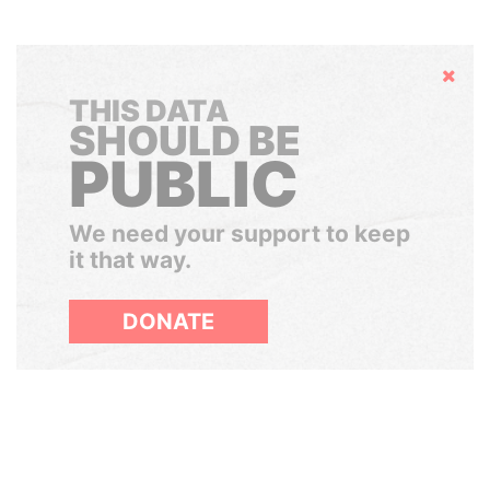
Hide
THIS DATA
SHOULD BE
PUBLIC
We need your support to keep
it that way.
DONATE