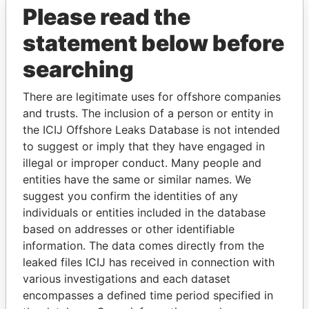
Please read the
statement below before
searching
There are legitimate uses for offshore companies
and trusts. The inclusion of a person or entity in
THE
POWER
PLAYERS
the ICIJ Offshore Leaks Database is not intended
to suggest or imply that they have engaged in
Explore the offshore connections of world leaders,
illegal or improper conduct. Many people and
politicians and their relatives and associates.
entities have the same or similar names. We
suggest you confirm the identities of any
individuals or entities included in the database
Pandora
Paradise
based on addresses or other identifiable
information. The data comes directly from the
Papers
Papers
leaked files ICIJ has received in connection with
various investigations and each dataset
Panama Papers
encompasses a defined time period specified in