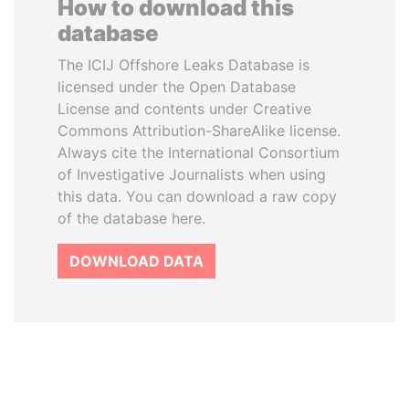
How to download this
database
The ICIJ Offshore Leaks Database is
licensed under the Open Database
License and contents under Creative
Commons Attribution-ShareAlike license.
Always cite the International Consortium
of Investigative Journalists when using
this data. You can download a raw copy
of the database here.
DOWNLOAD DATA