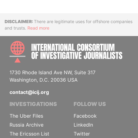
Disclaimer
There are legitimate uses for offshore companies
and trusts.
Read more
INTE
1730 Rhode Island Ave NW, Suite 317
Washington, D.C. 20036 USA
contact@icij.org
INVESTIGATIONS
FOLLOW US
The Uber Files
Facebook
Russia Archive
LinkedIn
The Ericsson List
Twitter