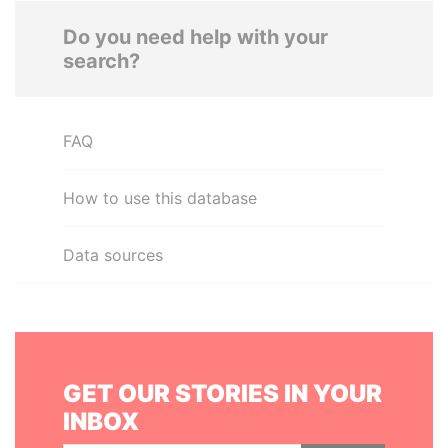
Do you need help with your
search?
FAQ
How to use this database
Data sources
GET OUR STORIES IN YOUR
INBOX