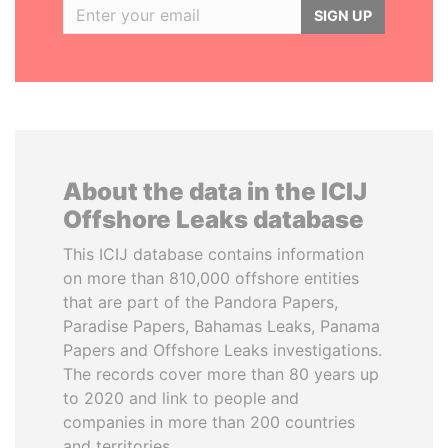
SIGN UP
About the data in the ICIJ
Offshore Leaks database
This ICIJ database contains information
on more than 810,000 offshore entities
that are part of the Pandora Papers,
Paradise Papers, Bahamas Leaks, Panama
Papers and Offshore Leaks investigations.
The records cover more than 80 years up
to 2020 and link to people and
companies in more than 200 countries
and territories.