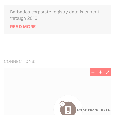
Barbados corporate registry data is current
through 2016
READ MORE
CONNECTIONS: