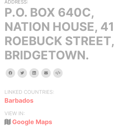
ADDRESS:
P.O. BOX 640C,
NATION HOUSE, 41
ROEBUCK STREET,
BRIDGETOWN.
facebook
twitter
linkedin
email
Embed
LINKED COUNTRIES:
Barbados
VIEW IN:
Google Maps