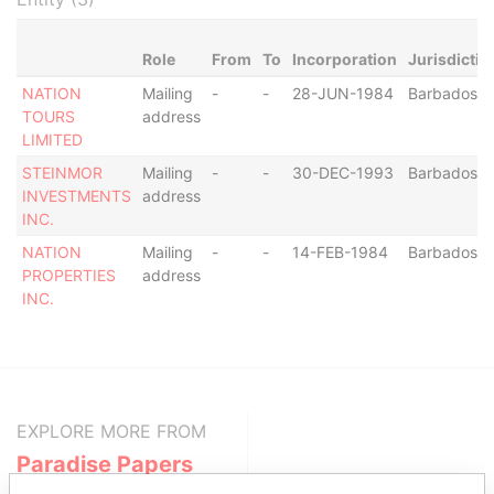
Role
From
To
Incorporation
Jurisdictio
NATION
Mailing
-
-
28-JUN-1984
Barbados
TOURS
address
LIMITED
STEINMOR
Mailing
-
-
30-DEC-1993
Barbados
INVESTMENTS
address
INC.
NATION
Mailing
-
-
14-FEB-1984
Barbados
PROPERTIES
address
INC.
EXPLORE MORE FROM
Paradise Papers