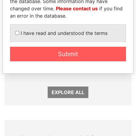
the database. Some information may have
changed over time.
Please contact us
if you find
an error in the database.
I have read and understood the terms
Submit
SULEIMAN KERIMOV
LAURENT LAMOTHE
President Vladimir Putin's
Former Prime Minister
inner circle
EXPLORE ALL