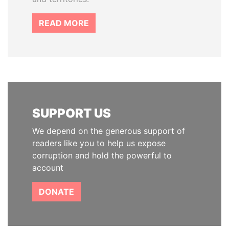
READ MORE
SUPPORT US
We depend on the generous support of
readers like you to help us expose
corruption and hold the powerful to
account
DONATE