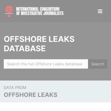
OFFSHORE LEAKS
DATABASE
Search
DATA FROM
OFFSHORE LEAKS