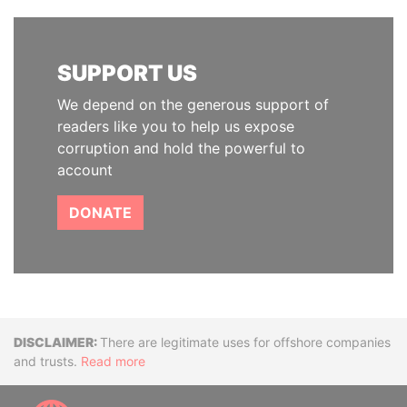
SUPPORT US
We depend on the generous support of
readers like you to help us expose
corruption and hold the powerful to
account
DONATE
Disclaimer
There are legitimate uses for offshore companies
and trusts.
Read more