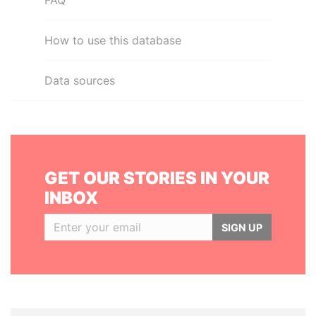
FAQ
How to use this database
Data sources
GET OUR STORIES IN YOUR
INBOX
SIGN UP