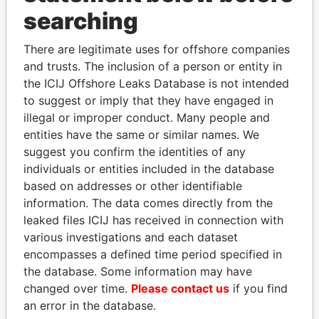
searching
THE
POWER
PLAYERS
There are legitimate uses for offshore companies
Explore the offshore connections of world leaders,
and trusts. The inclusion of a person or entity in
politicians and their relatives and associates.
the ICIJ Offshore Leaks Database is not intended
to suggest or imply that they have engaged in
illegal or improper conduct. Many people and
Pandora
Paradise
entities have the same or similar names. We
suggest you confirm the identities of any
Papers
Papers
individuals or entities included in the database
based on addresses or other identifiable
Panama Papers
information. The data comes directly from the
leaked files ICIJ has received in connection with
various investigations and each dataset
encompasses a defined time period specified in
the database. Some information may have
changed over time.
Please contact us
if you find
an error in the database.