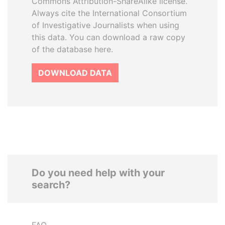
Commons Attribution-ShareAlike license.
Always cite the International Consortium
of Investigative Journalists when using
this data. You can download a raw copy
of the database here.
DOWNLOAD DATA
Do you need help with your
search?