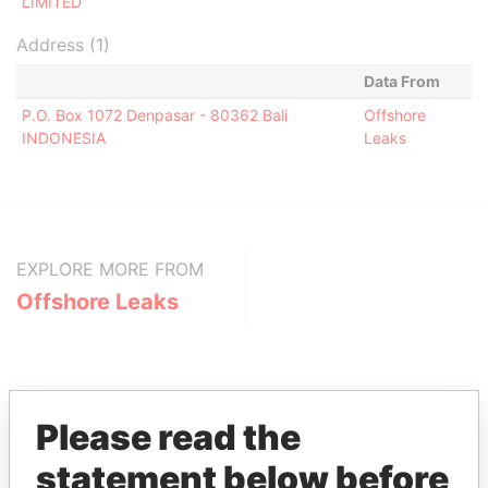
LIMITED
Address (1)
Data From
P.O. Box 1072 Denpasar - 80362 Bali
Offshore
INDONESIA
Leaks
EXPLORE MORE FROM
Offshore Leaks
Please read the
statement below before