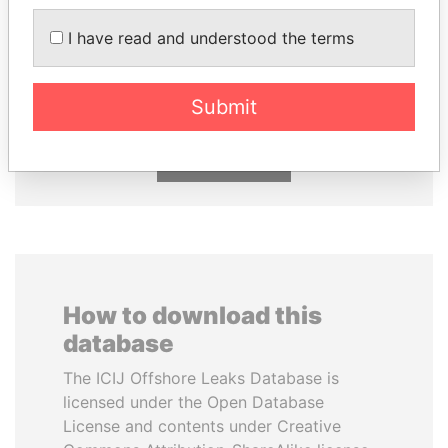
I have read and understood the terms
THE ALIYEV
FRANCISCO FLORES
CHILDREN
Former President
President's family
Submit
EXPLORE ALL
How to download this
database
The ICIJ Offshore Leaks Database is
licensed under the Open Database
License and contents under Creative