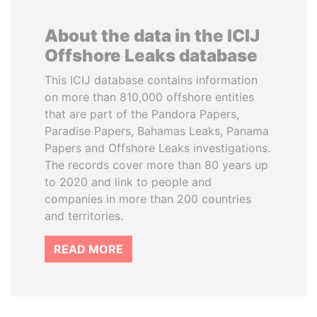
About the data in the ICIJ
Offshore Leaks database
This ICIJ database contains information
on more than 810,000 offshore entities
that are part of the Pandora Papers,
Paradise Papers, Bahamas Leaks, Panama
Papers and Offshore Leaks investigations.
The records cover more than 80 years up
to 2020 and link to people and
companies in more than 200 countries
and territories.
READ MORE