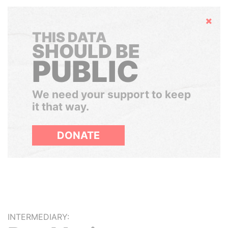
Hide
THIS DATA
SHOULD BE
PUBLIC
We need your support to keep
it that way.
DONATE
INTERMEDIARY: