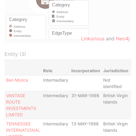
Linkurious
and
Neo4j
Entity (3)
Role
Incorporation
Jurisdiction
St
Ben Morice
Intermediary
Not
-
identified
VANTAGE
Intermediary
31-MAR-1998
British Virgin
St
ROUTE
Islands
De
INVESTMENTS
De
LIMITED
TENNESSEE
Intermediary
13-MAY-1998
British Virgin
Ac
INTERNATIONAL
Islands