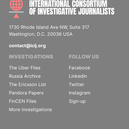
INTE
1730 Rhode Island Ave NW, Suite 317
Washington, D.C. 20036 USA
contact@icij.org
INVESTIGATIONS
FOLLOW US
The Uber Files
Facebook
Russia Archive
LinkedIn
The Ericsson List
Twitter
Pandora Papers
Instagram
FinCEN Files
Sign-up
More investigations