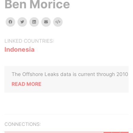
Ben Morice
facebook
twitter
linkedin
email
Embed
LINKED COUNTRIES:
Indonesia
The Offshore Leaks data is current through 2010
READ MORE
CONNECTIONS: